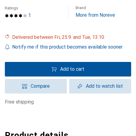
Brand
Ratings
More from Noreve
1
Delivered between Fri, 25.9. and Tue, 13.10.
Notify me if this product becomes available sooner
Add to cart
Compare
Add to watch list
free shipping
Product details