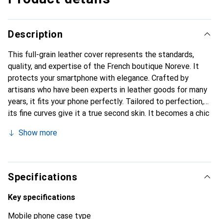
Description
This full-grain leather cover represents the standards,
quality, and expertise of the French boutique Noreve. It
protects your smartphone with elegance. Crafted by
artisans who have been experts in leather goods for many
years, it fits your phone perfectly. Tailored to perfection,
its fine curves give it a true second skin. It becomes a chic
and essential accessory for your smartphone.
Show more
Internationally recognized for their high-quality products,
the Noreve brand is a safe choice for a discerning
clientele.
Specifications
Key specifications
Mobile phone case type