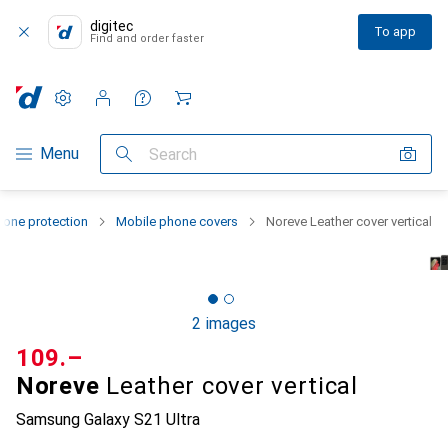
digitec
To app
Find and order faster
Settings
Customer account
Comparison lists
Watch lists
Cart
Category Navigation
Menu
Search
one protection
Mobile phone covers
Noreve Leather cover vertical
2 images
CHF
109.–
Noreve
Leather cover vertical
Samsung Galaxy S21 Ultra