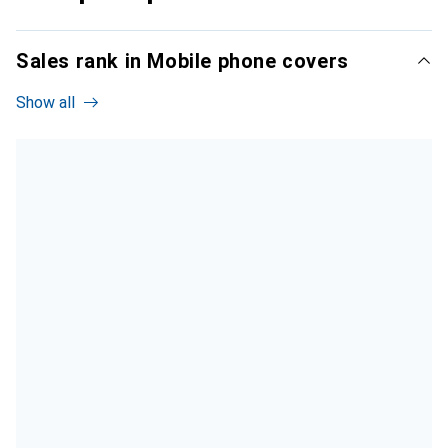
Sales rank in Mobile phone covers
Show all