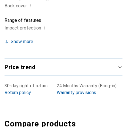
i
Book cover
Range of features
i
Impact protection
Show more
Price trend
30-day right of return
24 Months Warranty (Bring-in)
Return policy
Warranty provisions
Compare products