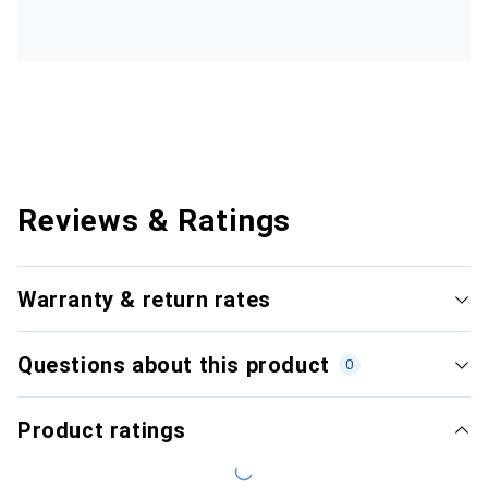
Reviews & Ratings
Warranty & return rates
Questions about this product
0
Product ratings