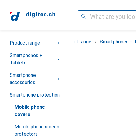
Search
Category Navigation
Product range
Smartphones + 
Product range
Smartphones +
Tablets
Smartphone
accessories
Smartphone protection
Mobile phone
covers
Mobile phone screen
protectors