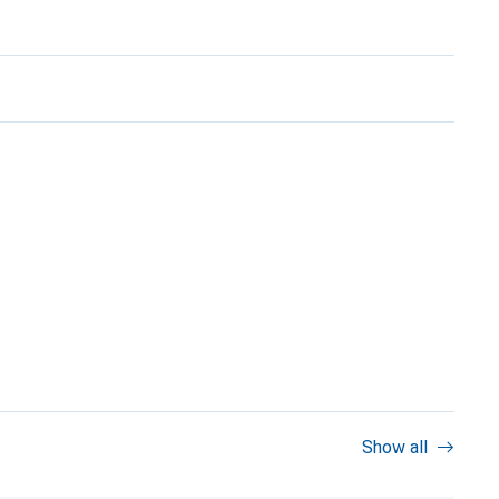
Show all