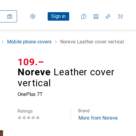
Settings
Customer account
Comparison lists
Watch lists
Cart
Sign in
Mobile phone covers
Noreve Leather cover vertical
CHF
109.–
Noreve
Leather cover
vertical
OnePlus 7T
Brand
Ratings
More from Noreve