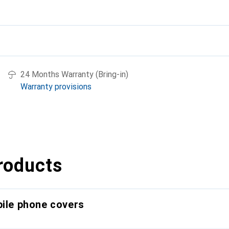
24 Months Warranty (Bring-in)
Warranty provisions
roducts
bile phone covers