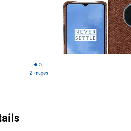
2 images
ails