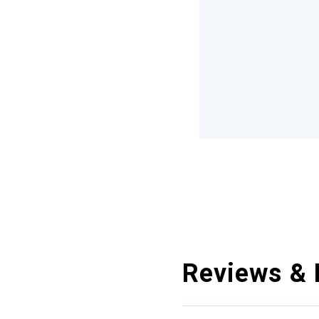
Reviews & 