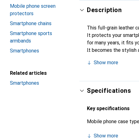
Mobile phone screen
Description
protectors
Smartphone chains
This full-grain leather 
Smartphone sports
It protects your smartp
armbands
for many years, it fits y
It becomes the stylish 
Smartphones
quality products, the No
Show more
Related articles
Smartphones
Specifications
Key specifications
Mobile phone case typ
Show more