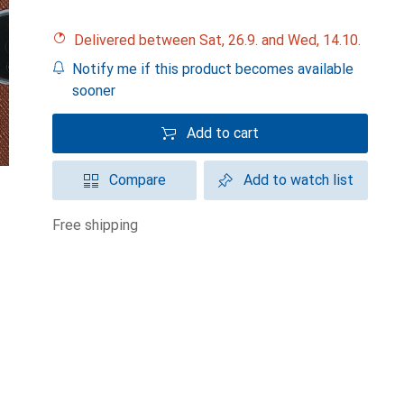
Delivered between Sat, 26.9. and Wed, 14.10.
Notify me if this product becomes available
sooner
Add to cart
Compare
Add to watch list
free shipping