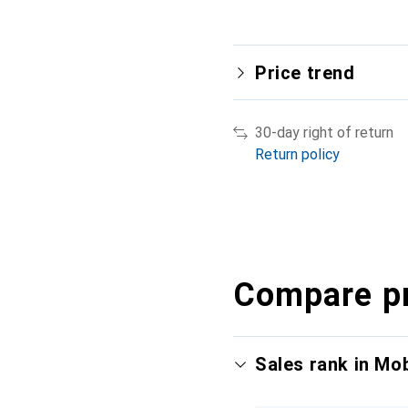
Price trend
30-day right of return
Return policy
Compare p
Sales rank in Mo