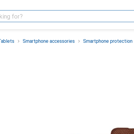
Tablets
Smartphone accessories
Smartphone protection