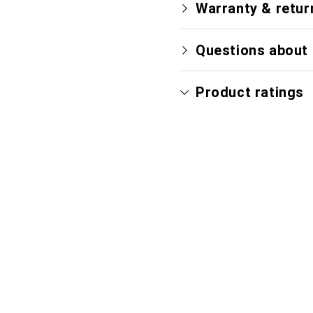
Warranty & retur
Questions about 
Product ratings