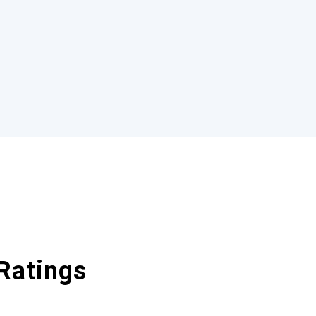
Ratings