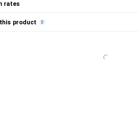
n rates
this product
0