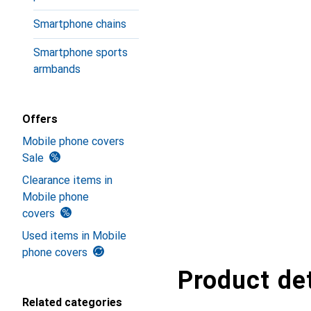
Smartphone chains
Smartphone sports
armbands
Offers
Mobile phone covers
Sale
Clearance items in
Mobile phone
covers
Used items in Mobile
phone covers
Product det
Related categories