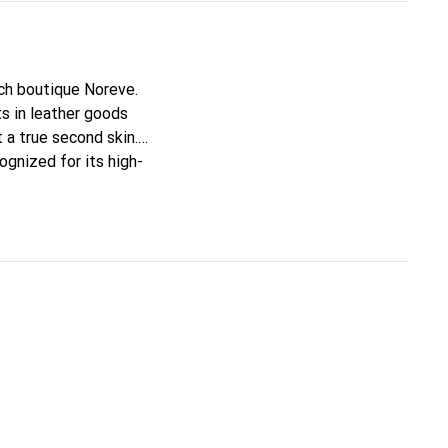
nch boutique Noreve.
s in leather goods
t a true second skin.
ognized for its high-