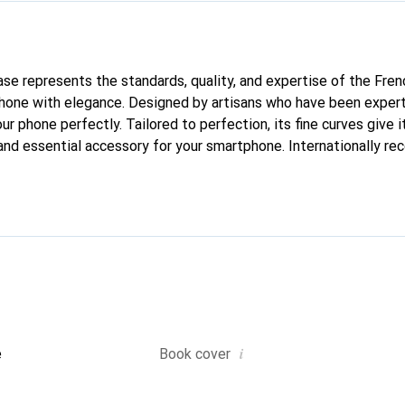
case represents the standards, quality, and expertise of the Fre
hone with elegance. Designed by artisans who have been expert
our phone perfectly. Tailored to perfection, its fine curves give i
and essential accessory for your smartphone. Internationally rec
reve brand is a safe choice for a discerning clientele.
i
e
Book cover