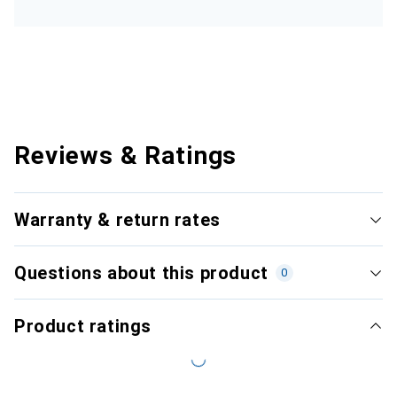
Reviews & Ratings
Warranty & return rates
Questions about this product
0
Product ratings