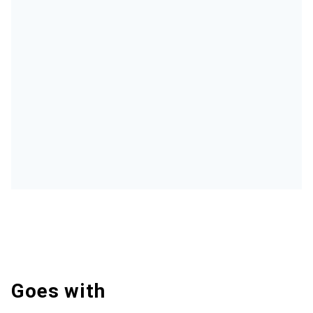
Goes with