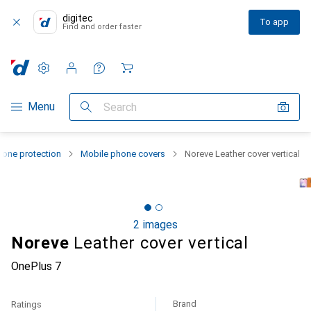
digitec
To app
Find and order faster
Settings
Customer account
Comparison lists
Watch lists
Cart
Category Navigation
Menu
Search
one protection
Mobile phone covers
Noreve Leather cover vertical
2 images
Noreve
Leather cover vertical
OnePlus 7
Brand
Ratings