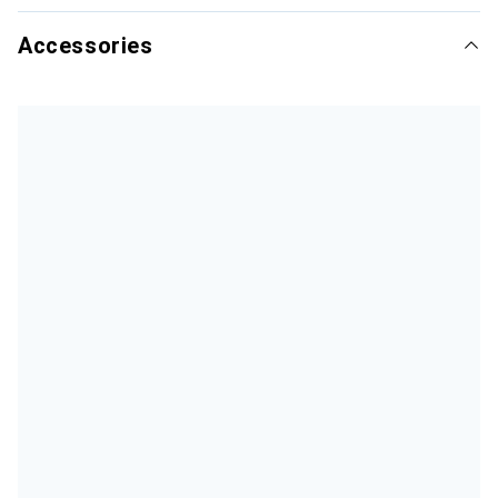
Accessories