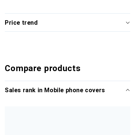
Price trend
Compare products
Sales rank in Mobile phone covers