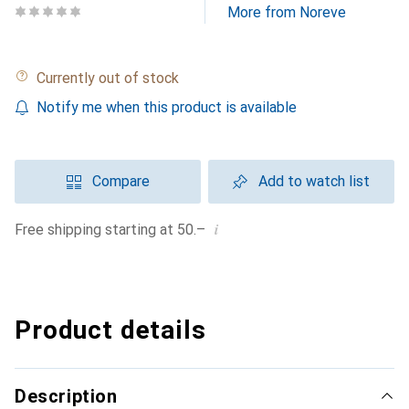
More from Noreve
Currently out of stock
Notify me when this product is available
Compare
Add to watch list
i
Free shipping starting at 50.–
Product details
Description