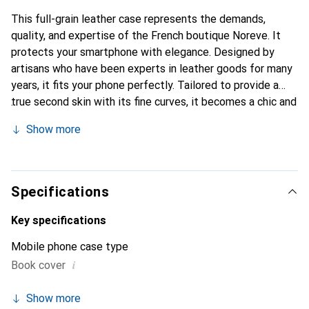
This full-grain leather case represents the demands,
quality, and expertise of the French boutique Noreve. It
protects your smartphone with elegance. Designed by
artisans who have been experts in leather goods for many
years, it fits your phone perfectly. Tailored to provide a
true second skin with its fine curves, it becomes a chic and
essential accessory for your smartphone. Internationally
Show more
recognized for its high-quality products, the Noreve brand
is a safe choice for discerning customers.
Specifications
Key specifications
Mobile phone case type
i
Book cover
Show more