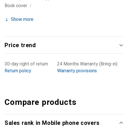
i
Book cover
Show more
Price trend
30-day right of return
24 Months Warranty (Bring-in)
Return policy
Warranty provisions
Compare products
Sales rank in Mobile phone covers