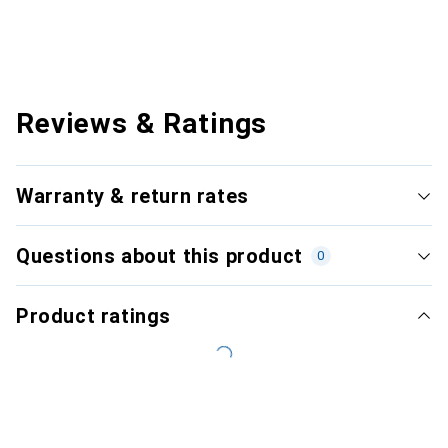
Reviews & Ratings
Warranty & return rates
Questions about this product
0
Product ratings