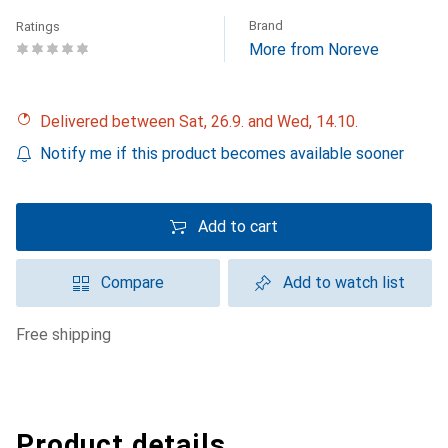
Brand
Ratings
More from Noreve
Delivered between Sat, 26.9. and Wed, 14.10.
Notify me if this product becomes available sooner
Add to cart
Compare
Add to watch list
free shipping
Product details