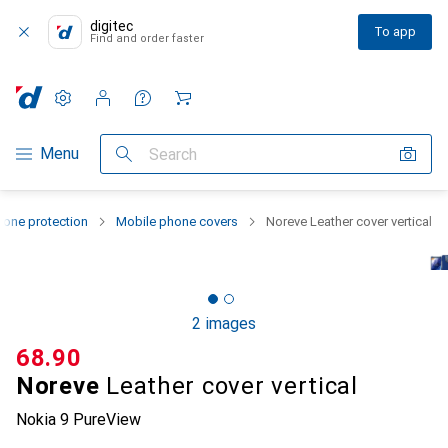
digitec
To app
Find and order faster
Settings
Customer account
Comparison lists
Watch lists
Cart
Category Navigation
Menu
Search
one protection
Mobile phone covers
Noreve Leather cover vertical
2 images
CHF
68.90
Noreve
Leather cover vertical
Nokia 9 PureView