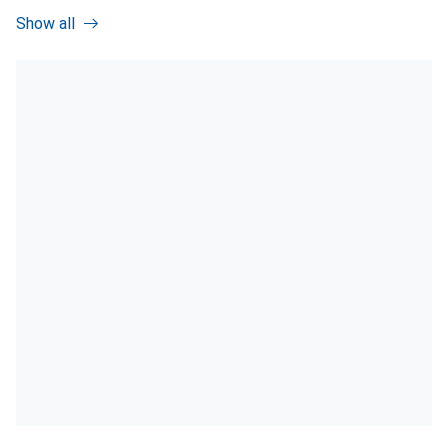
Show all