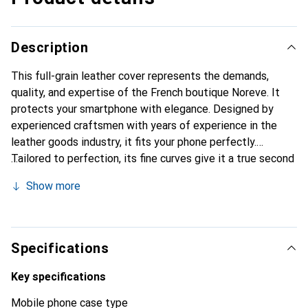
Description
This full-grain leather cover represents the demands,
quality, and expertise of the French boutique Noreve. It
protects your smartphone with elegance. Designed by
experienced craftsmen with years of experience in the
leather goods industry, it fits your phone perfectly.
Tailored to perfection, its fine curves give it a true second
skin feel. It becomes a chic and essential accessory for
Show more
your smartphone. Internationally recognized for its high-
quality products, the Noreve brand is a reliable choice for a
discerning clientele.
Specifications
Key specifications
Mobile phone case type