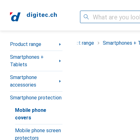
Search
Category Navigation
Product range
Smartphones + 
Product range
Smartphones +
Tablets
Smartphone
accessories
Smartphone protection
Mobile phone
covers
Mobile phone screen
protectors