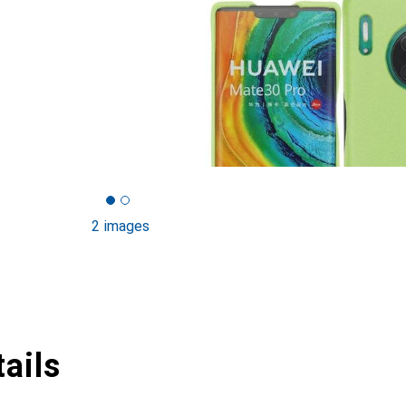
2 images
ails