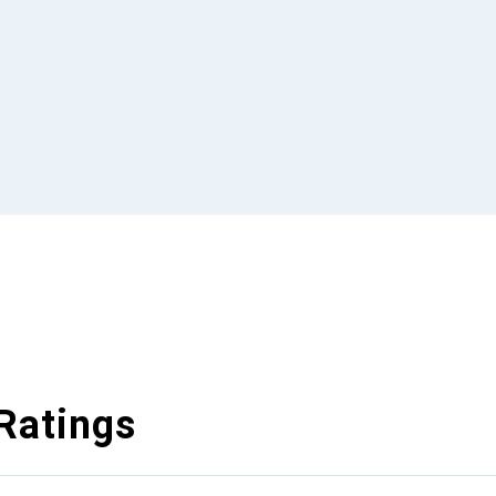
Ratings