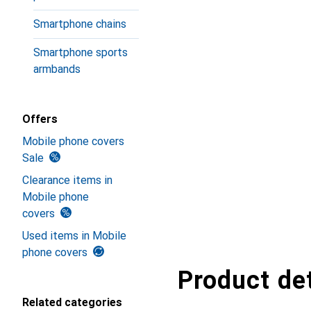
Smartphone chains
Smartphone sports
armbands
Offers
Mobile phone covers
Sale
Clearance items in
Mobile phone
covers
Used items in Mobile
phone covers
Product det
Related categories