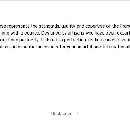
case represents the standards, quality, and expertise of the Fre
hone with elegance. Designed by artisans who have been expert
our phone perfectly. Tailored to perfection, its fine curves give 
lish and essential accessory for your smartphone. Internationall
he Noreve brand is a safe choice for a discerning clientele.
i
e
Book cover