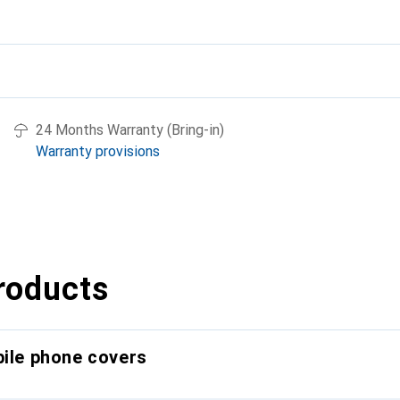
24 Months Warranty (Bring-in)
Warranty provisions
roducts
bile phone covers