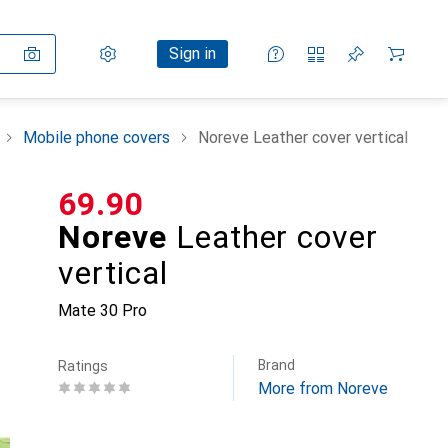
Settings
Customer account
Comparison lists
Watch lists
Cart
Sign in
Mobile phone covers
Noreve Leather cover vertical
CHF
69.90
Noreve
Leather cover
vertical
Mate 30 Pro
Brand
Ratings
More from Noreve