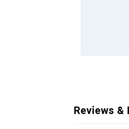
Reviews & 