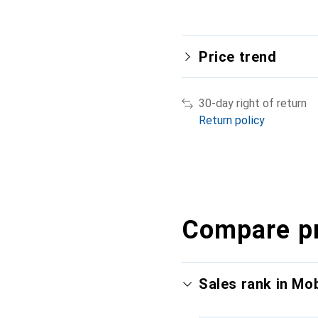
Price trend
30-day right of return
Return policy
Compare p
Sales rank in Mo