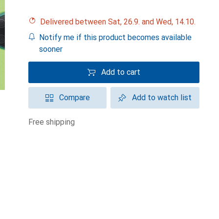
Delivered between Sat, 26.9. and Wed, 14.10.
Notify me if this product becomes available
sooner
Add to cart
Compare
Add to watch list
free shipping