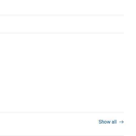
Show all