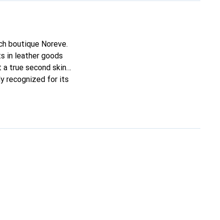
nch boutique Noreve.
s in leather goods
it a true second skin
y recognized for its