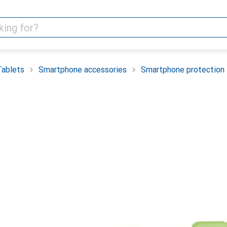
Tablets
Smartphone accessories
Smartphone protection