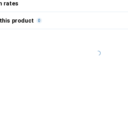
n rates
this product
0