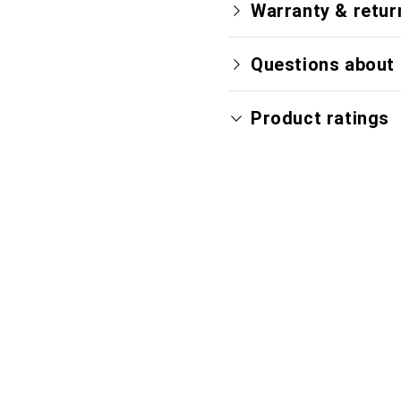
Warranty & retur
Questions about 
Product ratings