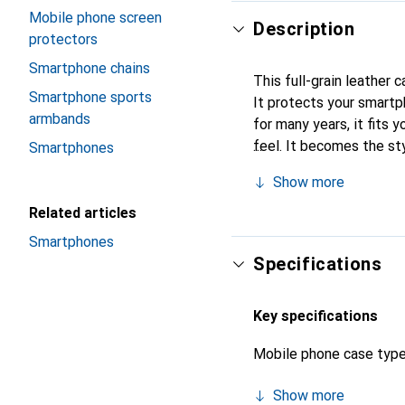
Mobile phone screen
Description
protectors
Smartphone chains
This full-grain leather 
Smartphone sports
It protects your smartp
armbands
for many years, it fits y
feel. It becomes the sty
Smartphones
high-quality products, t
Show more
Related articles
Smartphones
Specifications
Key specifications
Mobile phone case typ
Show more