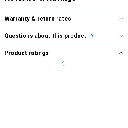
Warranty & return rates
Questions about this product
0
Product ratings