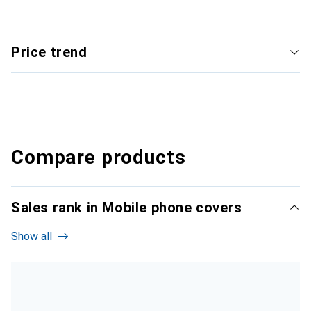
Price trend
Compare products
Sales rank in Mobile phone covers
Show all