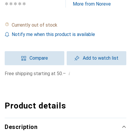
More from Noreve
Currently out of stock
Notify me when this product is available
Compare
Add to watch list
i
Free shipping starting at 50.–
Product details
Description