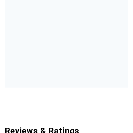
Reviews & Ratings