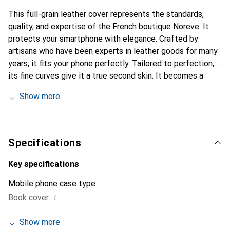
This full-grain leather cover represents the standards,
quality, and expertise of the French boutique Noreve. It
protects your smartphone with elegance. Crafted by
artisans who have been experts in leather goods for many
years, it fits your phone perfectly. Tailored to perfection,
its fine curves give it a true second skin. It becomes a
stylish and integral accessory for your smartphone.
Show more
Internationally recognized for its high-quality products,
the Noreve brand is a safe choice for a discerning
clientele.
Specifications
Key specifications
Mobile phone case type
i
Book cover
Show more