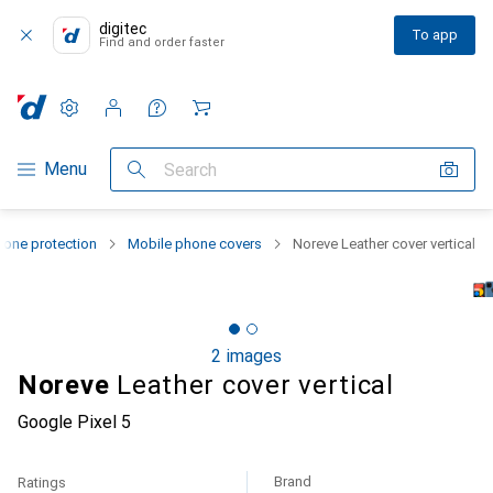
digitec
To app
Find and order faster
Settings
Customer account
Comparison lists
Watch lists
Cart
Category Navigation
Menu
Search
one protection
Mobile phone covers
Noreve Leather cover vertical
2 images
Noreve
Leather cover vertical
Google Pixel 5
Brand
Ratings