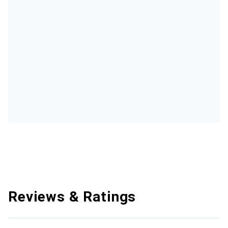
Reviews & Ratings