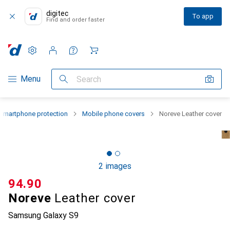
digitec
To app
Find and order faster
Settings
Customer account
Comparison lists
Watch lists
Cart
Category Navigation
Menu
Search
Smartphone protection
Mobile phone covers
Noreve Leather cover
2 images
CHF
94.90
Noreve
Leather cover
Samsung Galaxy S9