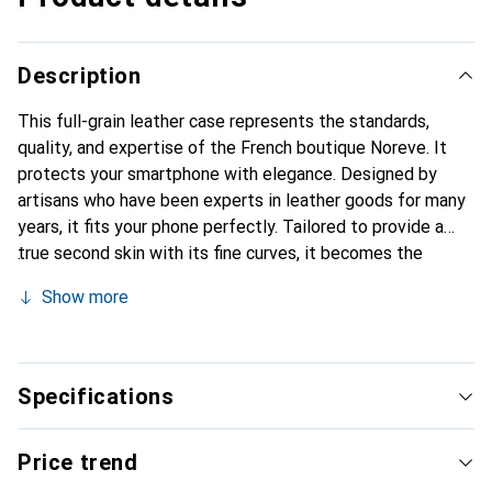
Description
This full-grain leather case represents the standards,
quality, and expertise of the French boutique Noreve. It
protects your smartphone with elegance. Designed by
artisans who have been experts in leather goods for many
years, it fits your phone perfectly. Tailored to provide a
true second skin with its fine curves, it becomes the
stylish and essential accessory for your smartphone.
Show more
Internationally recognized for its high-quality products,
the Noreve brand is a safe choice for a discerning
clientele.
Specifications
Price trend