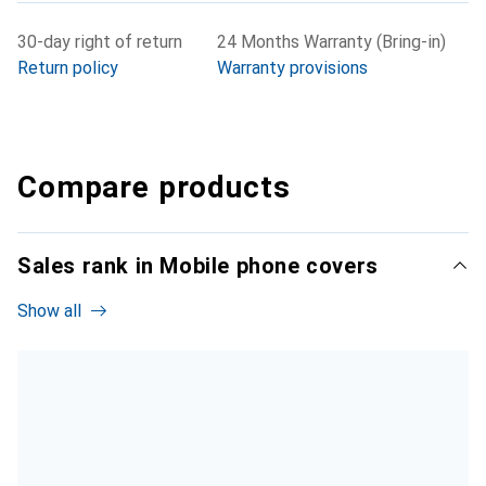
30-day right of return
24 Months Warranty (Bring-in)
Return policy
Warranty provisions
Compare products
Sales rank in Mobile phone covers
Show all