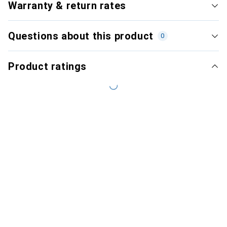
Warranty & return rates
Questions about this product
0
Product ratings