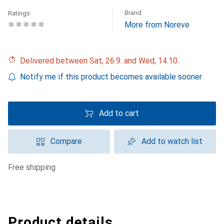
Brand
Ratings
More from Noreve
Delivered between Sat, 26.9. and Wed, 14.10.
Notify me if this product becomes available sooner
Add to cart
Compare
Add to watch list
free shipping
Product details