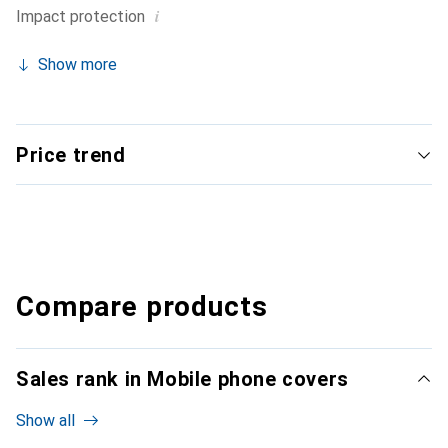
i
Impact protection
Show more
Price trend
Compare products
Sales rank in Mobile phone covers
Show all