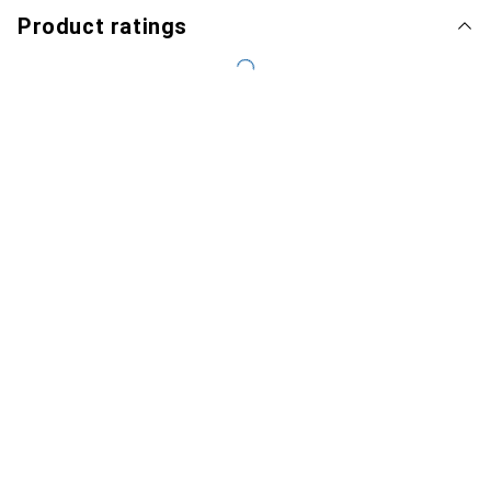
Product ratings