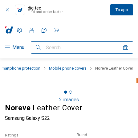
digitec
To app
Find and order faster
Settings
Customer account
Comparison lists
Watch lists
Cart
Category Navigation
Menu
Search
Smartphone protection
Mobile phone covers
Noreve Leather Cover
2 images
Noreve
Leather Cover
Samsung Galaxy S22
Brand
Ratings