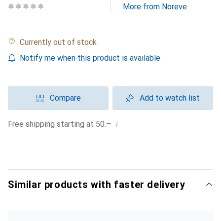
More from Noreve
Currently out of stock
Notify me when this product is available
Compare
Add to watch list
i
Free shipping starting at 50.–
Similar products with faster delivery