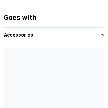
Goes with
Accessories