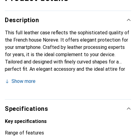
Description
This full leather case reflects the sophisticated quality of
the French house Noreve. It offers elegant protection for
your smartphone. Crafted by leather processing experts
for years, it is the ideal complement to your device.
Tailored and designed with finely curved shapes for a
perfect fit. An elegant accessory and the ideal attire for
your smartphone. The Noreve brand is internationally
Show more
known for its high-quality products and is always a good
choice for the discerning customer.
Specifications
Key specifications
Range of features