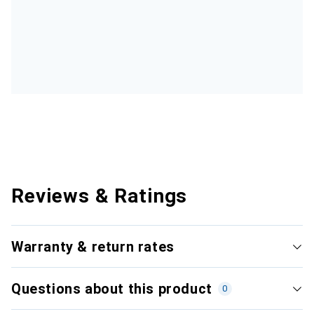
Reviews & Ratings
Warranty & return rates
Questions about this product
0