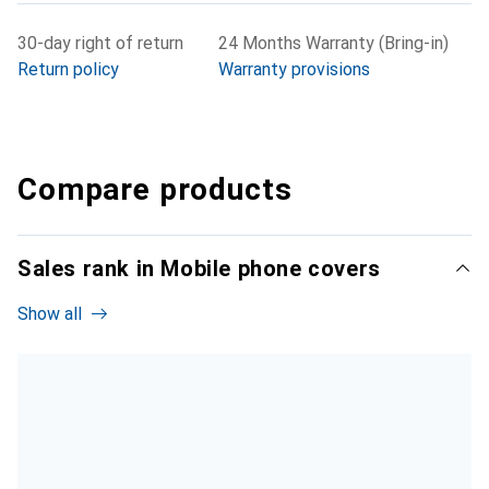
30-day right of return
24 Months Warranty (Bring-in)
Return policy
Warranty provisions
Compare products
Sales rank in Mobile phone covers
Show all