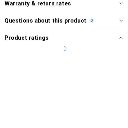
Warranty & return rates
Questions about this product
0
Product ratings