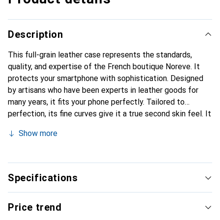
Description
This full-grain leather case represents the standards,
quality, and expertise of the French boutique Noreve. It
protects your smartphone with sophistication. Designed
by artisans who have been experts in leather goods for
many years, it fits your phone perfectly. Tailored to
perfection, its fine curves give it a true second skin feel. It
becomes a stylish and essential accessory for your
Show more
smartphone. Internationally recognized for its high-quality
products, the Noreve brand is a safe choice for a
discerning clientele.
Specifications
Price trend