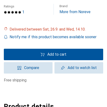
Brand
Ratings
More from Noreve
1
Delivered between Sat, 26.9. and Wed, 14.10.
Notify me if this product becomes available sooner
Add to cart
Compare
Add to watch list
free shipping
Product details