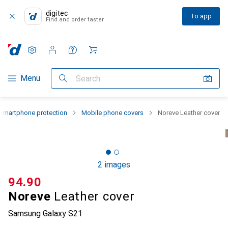
digitec
To app
Find and order faster
Settings
Customer account
Comparison lists
Watch lists
Cart
Category Navigation
Menu
Search
Smartphone protection
Mobile phone covers
Noreve Leather cover
2 images
CHF
94.90
Noreve
Leather cover
Samsung Galaxy S21