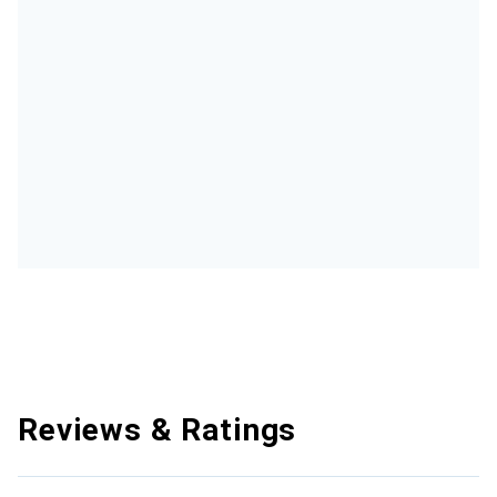
Reviews & Ratings