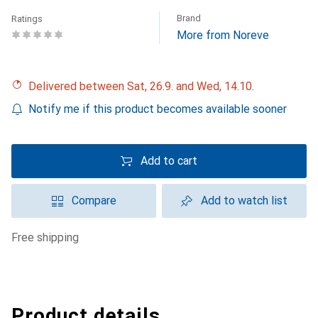
Brand
Ratings
More from Noreve
Delivered between Sat, 26.9. and Wed, 14.10.
Notify me if this product becomes available sooner
Add to cart
Compare
Add to watch list
free shipping
Product details