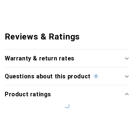
Reviews & Ratings
Warranty & return rates
Questions about this product
0
Product ratings