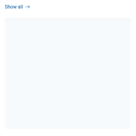
Show all