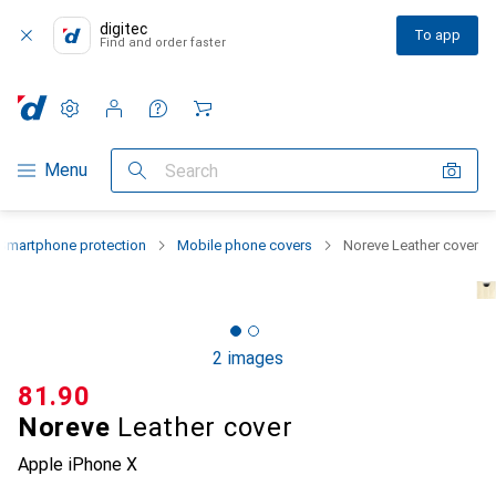
digitec
To app
Find and order faster
Settings
Customer account
Comparison lists
Watch lists
Cart
Category Navigation
Menu
Search
Smartphone protection
Mobile phone covers
Noreve Leather cover
2 images
CHF
81.90
Noreve
Leather cover
Apple iPhone X