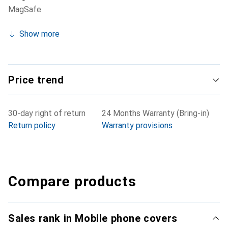
MagSafe
Show more
Price trend
30-day right of return
24 Months Warranty (Bring-in)
Return policy
Warranty provisions
Compare products
Sales rank in Mobile phone covers