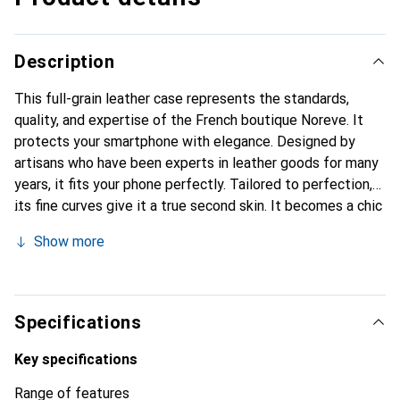
Description
This full-grain leather case represents the standards,
quality, and expertise of the French boutique Noreve. It
protects your smartphone with elegance. Designed by
artisans who have been experts in leather goods for many
years, it fits your phone perfectly. Tailored to perfection,
its fine curves give it a true second skin. It becomes a chic
and essential accessory for your smartphone.
Show more
Internationally recognized for its high-quality products,
the Noreve brand is a safe choice for discerning
customers.
Specifications
Key specifications
Range of features