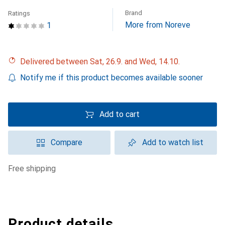
Brand
Ratings
More from Noreve
1
Delivered between Sat, 26.9. and Wed, 14.10.
Notify me if this product becomes available sooner
Add to cart
Compare
Add to watch list
free shipping
Product details