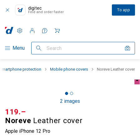
digitec
To app
Find and order faster
Settings
Customer account
Comparison lists
Watch lists
Cart
Category Navigation
Menu
Search
Smartphone protection
Mobile phone covers
Noreve Leather cover
2 images
CHF
119.–
Noreve
Leather cover
Apple iPhone 12 Pro