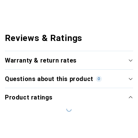
Reviews & Ratings
Warranty & return rates
Questions about this product
0
Product ratings