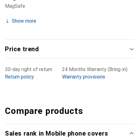
MagSafe
Show more
Price trend
30-day right of return
24 Months Warranty (Bring-in)
Return policy
Warranty provisions
Compare products
Sales rank in Mobile phone covers