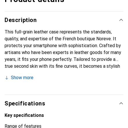
Description
This full-grain leather case represents the standards,
quality, and expertise of the French boutique Noreve. It
protects your smartphone with sophistication. Crafted by
artisans who have been experts in leather goods for many
years, it fits your phone perfectly. Tailored to provide a
true second skin with its fine curves, it becomes a stylish
and essential accessory for your smartphone.
Show more
Internationally recognized for its high-quality products,
the Noreve brand is a safe choice for discerning
customers.
Specifications
Key specifications
Range of features