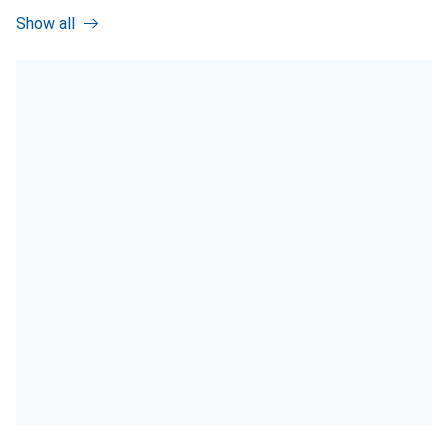
Show all