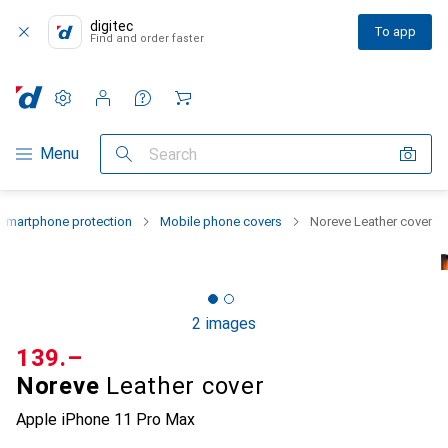
digitec
To app
Find and order faster
Settings
Customer account
Comparison lists
Watch lists
Cart
Category Navigation
Menu
Search
Smartphone protection
Mobile phone covers
Noreve Leather cover
2 images
CHF
139.–
Noreve
Leather cover
Apple iPhone 11 Pro Max