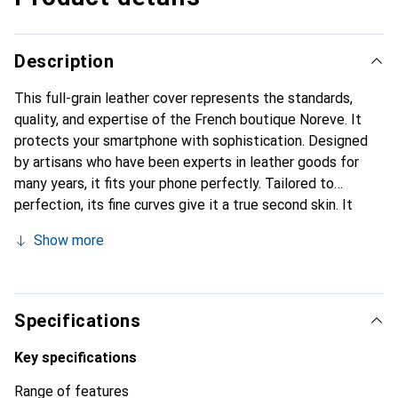
Description
This full-grain leather cover represents the standards,
quality, and expertise of the French boutique Noreve. It
protects your smartphone with sophistication. Designed
by artisans who have been experts in leather goods for
many years, it fits your phone perfectly. Tailored to
perfection, its fine curves give it a true second skin. It
becomes a chic and integral accessory for your
Show more
smartphone. Internationally recognized for their high-
quality products, the Noreve brand is a safe choice for a
discerning clientele.
Specifications
Key specifications
Range of features