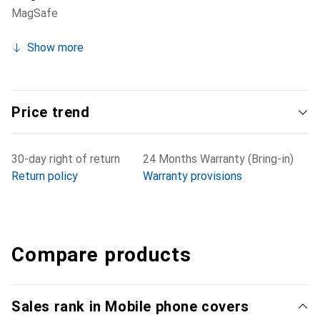
MagSafe
Show more
Price trend
30-day right of return
24 Months Warranty (Bring-in)
Return policy
Warranty provisions
Compare products
Sales rank in Mobile phone covers