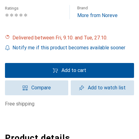
Brand
Ratings
More from Noreve
Delivered between Fri, 9.10. and Tue, 27.10.
Notify me if this product becomes available sooner
Add to cart
Compare
Add to watch list
free shipping
Product details