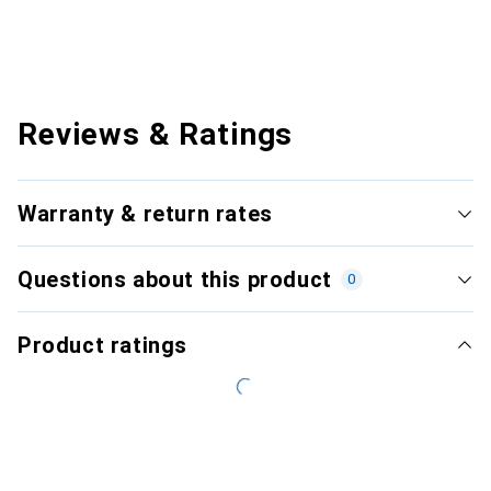
Reviews & Ratings
Warranty & return rates
Questions about this product
0
Product ratings