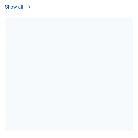
Show all