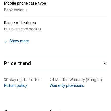
Mobile phone case type
i
Book cover
Range of features
Business card pocket
Show more
Price trend
30-day right of return
24 Months Warranty (Bring-in)
Return policy
Warranty provisions