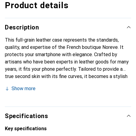
Product details
Description
This full-grain leather case represents the standards,
quality, and expertise of the French boutique Noreve. It
protects your smartphone with elegance. Crafted by
artisans who have been experts in leather goods for many
years, it fits your phone perfectly. Tailored to provide a
true second skin with its fine curves, it becomes a stylish
and essential accessory for your smartphone.
Show more
Internationally recognized for its high-quality products,
the Noreve brand is a safe choice for a discerning
clientele.
Specifications
Key specifications