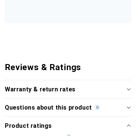
Reviews & Ratings
Warranty & return rates
Questions about this product
0
Product ratings