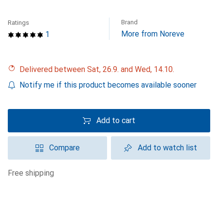
Brand
Ratings
More from Noreve
1
Delivered between Sat, 26.9. and Wed, 14.10.
Notify me if this product becomes available sooner
Add to cart
Compare
Add to watch list
free shipping