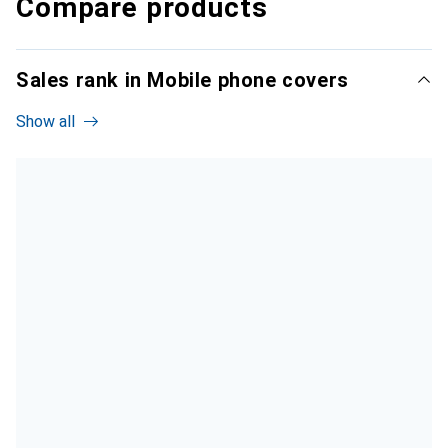
Compare products
Sales rank in Mobile phone covers
Show all