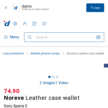
digitec
To app
Find and order faster
Settings
Customer account
Comparison lists
Watch lists
Cart
Category Navigation
Menu
Search
phone protection
Mobile phone covers
Noreve Leather case wallet
2 images
1 Video
CHF
74.90
Noreve
Leather case wallet
Sony Xperia 5