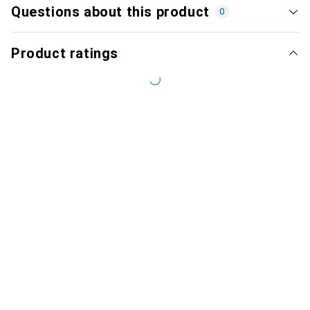
Questions about this product
0
Product ratings