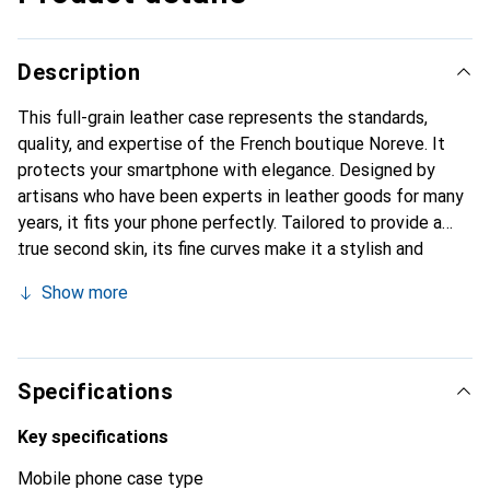
Description
This full-grain leather case represents the standards,
quality, and expertise of the French boutique Noreve. It
protects your smartphone with elegance. Designed by
artisans who have been experts in leather goods for many
years, it fits your phone perfectly. Tailored to provide a
true second skin, its fine curves make it a stylish and
essential accessory for your smartphone. Internationally
Show more
recognized for its high-quality products, the Noreve brand
is a safe choice for discerning customers.
Specifications
Key specifications
Mobile phone case type