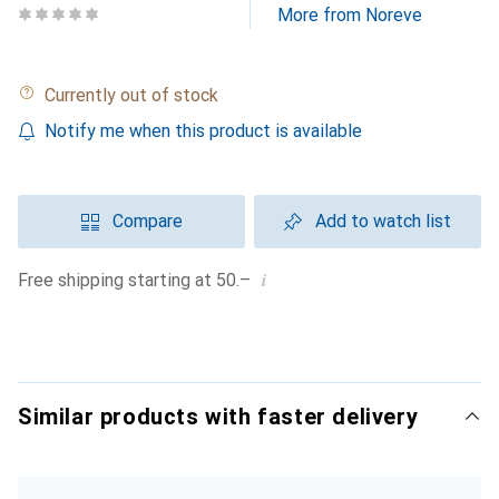
More from Noreve
Currently out of stock
Notify me when this product is available
Compare
Add to watch list
i
Free shipping starting at 50.–
Similar products with faster delivery