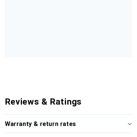
Reviews & Ratings
Warranty & return rates