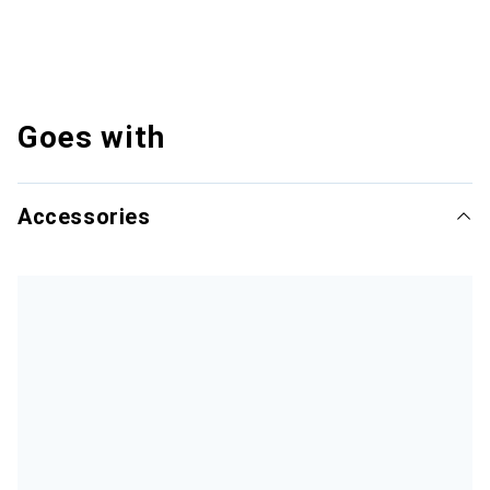
Goes with
Accessories