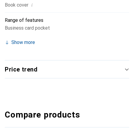
i
Book cover
Range of features
Business card pocket
Show more
Price trend
Compare products