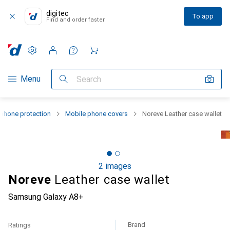
digitec
To app
Find and order faster
Settings
Customer account
Comparison lists
Watch lists
Cart
Category Navigation
Menu
Search
phone protection
Mobile phone covers
Noreve Leather case wallet
2 images
Noreve
Leather case wallet
Samsung Galaxy A8+
Brand
Ratings