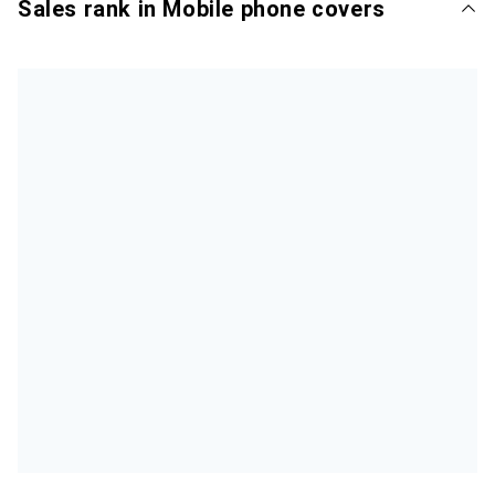
Sales rank in Mobile phone covers