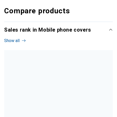
Compare products
Sales rank in Mobile phone covers
Show all