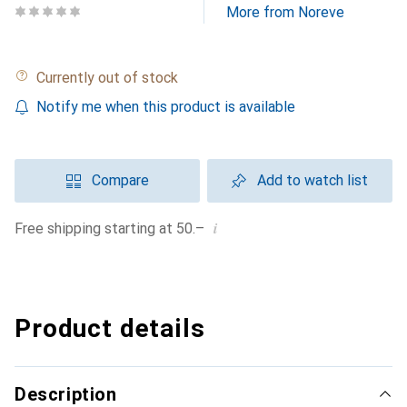
More from Noreve
Currently out of stock
Notify me when this product is available
Compare
Add to watch list
i
Free shipping starting at 50.–
Product details
Description