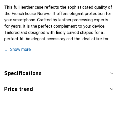
This full leather case reflects the sophisticated quality of
the French house Noreve. It offers elegant protection for
your smartphone. Crafted by leather processing experts
for years, it is the perfect complement to your device.
Tailored and designed with finely curved shapes for a
perfect fit. An elegant accessory and the ideal attire for
your smartphone. The Noreve brand is internationally
Show more
recognized for its high-quality products and is always a
good choice for the discerning customer.
Specifications
Price trend