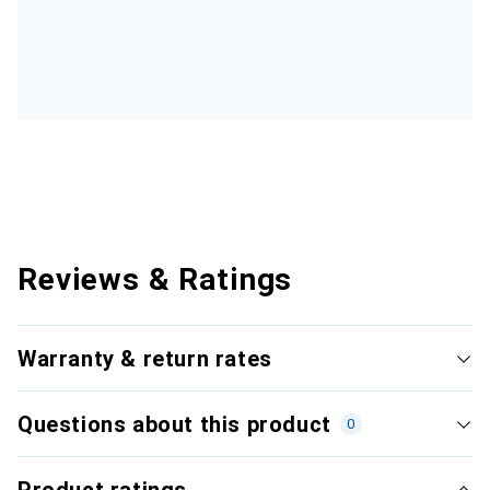
Reviews & Ratings
Warranty & return rates
Questions about this product
0