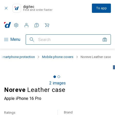
digitec
To app
Find and order faster
Settings
Customer account
Comparison lists
Watch lists
Cart
Category Navigation
Menu
Search
Smartphone protection
Mobile phone covers
Noreve Leather case
2 images
Noreve
Leather case
Apple iPhone 16 Pro
Brand
Ratings