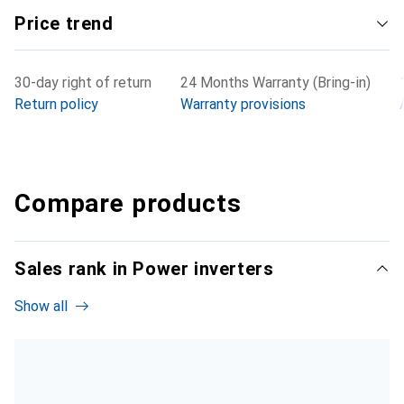
Price trend
30-day right of return
24 Months Warranty (Bring-in)
Return policy
Warranty provisions
Compare products
Sales rank in Power inverters
Show all