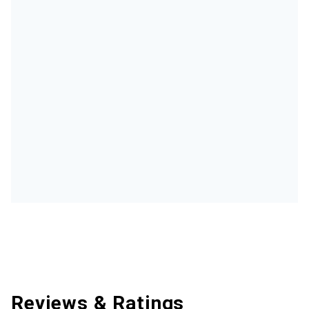
Reviews & Ratings