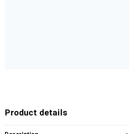
Product details