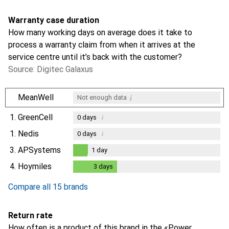
Warranty case duration
How many working days on average does it take to
process a warranty claim from when it arrives at the
service centre until it’s back with the customer?
Source: Digitec Galaxus
i
MeanWell
Not enough data
1.
GreenCell
i
0
days
1.
Nedis
i
0
days
3.
APSystems
1
day
1
day
4.
Hoymiles
3
days
3
days
Compare all 15 brands
Return rate
How often is a product of this brand in the «Power