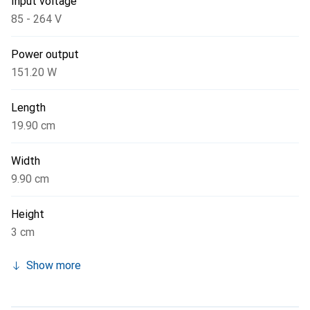
Input voltage
85 - 264 V
Power output
151.20 W
Length
19.90 cm
Width
9.90 cm
Height
3 cm
Show more