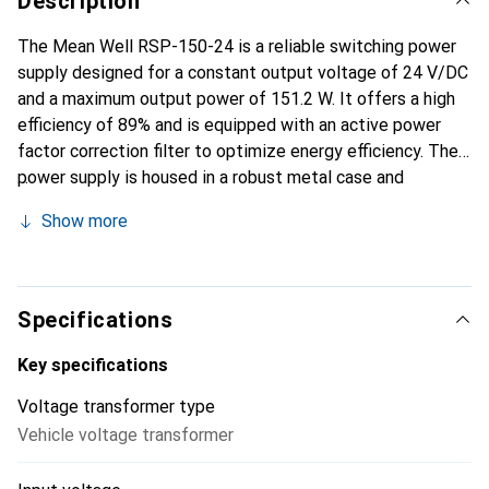
Description
The Mean Well RSP-150-24 is a reliable switching power
supply designed for a constant output voltage of 24 V/DC
and a maximum output power of 151.2 W. It offers a high
efficiency of 89% and is equipped with an active power
factor correction filter to optimize energy efficiency. The
power supply is housed in a robust metal case and
features screw terminals for easy installation. Passive
Show more
cooling ensures quiet operation, while the compact design
of only 30 mm in height allows it to be used in tight
spaces. With a wide input voltage range of 85 to 264 V
and a high mean time between failures (MTBF) of 290,700
Specifications
hours, this power supply is ideal for various applications in
industry and commerce.
Key specifications
Voltage transformer type
Vehicle voltage transformer