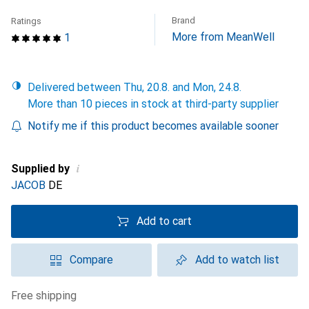
Brand
Ratings
More from MeanWell
1
Delivered between Thu, 20.8. and Mon, 24.8.
More than 10 pieces in stock at third-party supplier
Notify me if this product becomes available sooner
i
Supplied by
JACOB
DE
Add to cart
Compare
Add to watch list
free shipping