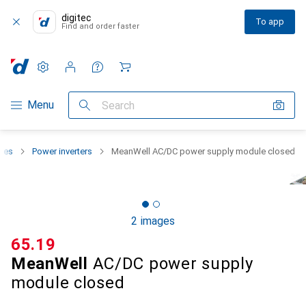
digitec
To app
Find and order faster
Settings
Customer account
Comparison lists
Watch lists
Cart
Category Navigation
Menu
Search
lies
Power inverters
MeanWell AC/DC power supply module closed
2 images
CHF
65.19
MeanWell
AC/DC power supply
module closed