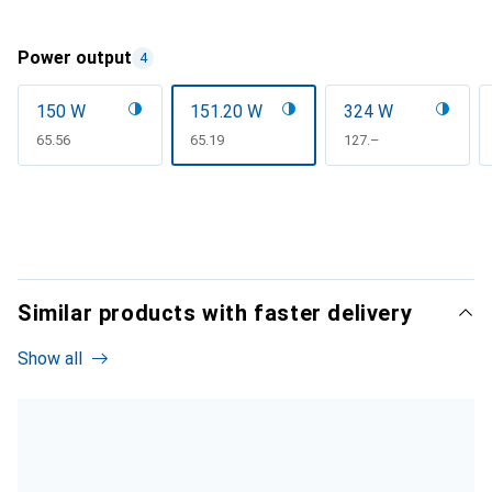
Power output
4
150 W
151.20 W
324 W
CHF
65.56
CHF
65.19
CHF
127.–
Similar products with faster delivery
Show all