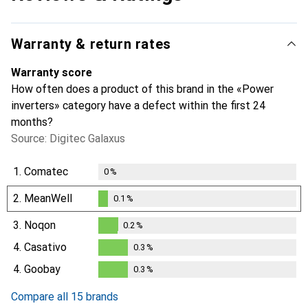
Warranty & return rates
Warranty score
How often does a product of this brand in the «Power
inverters» category have a defect within the first 24
months?
Source: Digitec Galaxus
1.
Comatec
0
%
2.
MeanWell
0.1
%
0.1
%
3.
Noqon
0.2
%
0.2
%
4.
Casativo
0.3
%
0.3
%
4.
Goobay
0.3
%
0.3
%
Compare all 15 brands