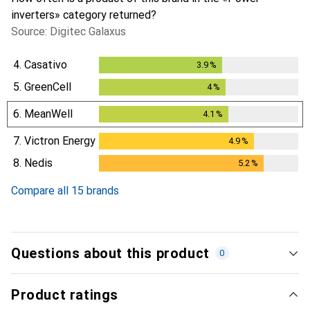
inverters» category returned?
Source: Digitec Galaxus
4.
Casativo
3.9
%
3.9
%
5.
GreenCell
4
%
4
%
6.
MeanWell
4.1
%
4.1
%
7.
Victron Energy
4.9
%
4.9
%
8.
Nedis
5.2
%
5.2
%
Compare all 15 brands
Questions about this product
0
Product ratings