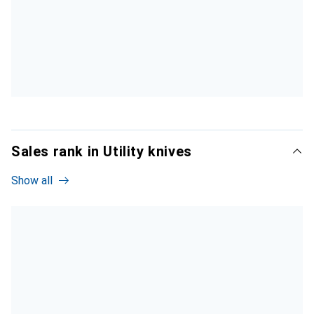
Sales rank in Utility knives
Show all