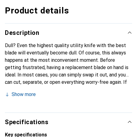
Product details
Description
Dull? Even the highest quality utility knife with the best
blade will eventually become dull. Of course, this always
happens at the most inconvenient moment. Before
getting frustrated, having a replacement blade on hand is
ideal. In most cases, you can simply swap it out, and you
can cut, separate, or open everything worry-free again. If
you have a Secumax 350 from Martor, you will find the
Show more
corresponding replacement blades here. The blades can be
easily replaced without any tools. Additionally, a
replacement blade can be stored in the handle of the
knife. This way, if a blade becomes defective, you don't
Specifications
have to return to the storage room right away, which would
take a lot of time; instead, you can quickly replace the
Key specifications