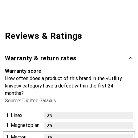
Reviews & Ratings
Warranty & return rates
Warranty score
How often does a product of this brand in the «Utility
knives» category have a defect within the first 24
months?
Source: Digitec Galaxus
1.
Linex
0
%
1.
Magnetoplan
0
%
1.
Martor
0
%