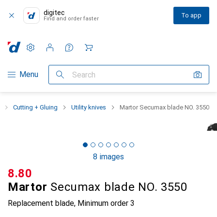
digitec
To app
Find and order faster
Settings
Customer account
Comparison lists
Watch lists
Cart
Category Navigation
Menu
Search
Cutting + Gluing
Utility knives
Martor Secumax blade NO. 3550
8 images
CHF
8.80
Martor
Secumax blade NO. 3550
Replacement blade
,
Minimum order
3