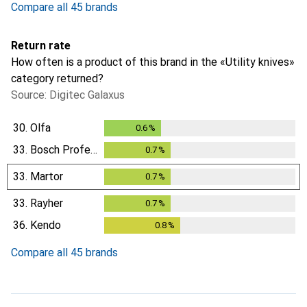
Compare all 45 brands
Return rate
How often is a product of this brand in the «Utility knives»
category returned?
Source: Digitec Galaxus
30.
Olfa
0.6
%
0.6
%
33.
Bosch Professional
0.7
%
0.7
%
33.
Martor
0.7
%
0.7
%
33.
Rayher
0.7
%
0.7
%
36.
Kendo
0.8
%
0.8
%
Compare all 45 brands