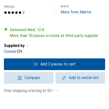
Brand
Ratings
More from Martor
2
Delivered Wed, 12.8.
More than 10 pieces in stock at third-party supplier
i
Supplied by
Conrad
CH
Add 3 pieces to cart
Compare
Add to watch list
i
Free shipping starting at 50.–