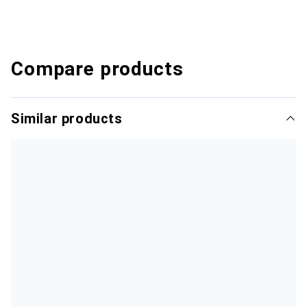
Compare products
Similar products