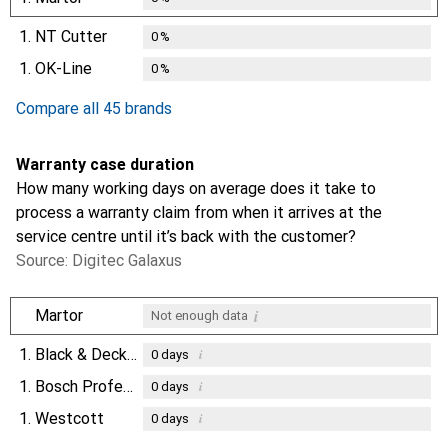
1.
NT Cutter
0
%
1.
OK-Line
0
%
Compare all 45 brands
Warranty case duration
How many working days on average does it take to
process a warranty claim from when it arrives at the
service centre until it’s back with the customer?
Source: Digitec Galaxus
i
Martor
Not enough data
1.
Black & Decker
i
0
days
1.
Bosch Professional
i
0
days
1.
Westcott
i
0
days
i
Not enough data