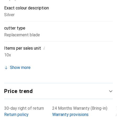
blade and then swap the replacement blade in the handle
Exact colour description
during your next visit to the storage room.
Silver
cutter type
Replacement blade
i
Items per sales unit
10x
Show more
Price trend
30-day right of return
24 Months Warranty (Bring-in)
Return policy
Warranty provisions