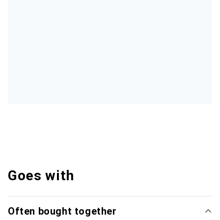
Goes with
Often bought together