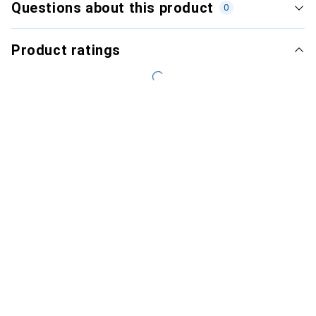
Questions about this product
0
Product ratings