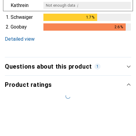
i
Kathrein
Not enough data
1.
Schwaiger
1.7
%
1.7
%
2.
Goobay
2.6
%
2.6
%
Detailed view
Questions about this product
1
Product ratings