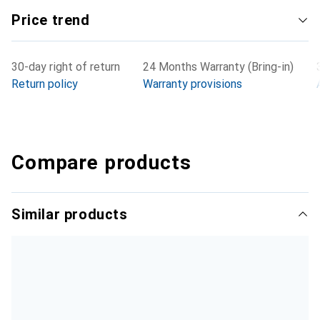
Price trend
30-day right of return
24 Months Warranty (Bring-in)
Return policy
Warranty provisions
Compare products
Similar products