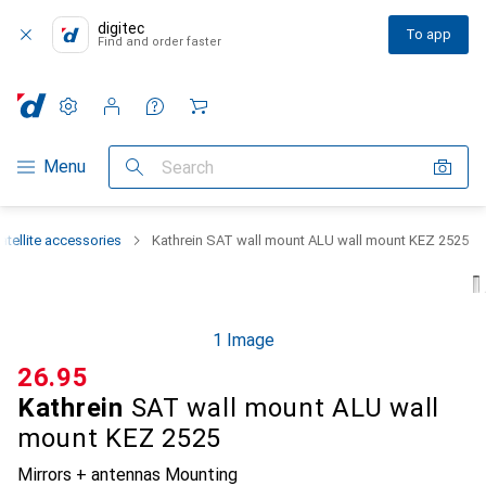
digitec
To app
Find and order faster
Settings
Customer account
Comparison lists
Watch lists
Cart
Category Navigation
Menu
Search
atellite accessories
Kathrein SAT wall mount ALU wall mount KEZ 2525
1 Image
CHF
26.95
Kathrein
SAT wall mount ALU wall
mount KEZ 2525
Mirrors + antennas Mounting