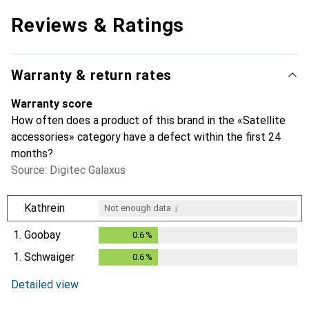
Reviews & Ratings
Warranty & return rates
Warranty score
How often does a product of this brand in the «Satellite
accessories» category have a defect within the first 24
months?
Source: Digitec Galaxus
i
Kathrein
Not enough data
1.
Goobay
0.6
%
0.6
%
1.
Schwaiger
0.6
%
0.6
%
Detailed view