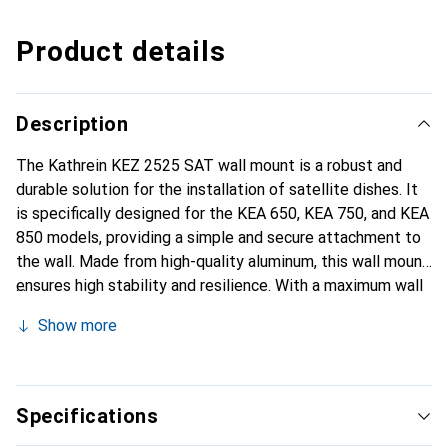
Product details
Description
The Kathrein KEZ 2525 SAT wall mount is a robust and
durable solution for the installation of satellite dishes. It
is specifically designed for the KEA 650, KEA 750, and KEA
850 models, providing a simple and secure attachment to
the wall. Made from high-quality aluminum, this wall mount
ensures high stability and resilience. With a maximum wall
distance of 25 cm, it allows for flexible positioning of the
Show more
satellite system to ensure optimal reception conditions.
The mount is lightweight and easy to install, making it a
practical choice for setting up satellite systems. The KEZ
2525 is not only functional but also aesthetically pleasing,
Specifications
featuring an elegant aluminum finish.