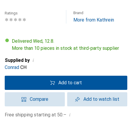
Brand
Ratings
More from Kathrein
Delivered Wed, 12.8.
More than 10 pieces in stock at third-party supplier
i
Supplied by
Conrad
CH
Add to cart
Compare
Add to watch list
i
Free shipping starting at 50.–