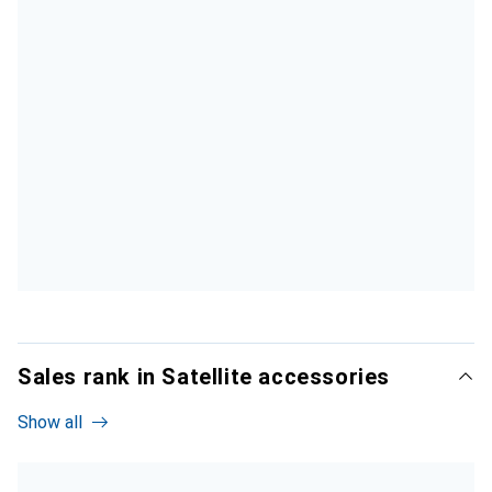
Sales rank in Satellite accessories
Show all