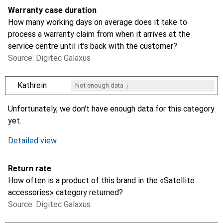
Warranty case duration
How many working days on average does it take to
process a warranty claim from when it arrives at the
service centre until it’s back with the customer?
Source: Digitec Galaxus
i
Kathrein
Not enough data
i
i
Not enough data
Not enough data
Unfortunately, we don't have enough data for this category
yet.
Detailed view
Return rate
How often is a product of this brand in the «Satellite
accessories» category returned?
Source: Digitec Galaxus