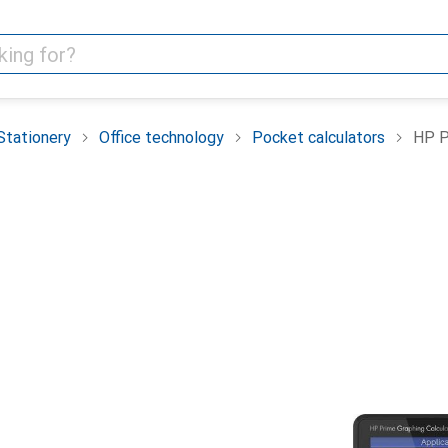
Stationery
Office technology
Pocket calculators
HP P