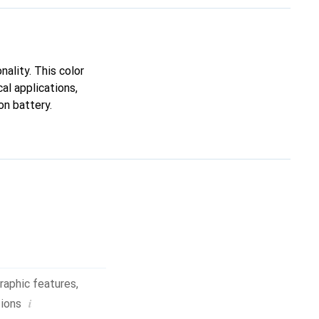
ality. This color
al applications,
on battery.
raphic features
,
i
tions