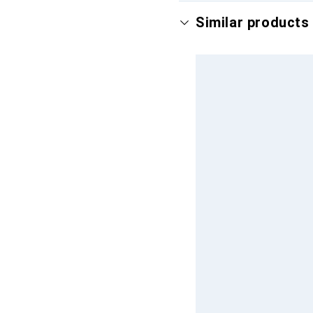
Similar products