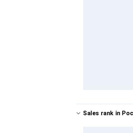
Sales rank in Po