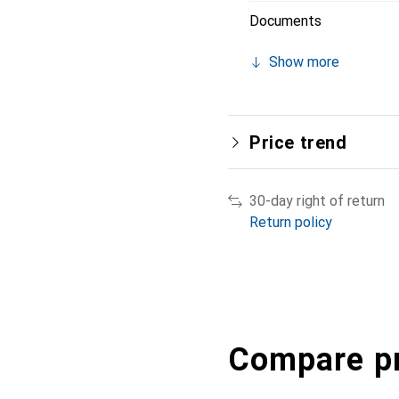
Documents
Show more
Price trend
30-day right of return
Return policy
Compare p