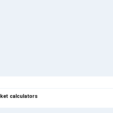
cket calculators