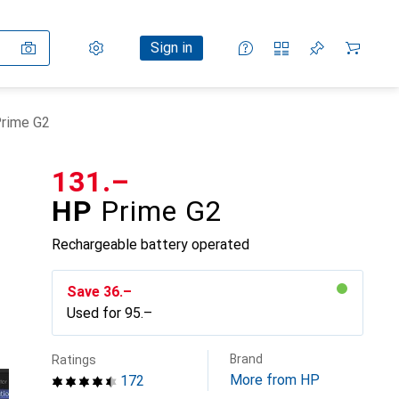
Settings
Customer account
Comparison lists
Watch lists
Cart
Sign in
rime G2
CHF
131.–
HP
Prime G2
Rechargeable battery operated
Save
CHF
36.–
Used for
CHF
95.–
Brand
Ratings
More from HP
172