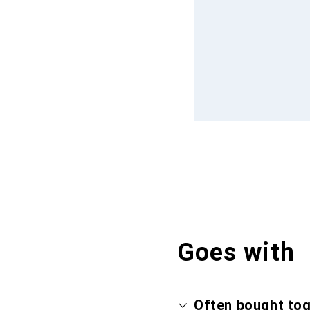
Goes with
Often bought to