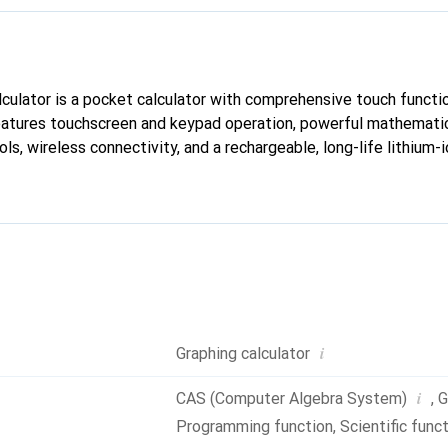
ulator is a pocket calculator with comprehensive touch function
eatures touchscreen and keypad operation, powerful mathematic
ls, wireless connectivity, and a rechargeable, long-life lithium-i
i
Graphing calculator
i
CAS (Computer Algebra System)
,
G
Programming function
,
Scientific func