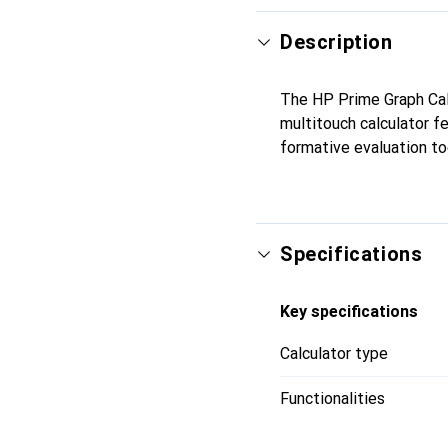
Description
The HP Prime Graph Calc
multitouch calculator f
formative evaluation too
Specifications
Key specifications
Calculator type
Functionalities