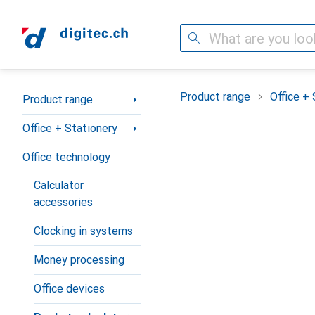
Search
Category Navigation
Product range
Office + 
Product range
Office + Stationery
Office technology
Calculator
accessories
Clocking in systems
Money processing
Office devices