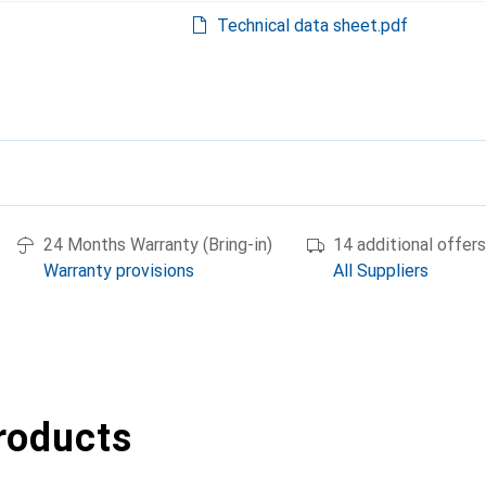
Technical data sheet.pdf
24 Months Warranty (Bring-in)
14 additional offers
Warranty provisions
All Suppliers
roducts