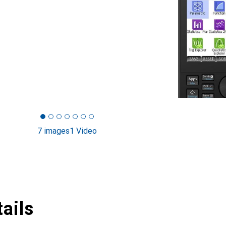
7 images
1 Video
ails