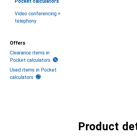
Pocket calculators
Video conferencing +
telephony
Offers
Clearance items in
Pocket calculators
Used items in Pocket
calculators
Product det