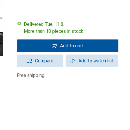
Delivered Tue, 11.8.
More than 10 pieces in stock
Add to cart
Compare
Add to watch list
free shipping