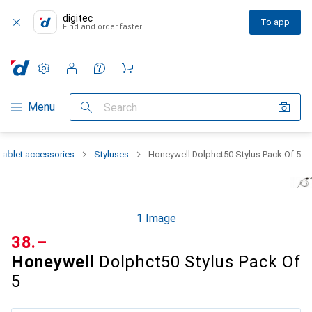
digitec
To app
Find and order faster
Settings
Customer account
Comparison lists
Watch lists
Cart
Category Navigation
Menu
Search
Tablet accessories
Styluses
Honeywell Dolphct50 Stylus Pack Of 5
1 Image
CHF
38.–
Honeywell
Dolphct50 Stylus Pack Of
5