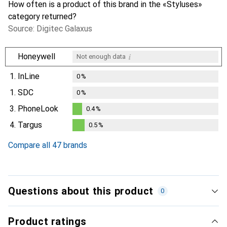
How often is a product of this brand in the «Styluses»
category returned?
Source: Digitec Galaxus
i
Honeywell
Not enough data
1.
InLine
0
%
1.
SDC
0
%
3.
PhoneLook
0.4
%
0.4
%
4.
Targus
0.5
%
0.5
%
Compare all 47 brands
Questions about this product
0
Product ratings