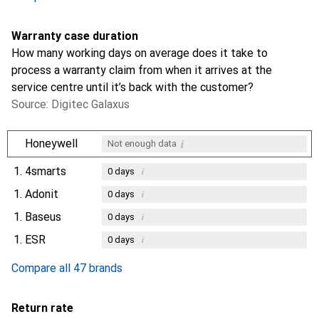
Warranty case duration
How many working days on average does it take to
process a warranty claim from when it arrives at the
service centre until it’s back with the customer?
Source: Digitec Galaxus
i
Honeywell
Not enough data
1.
4smarts
i
0
days
1.
Adonit
i
0
days
1.
Baseus
i
0
days
1.
ESR
i
0
days
Compare all 47 brands
Return rate