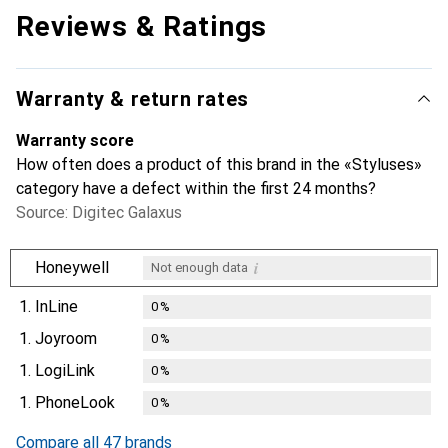
Reviews & Ratings
Warranty & return rates
Warranty score
How often does a product of this brand in the «Styluses»
category have a defect within the first 24 months?
Source: Digitec Galaxus
i
Honeywell
Not enough data
1.
InLine
0
%
1.
Joyroom
0
%
1.
LogiLink
0
%
1.
PhoneLook
0
%
Compare all 47 brands