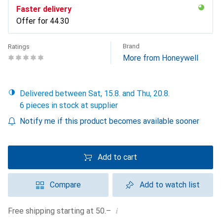
Faster delivery
Offer for
CHF
44.30
Brand
Ratings
More from Honeywell
Delivered between Sat, 15.8. and Thu, 20.8.
6 pieces in stock at supplier
Notify me if this product becomes available sooner
Add to cart
Compare
Add to watch list
i
Free shipping starting at 50.–