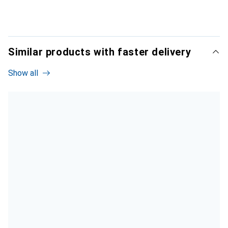
Similar products with faster delivery
Show all