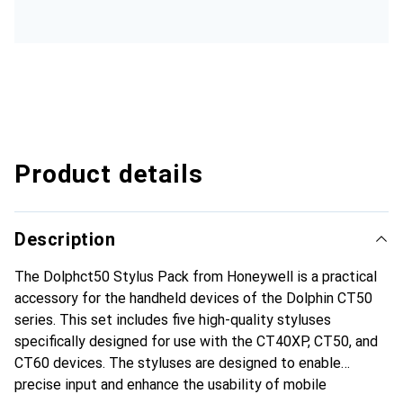
Product details
Description
The Dolphct50 Stylus Pack from Honeywell is a practical
accessory for the handheld devices of the Dolphin CT50
series. This set includes five high-quality styluses
specifically designed for use with the CT40XP, CT50, and
CT60 devices. The styluses are designed to enable
precise input and enhance the usability of mobile