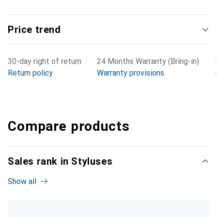
Price trend
30-day right of return
24 Months Warranty (Bring-in)
Return policy
Warranty provisions
Compare products
Sales rank in Styluses
Show all