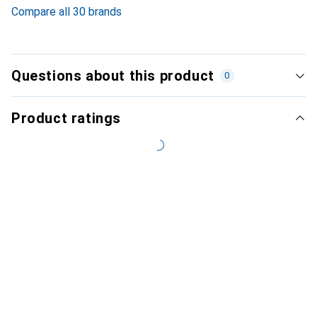
Compare all 30 brands
Questions about this product
0
Product ratings