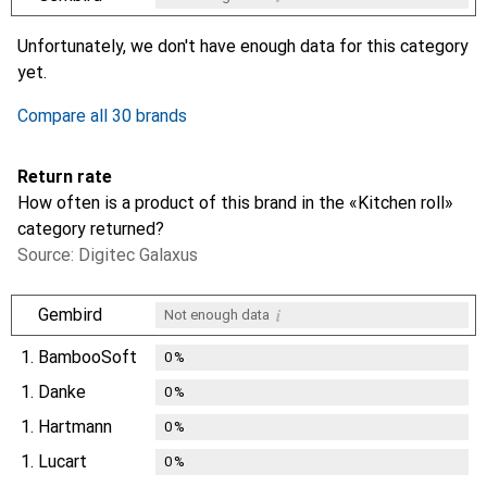
i
i
i
i
Not enough data
Not enough data
Not enough data
Not enough data
Unfortunately, we don't have enough data for this category
yet.
Compare all 30 brands
Return rate
How often is a product of this brand in the «Kitchen roll»
category returned?
Source: Digitec Galaxus
i
Gembird
Not enough data
1.
BambooSoft
0
%
1.
Danke
0
%
1.
Hartmann
0
%
1.
Lucart
0
%