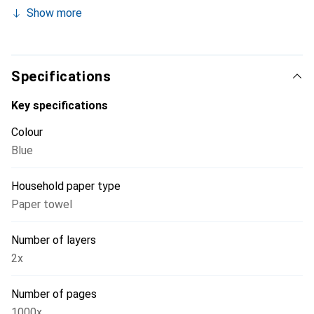
waffle pattern. With 350 meters of length and 1000
Show more
sheets.
Specifications
Key specifications
Colour
Blue
Household paper type
Paper towel
Number of layers
2x
Number of pages
1000x