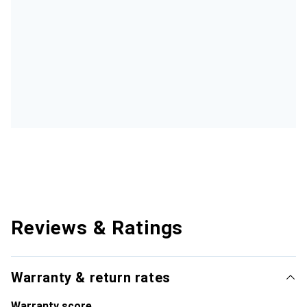
Reviews & Ratings
Warranty & return rates
Warranty score