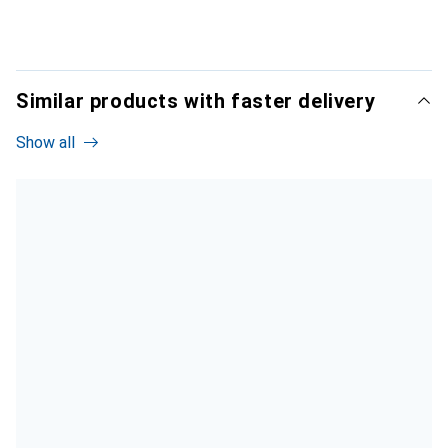
Similar products with faster delivery
Show all