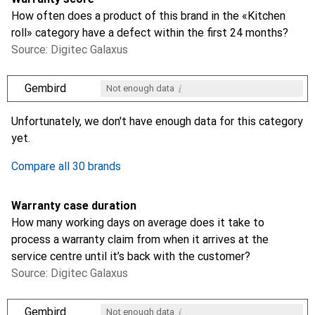
How often does a product of this brand in the «Kitchen
roll» category have a defect within the first 24 months?
Source: Digitec Galaxus
i
Gembird
Not enough data
i
i
i
i
Not enough data
Not enough data
Not enough data
Not enough data
Unfortunately, we don't have enough data for this category
yet.
Compare all 30 brands
Warranty case duration
How many working days on average does it take to
process a warranty claim from when it arrives at the
service centre until it’s back with the customer?
Source: Digitec Galaxus
i
Gembird
Not enough data