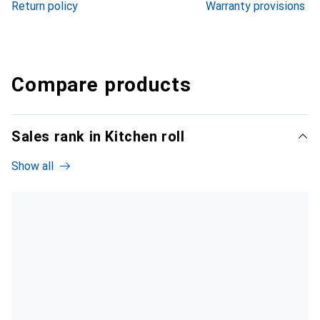
Return policy
Warranty provisions
Compare products
Sales rank in Kitchen roll
Show all