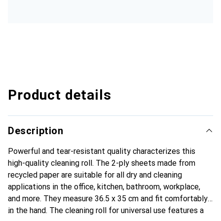
Product details
Description
Powerful and tear-resistant quality characterizes this
high-quality cleaning roll. The 2-ply sheets made from
recycled paper are suitable for all dry and cleaning
applications in the office, kitchen, bathroom, workplace,
and more. They measure 36.5 x 35 cm and fit comfortably
in the hand. The cleaning roll for universal use features a