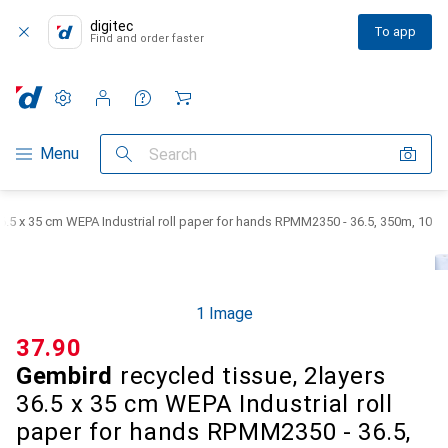
digitec
To app
Find and order faster
Settings
Customer account
Comparison lists
Watch lists
Cart
Category Navigation
Menu
Search
36.5 x 35 cm WEPA Industrial roll paper for hands RPMM2350 - 36.5, 350m, 10
1 Image
CHF
37.90
Gembird
recycled tissue, 2layers
36.5 x 35 cm WEPA Industrial roll
paper for hands RPMM2350 - 36.5,