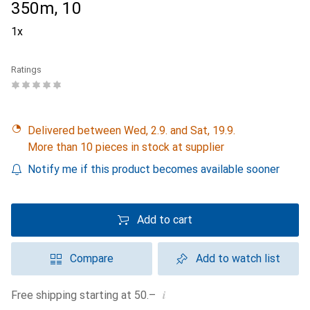
350m, 10
1x
Ratings
Delivered between Wed, 2.9. and Sat, 19.9.
More than 10 pieces in stock at supplier
Notify me if this product becomes available sooner
Add to cart
Compare
Add to watch list
i
Free shipping starting at 50.–