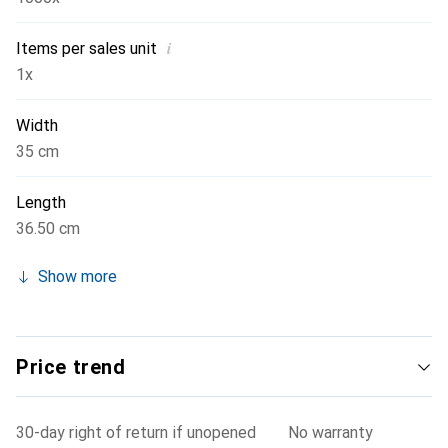
i
Items per sales unit
1x
Width
35 cm
Length
36.50 cm
Show more
Price trend
30-day right of return if unopened
No warranty