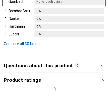
i
Gembird
Not enough data
1.
BambooSoft
0
%
1.
Danke
0
%
1.
Hartmann
0
%
1.
Lucart
0
%
Compare all 30 brands
Questions about this product
0
Product ratings