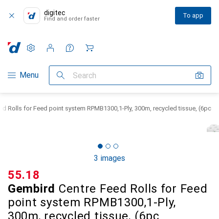
digitec
To app
Find and order faster
Settings
Customer account
Comparison lists
Watch lists
Cart
Category Navigation
Menu
Search
d Rolls for Feed point system RPMB1300,1-Ply, 300m, recycled tissue, (6pc
3 images
CHF
55.18
Gembird
Centre Feed Rolls for Feed
point system RPMB1300,1-Ply,
300m, recycled tissue, (6pc