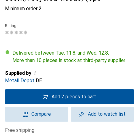
Minimum order
2
Ratings
Delivered between Tue, 11.8. and Wed, 12.8.
More than 10 pieces in stock at third-party supplier
i
Supplied by
Metall Depot
DE
Add 2 pieces to cart
Compare
Add to watch list
free shipping