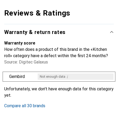
Reviews & Ratings
Warranty & return rates
Warranty score
How often does a product of this brand in the «Kitchen
roll» category have a defect within the first 24 months?
Source: Digitec Galaxus
i
Gembird
Not enough data
i
i
i
i
Not enough data
Not enough data
Not enough data
Not enough data
Unfortunately, we don't have enough data for this category
yet.
Compare all 30 brands