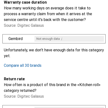
Warranty case duration
How many working days on average does it take to
process a warranty claim from when it arrives at the
service centre until it’s back with the customer?
Source: Digitec Galaxus
i
Gembird
Not enough data
i
i
i
i
Not enough data
Not enough data
Not enough data
Not enough data
Unfortunately, we don't have enough data for this category
yet.
Compare all 30 brands
Return rate
How often is a product of this brand in the «Kitchen roll»
category returned?
Source: Digitec Galaxus