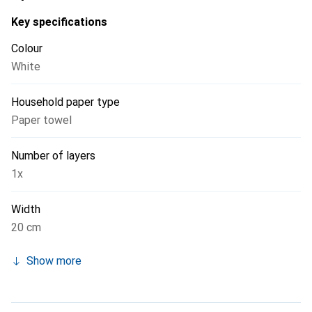
Key specifications
Colour
White
Household paper type
Paper towel
Number of layers
1x
Width
20 cm
Show more