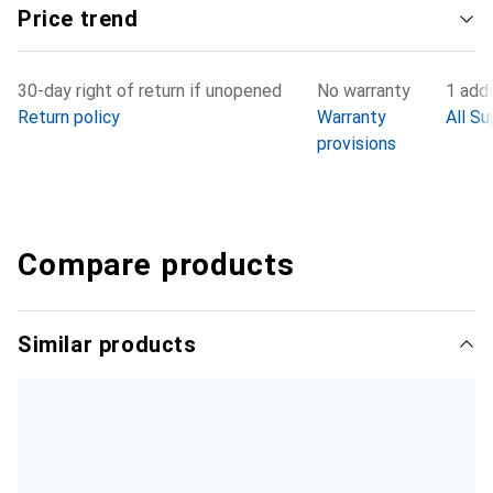
Price trend
30-day right of return if unopened
No warranty
1 addi
Return policy
Warranty
All Su
provisions
Compare products
Similar products