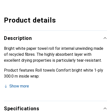
Product details
Description
Bright white paper towel roll for internal unwinding made
of recycled fibres. The highly absorbent layer with
excellent drying properties is particularly tear-resistant.
Product features Roll towels Comfort bright white 1-ply
300.0 m inside wrap:
Show more
Specifications