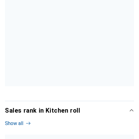
Sales rank in Kitchen roll
Show all