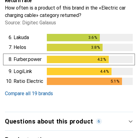
Return rate
How often is a product of this brand in the «Electric car
charging cable» category returned?
Source: Digitec Galaxus
6.
Lakuda
3.6
%
3.6
%
7.
Helos
3.8
%
3.8
%
8.
Furber.power
4.2
%
4.2
%
9.
LogiLink
4.4
%
4.4
%
10.
Ratio Electric
5.1
%
5.1
%
Compare all 19 brands
Questions about this product
6