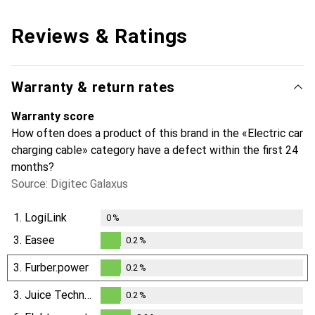
Reviews & Ratings
Warranty & return rates
Warranty score
How often does a product of this brand in the «Electric car
charging cable» category have a defect within the first 24
months?
Source: Digitec Galaxus
1.
LogiLink
0
%
3.
Easee
0.2
%
0.2
%
3.
Furber.power
0.2
%
0.2
%
3.
Juice Technology
0.2
%
0.2
%