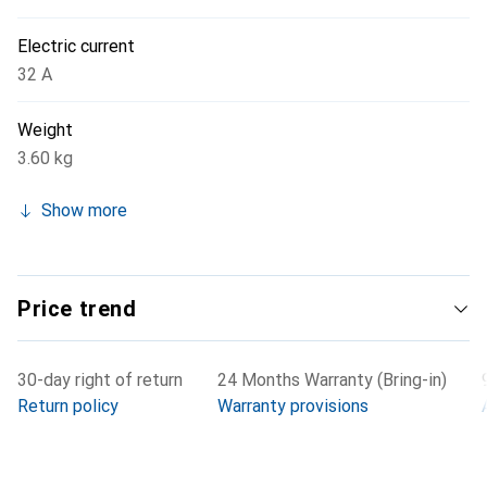
Electric current
32 A
Weight
3.60 kg
Show more
Price trend
30-day right of return
24 Months Warranty (Bring-in)
Return policy
Warranty provisions