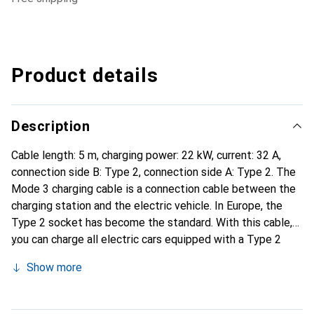
Product details
Description
Cable length: 5 m, charging power: 22 kW, current: 32 A,
connection side B: Type 2, connection side A: Type 2. The
Mode 3 charging cable is a connection cable between the
charging station and the electric vehicle. In Europe, the
Type 2 socket has become the standard. With this cable,
you can charge all electric cars equipped with a Type 2
connection at a charging station.
Show more