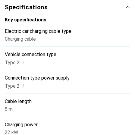
Specifications
Key specifications
Electric car charging cable type
Charging cable
Vehicle connection type
i
Type 2
Connection type power supply
i
Type 2
Cable length
5 m
Charging power
22 kW