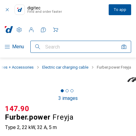
digitec
To app
Find and order faster
Settings
Customer account
Comparison lists
Watch lists
Cart
Category Navigation
Menu
Search
eries + Accessories
Electric car charging cable
Furber.power Freyja
3 images
CHF
147.90
Furber.power
Freyja
Type 2, 22 kW, 32 A, 5 m