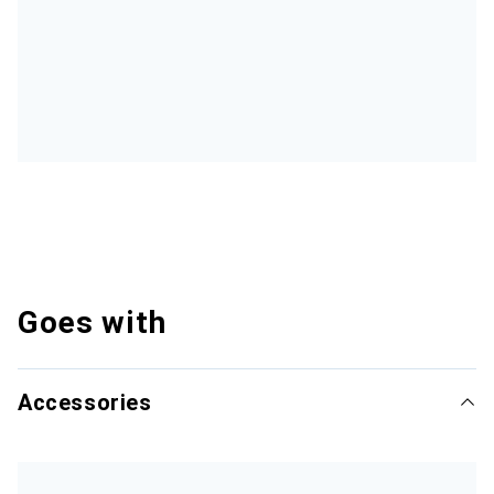
Goes with
Accessories