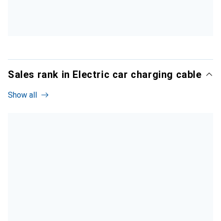
Sales rank in Electric car charging cable
Show all