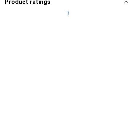
Product ratings