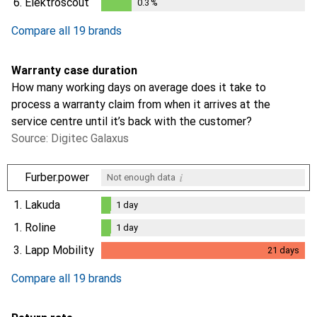
6.
Elektroscout
0.3
%
0.3
%
Compare all 19 brands
Warranty case duration
How many working days on average does it take to
process a warranty claim from when it arrives at the
service centre until it’s back with the customer?
Source: Digitec Galaxus
i
Furber.power
Not enough data
1.
Lakuda
1
day
1
day
1.
Roline
1
day
1
day
3.
Lapp Mobility
21
days
i
Not enough data
21
days
Compare all 19 brands