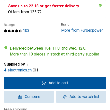
Save up to
CHF
22.18
or get faster delivery
Offers from
CHF
125.72
Brand
Ratings
More from Furber.power
103
Delivered between Tue, 11.8. and Wed, 12.8.
More than 10 pieces in stock at third-party supplier
i
Supplied by
4-electronics.ch
CH
Add to cart
Compare
Add to watch list
free shipping