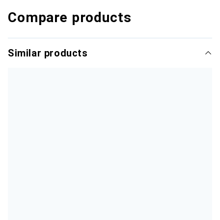
Compare products
Similar products