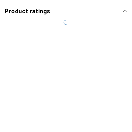
Product ratings