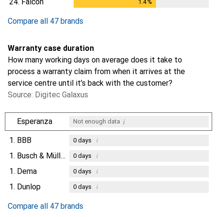
24.
Falcon
1.4
%
1.4
%
Compare all 47 brands
Warranty case duration
How many working days on average does it take to
process a warranty claim from when it arrives at the
service centre until it’s back with the customer?
Source: Digitec Galaxus
i
Esperanza
Not enough data
1.
BBB
i
0
days
1.
Busch & Müller
i
0
days
1.
Dema
i
0
days
1.
Dunlop
i
0
days
Compare all 47 brands