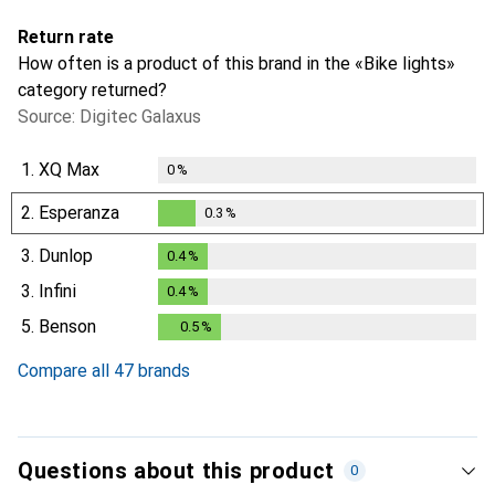
Return rate
How often is a product of this brand in the «Bike lights»
category returned?
Source: Digitec Galaxus
1.
XQ Max
0
%
2.
Esperanza
0.3
%
0.3
%
3.
Dunlop
0.4
%
0.4
%
3.
Infini
0.4
%
0.4
%
5.
Benson
0.5
%
0.5
%
Compare all 47 brands
Questions about this product
0