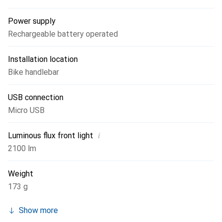
Power supply
Rechargeable battery operated
Installation location
Bike handlebar
USB connection
Micro USB
i
Luminous flux front light
2100 lm
Weight
173 g
Show more