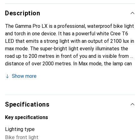
Description
The Gamma Pro LX is a professional, waterproof bike light
and torch in one device. It has a powerful white Cree T6
LED that emits a strong light with an output of 2100 lux in
max mode. The super-bright light evenly illuminates the
road up to 200 metres in front of you and is visible from a
distance of over 2000 metres. In Max mode, the lamp can
be operated for up to 150 minutes. It has five built-in
Show more
lighting modes that can be changed by pressing the power
button. The integrated, micro-USB charged battery with a
very high capacity of 2200 mAh allows the lamp to be
used for up to 300 minutes in Super Econo mode. The
Specifications
battery charge indicator shows the charge status.
Key specifications
Lighting type
Bike front light