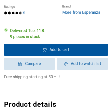
Brand
Ratings
More from Esperanza
6
Delivered Tue, 11.8.
9 pieces in stock
Add to cart
Compare
Add to watch list
i
Free shipping starting at 50.–
Product details