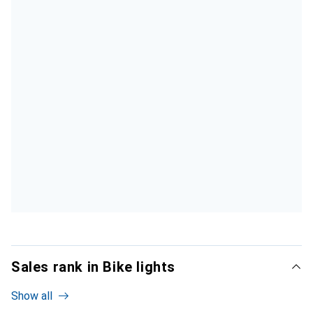
Sales rank in Bike lights
Show all