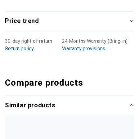
Price trend
30-day right of return
24 Months Warranty (Bring-in)
Return policy
Warranty provisions
Compare products
Similar products