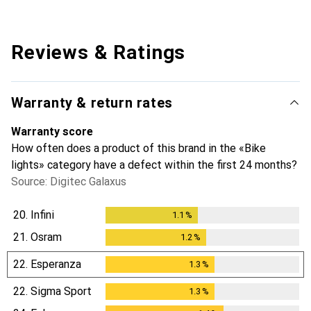
Reviews & Ratings
Warranty & return rates
Warranty score
How often does a product of this brand in the «Bike
lights» category have a defect within the first 24 months?
Source: Digitec Galaxus
20.
Infini
1.1
%
1.1
%
21.
Osram
1.2
%
1.2
%
22.
Esperanza
1.3
%
1.3
%
22.
Sigma Sport
1.3
%
1.3
%