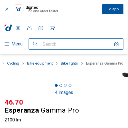
digitec
To app
Find and order faster
Settings
Customer account
Comparison lists
Watch lists
Cart
Category Navigation
Menu
Search
Cycling
Bike equipment
Bike lights
Esperanza Gamma Pro
4 images
CHF
46.70
Esperanza
Gamma Pro
2100 lm