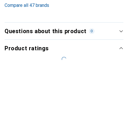
Compare all 47 brands
Questions about this product
0
Product ratings