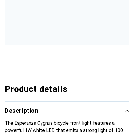
Product details
Description
The Esperanza Cygnus bicycle front light features a
powerful 1W white LED that emits a strong light of 100