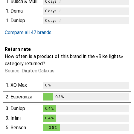
1.
Busch & Müller
i
0
days
1.
Dema
i
0
days
1.
Dunlop
i
0
days
Compare all 47 brands
Return rate
How often is a product of this brand in the «Bike lights»
category returned?
Source: Digitec Galaxus
1.
XQ Max
0
%
2.
Esperanza
0.3
%
0.3
%
3.
Dunlop
0.4
%
0.4
%
3.
Infini
0.4
%
0.4
%
5.
Benson
0.5
%
0.5
%