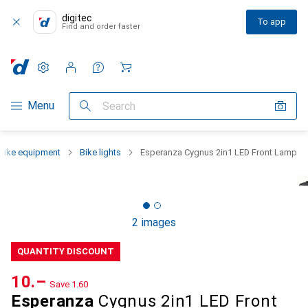
digitec
To app
Find and order faster
Settings
Customer account
Comparison lists
Watch lists
Cart
Category Navigation
Menu
Search
Bike equipment
Bike lights
Esperanza Cygnus 2in1 LED Front Lamp
2 images
QUANTITY DISCOUNT
CHF
10.–
Save
CHF
1.60
Esperanza
Cygnus 2in1 LED Front