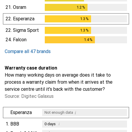
21.
Osram
1.2
%
1.2
%
22.
Esperanza
1.3
%
1.3
%
22.
Sigma Sport
1.3
%
1.3
%
24.
Falcon
1.4
%
1.4
%
Compare all 47 brands
Warranty case duration
How many working days on average does it take to
process a warranty claim from when it arrives at the
service centre until it’s back with the customer?
Source: Digitec Galaxus
i
Esperanza
Not enough data
1.
BBB
i
0
days