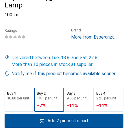
Lamp
100 lm
Brand
Ratings
More from Esperanza
Delivered between Tue, 18.8. and Sat, 22.8.
More than 10 pieces in stock at supplier
Notify me if this product becomes available sooner
Buy 1
Buy 2
Buy 3
Buy 4
CHF
10.80
per unit
CHF
10.–
per unit
CHF
9.65
per unit
CHF
9.25
per unit
−
7
%
−
11
%
−
14
%
Add 2 pieces to cart