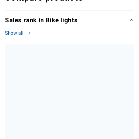
Sales rank in Bike lights
Show all