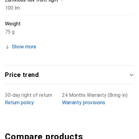
100 lm
Weight
75 g
Show more
Price trend
30-day right of return
24 Months Warranty (Bring-in)
Return policy
Warranty provisions
Compare products