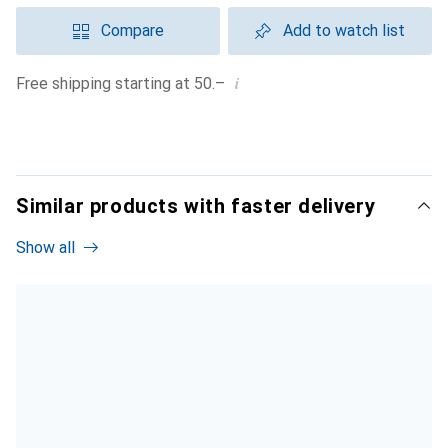
Compare
Add to watch list
i
Free shipping starting at 50.–
Similar products with faster delivery
Show all