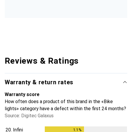
Reviews & Ratings
Warranty & return rates
Warranty score
How often does a product of this brand in the «Bike
lights» category have a defect within the first 24 months?
Source: Digitec Galaxus
20.
Infini
1.1
%
1.1
%