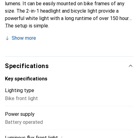
lumens. It can be easily mounted on bike frames of any
size. The 2-in-1 headlight and bicycle light provide a
powerful white light with a long runtime of over 150 hours.
The setup is simple.
Show more
Specifications
Key specifications
Lighting type
Bike front light
Power supply
Battery operated
i
Luminous flux front light