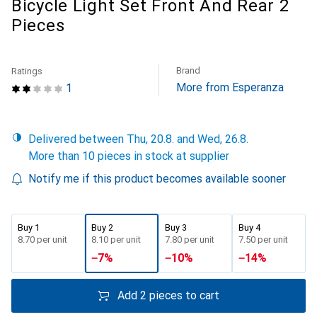
Bicycle Light Set Front And Rear 2
Pieces
Brand
Ratings
More from Esperanza
1
Delivered between Thu, 20.8. and Wed, 26.8.
More than 10 pieces in stock at supplier
Notify me if this product becomes available sooner
Buy 1
Buy 2
Buy 3
Buy 4
CHF
8.70
per unit
CHF
8.10
per unit
CHF
7.80
per unit
CHF
7.50
per unit
−
7
%
−
10
%
−
14
%
Add 2 pieces to cart