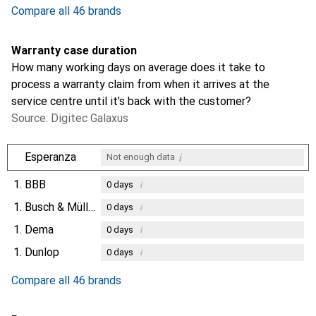
Compare all 46 brands
Warranty case duration
How many working days on average does it take to
process a warranty claim from when it arrives at the
service centre until it’s back with the customer?
Source: Digitec Galaxus
i
Esperanza
Not enough data
1.
BBB
i
0
days
1.
Busch & Müller
i
0
days
1.
Dema
i
0
days
1.
Dunlop
i
0
days
Compare all 46 brands