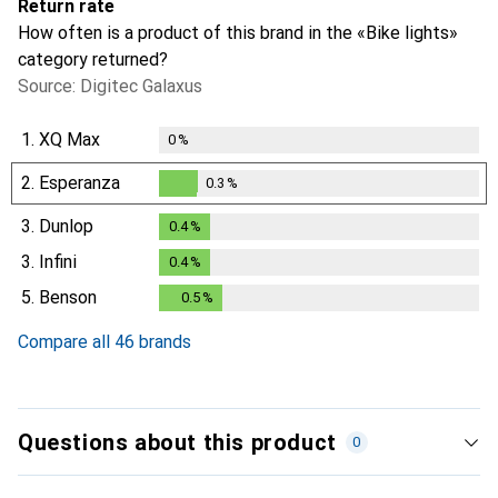
Return rate
How often is a product of this brand in the «Bike lights»
category returned?
Source: Digitec Galaxus
1.
XQ Max
0
%
2.
Esperanza
0.3
%
0.3
%
3.
Dunlop
0.4
%
0.4
%
3.
Infini
0.4
%
0.4
%
5.
Benson
0.5
%
0.5
%
Compare all 46 brands
Questions about this product
0