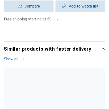
Compare
Add to watch list
i
Free shipping starting at 50.–
Similar products with faster delivery
Show all