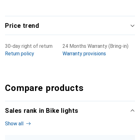
Price trend
30-day right of return
24 Months Warranty (Bring-in)
Return policy
Warranty provisions
Compare products
Sales rank in Bike lights
Show all