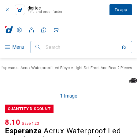
digitec
To app
Find and order faster
Settings
Customer account
Comparison lists
Watch lists
Cart
Category Navigation
Menu
Search
Esperanza Acrux Waterproof Led Bicycle Light Set Front And Rear 2 Pieces
1 Image
QUANTITY DISCOUNT
CHF
8.10
Save
CHF
1.20
Esperanza
Acrux Waterproof Led