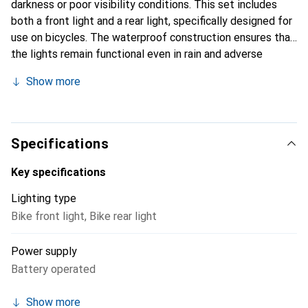
darkness or poor visibility conditions. This set includes
both a front light and a rear light, specifically designed for
use on bicycles. The waterproof construction ensures that
the lights remain functional even in rain and adverse
weather conditions. The easy installation allows for quick
Show more
attachment to various types of bicycles. By using durable
button cells (CR2032), a constant light source is
guaranteed, making it suitable for longer rides. The
compact dimensions and lightweight design make the set
Specifications
a practical addition to any cycling gear. Whether for the
daily commute or for leisurely evening rides, the Acrux LED
Key specifications
Bicycle Light Set ensures visibility and safety.
Lighting type
Bike front light
,
Bike rear light
Power supply
Battery operated
Show more