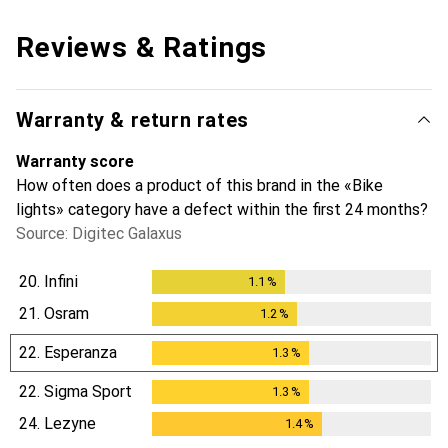
Reviews & Ratings
Warranty & return rates
Warranty score
How often does a product of this brand in the «Bike
lights» category have a defect within the first 24 months?
Source: Digitec Galaxus
20.
Infini
1.1
%
1.1
%
21.
Osram
1.2
%
1.2
%
22.
Esperanza
1.3
%
1.3
%
22.
Sigma Sport
1.3
%
1.3
%
24.
Lezyne
1.4
%
1.4
%