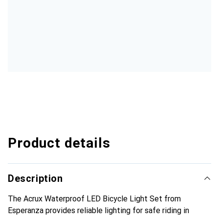
Product details
Description
The Acrux Waterproof LED Bicycle Light Set from
Esperanza provides reliable lighting for safe riding in