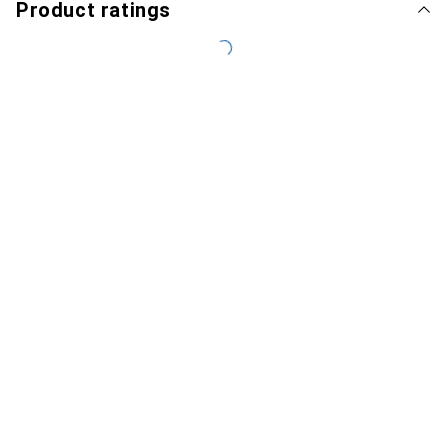
Product ratings