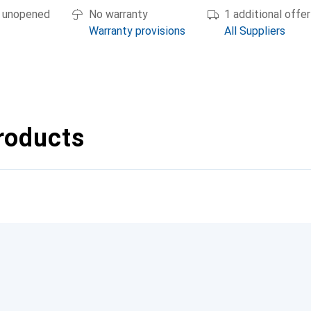
if unopened
No warranty
1 additional offer
Warranty provisions
All Suppliers
roducts