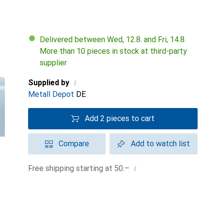
Delivered between Wed, 12.8. and Fri, 14.8.
More than 10 pieces in stock at third-party
supplier
i
Supplied by
Metall Depot
DE
Add 2 pieces to cart
Compare
Add to watch list
i
Free shipping starting at 50.–