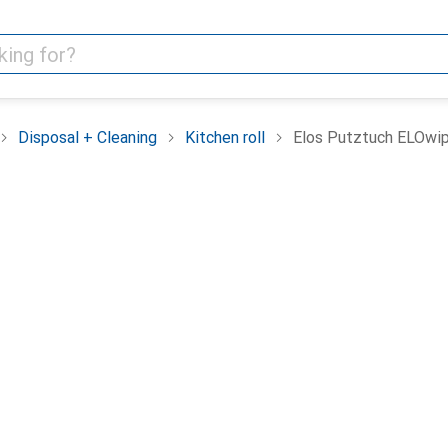
Disposal + Cleaning
Kitchen roll
Elos Putztuch ELOwi