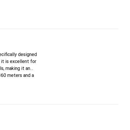
ecifically designed
t is excellent for
s, making it an
 360 meters and a
The 3-layer structure
d in convenient