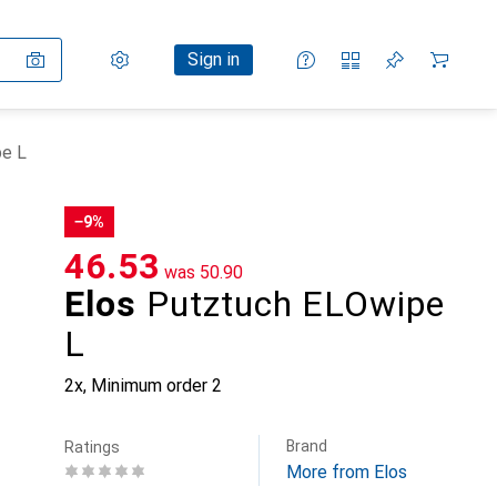
Settings
Customer account
Comparison lists
Watch lists
Cart
Sign in
pe L
−9%
CHF
46.53
was
CHF
50.90
Elos
Putztuch ELOwipe
L
2x
,
Minimum order
2
Brand
Ratings
More from Elos