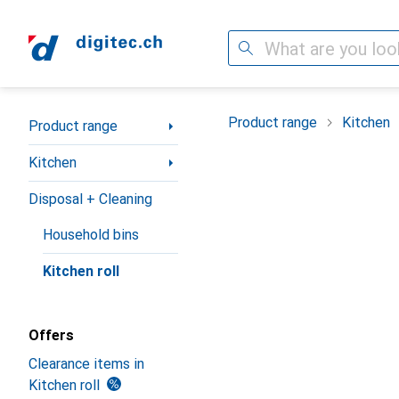
Search
Category Navigation
Product range
Kitchen
Product range
Kitchen
Disposal + Cleaning
Household bins
Kitchen roll
Offers
Clearance items in
Kitchen roll