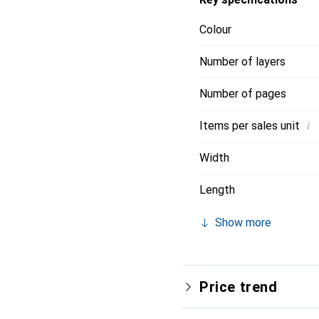
Colour
Number of layers
Number of pages
i
Items per sales unit
Width
Length
Show more
Price trend