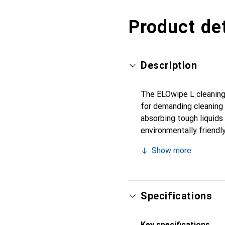
Product det
Description
The ELOwipe L cleaning c
for demanding cleaning t
absorbing tough liquids 
environmentally friendl
width of 360 millimeters
Show more
ensures additional stabi
packaging units of two r
Specifications
Key specifications