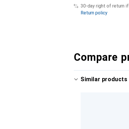
30-day right of return 
Return policy
Compare p
Similar products