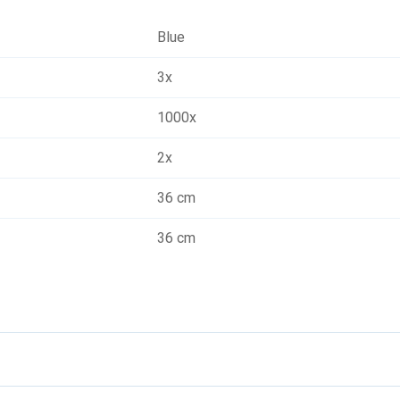
Blue
3x
1000x
2x
36 cm
36 cm