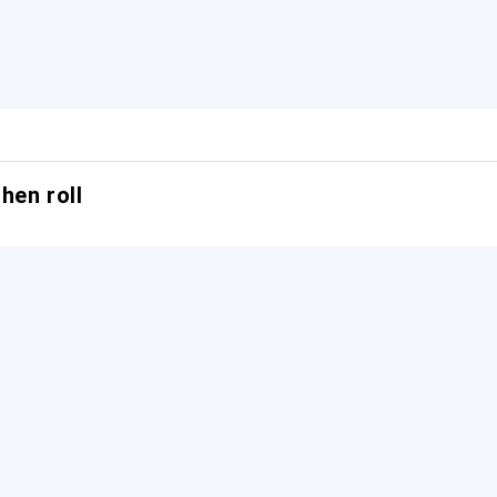
hen roll