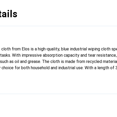
ails
loth from Elos is a high-quality, blue industrial wiping cloth sp
asks. With impressive absorption capacity and tear resistance, i
such as oil and grease. The cloth is made from recycled material
y choice for both household and industrial use. With a length of
, it provides a generous surface area for various applications. 
lity and efficiency during cleaning. The cleaning cloth is offere
olls, making handling and storage easier.