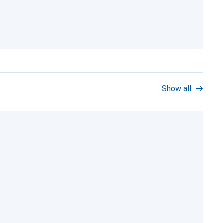
Show all