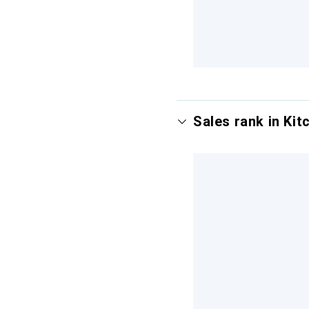
Sales rank in Kitc