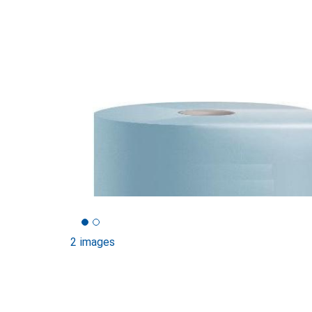
2 images