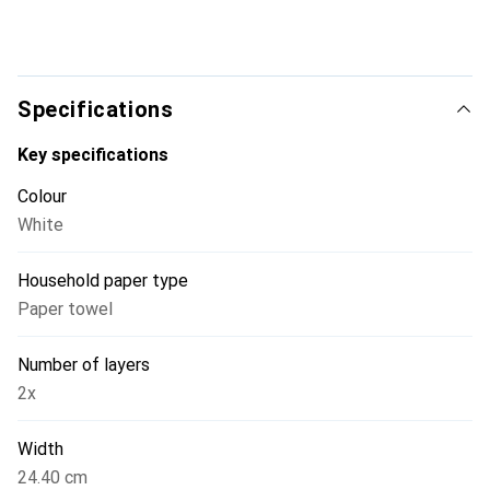
Specifications
Key specifications
Colour
White
Household paper type
Paper towel
Number of layers
2x
Width
24.40 cm