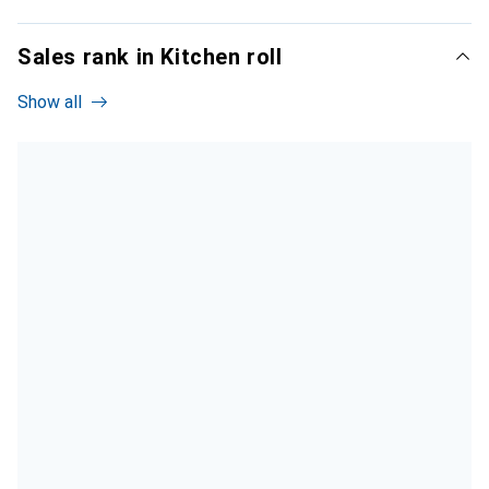
Sales rank in Kitchen roll
Show all