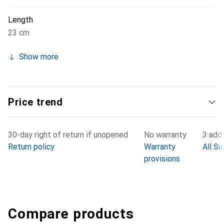
Length
23 cm
Show more
Price trend
30-day right of return if unopened
No warranty
3 addi
Return policy
Warranty
All Su
provisions
Compare products