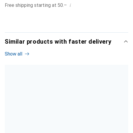
i
Free shipping starting at 50.–
Similar products with faster delivery
Show all