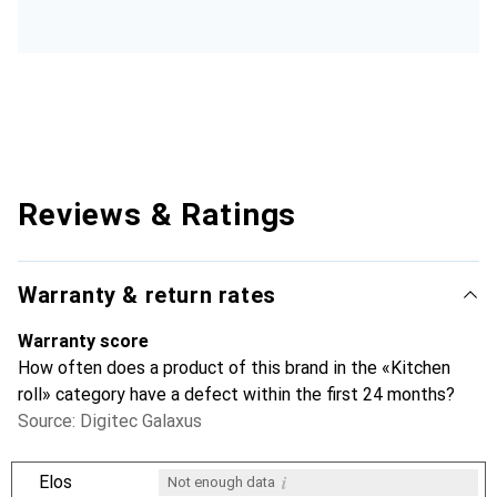
Reviews & Ratings
Warranty & return rates
Warranty score
How often does a product of this brand in the «Kitchen
roll» category have a defect within the first 24 months?
Source: Digitec Galaxus
i
Elos
Not enough data