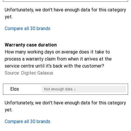
i
i
i
i
Not enough data
Not enough data
Not enough data
Not enough data
Unfortunately, we don't have enough data for this category
yet.
Compare all 30 brands
Warranty case duration
How many working days on average does it take to
process a warranty claim from when it arrives at the
service centre until it’s back with the customer?
Source: Digitec Galaxus
i
Elos
Not enough data
i
i
i
i
Not enough data
Not enough data
Not enough data
Not enough data
Unfortunately, we don't have enough data for this category
yet.
Compare all 30 brands