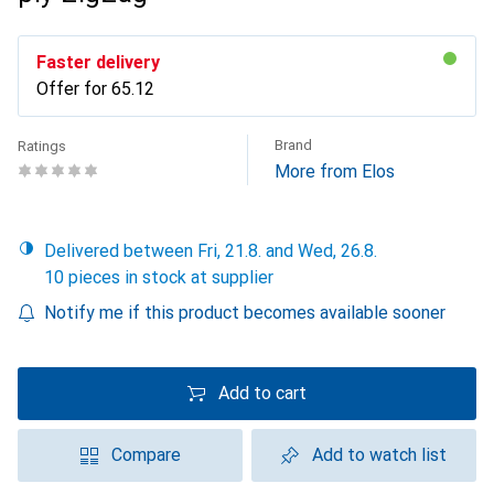
Faster delivery
Offer for
CHF
65.12
Brand
Ratings
More from Elos
Delivered between Fri, 21.8. and Wed, 26.8.
10 pieces in stock at supplier
Notify me if this product becomes available sooner
Add to cart
Compare
Add to watch list