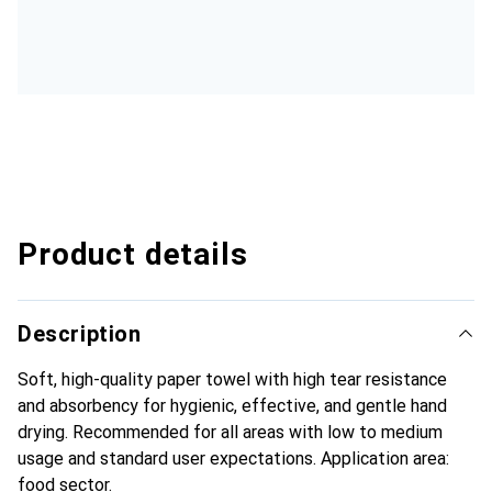
Product details
Description
Soft, high-quality paper towel with high tear resistance
and absorbency for hygienic, effective, and gentle hand
drying. Recommended for all areas with low to medium
usage and standard user expectations. Application area:
food sector.