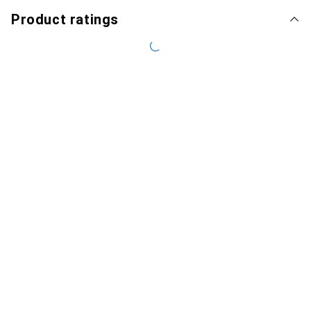
Product ratings