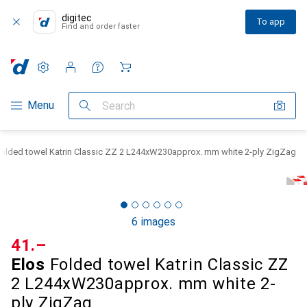
digitec
To app
Find and order faster
Settings
Customer account
Comparison lists
Watch lists
Cart
Category Navigation
Menu
Search
Folded towel Katrin Classic ZZ 2 L244xW230approx. mm white 2-ply ZigZag
6 images
CHF
41.–
Elos
Folded towel Katrin Classic ZZ
2 L244xW230approx. mm white 2-
ply ZigZag