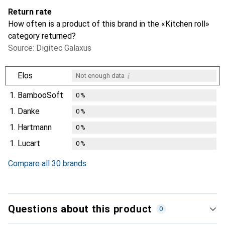
Return rate
How often is a product of this brand in the «Kitchen roll»
category returned?
Source: Digitec Galaxus
i
Elos
Not enough data
1.
BambooSoft
0
%
1.
Danke
0
%
1.
Hartmann
0
%
1.
Lucart
0
%
Compare all 30 brands
Questions about this product
0