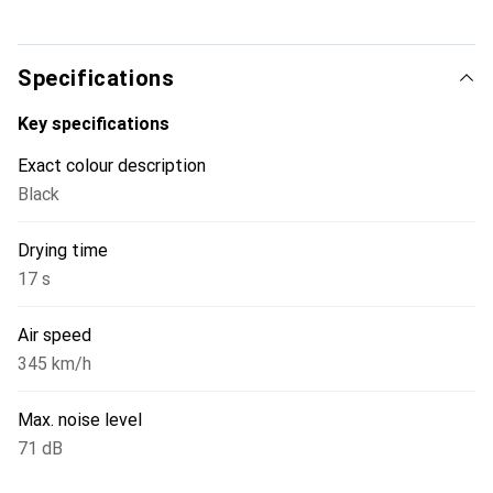
Specifications
Key specifications
Exact colour description
Black
Drying time
17 s
Air speed
345 km/h
Max. noise level
71 dB