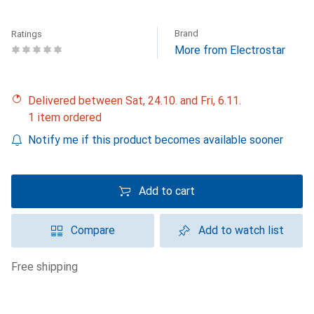
Brand
Ratings
More from Electrostar
Delivered between Sat, 24.10. and Fri, 6.11.
1 item ordered
Notify me if this product becomes available sooner
Add to cart
Compare
Add to watch list
free shipping