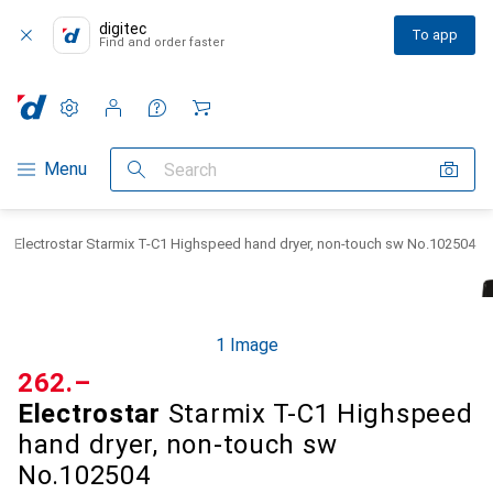
digitec
To app
Find and order faster
Settings
Customer account
Comparison lists
Watch lists
Cart
Category Navigation
Menu
Search
Electrostar Starmix T-C1 Highspeed hand dryer, non-touch sw No.102504
1 Image
CHF
262.–
Electrostar
Starmix T-C1 Highspeed
hand dryer, non-touch sw
No.102504