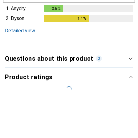
1.
Anydry
0.6
%
0.6
%
2.
Dyson
1.4
%
1.4
%
Detailed view
Questions about this product
0
Product ratings