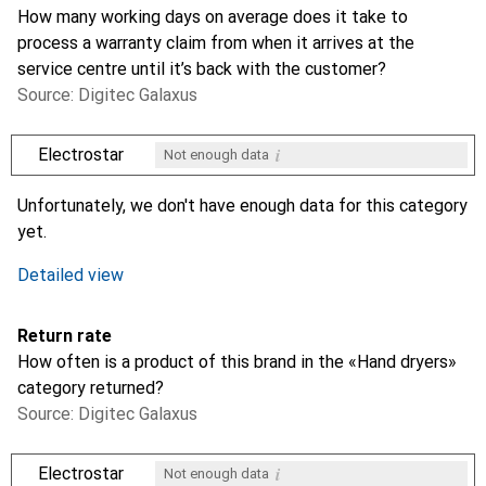
How many working days on average does it take to
process a warranty claim from when it arrives at the
service centre until it’s back with the customer?
Source: Digitec Galaxus
i
Electrostar
Not enough data
i
i
Not enough data
Not enough data
Unfortunately, we don't have enough data for this category
yet.
Detailed view
Return rate
How often is a product of this brand in the «Hand dryers»
category returned?
Source: Digitec Galaxus
i
Electrostar
Not enough data