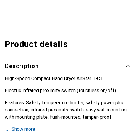
Product details
Description
High-Speed Compact Hand Dryer AirStar T-C1
Electric infrared proximity switch (touchless on/off)
Features: Safety temperature limiter, safety power plug
connection, infrared proximity switch, easy wall mounting
with mounting plate, flush-mounted, tamper-proof
Show more