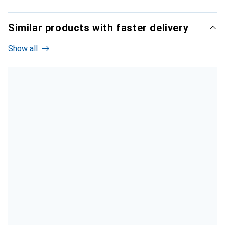
Similar products with faster delivery
Show all