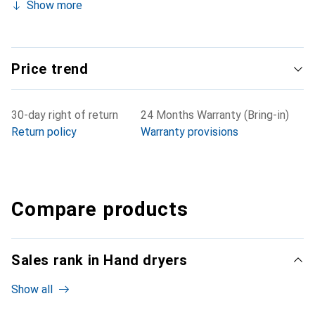
Show more
Price trend
30-day right of return
24 Months Warranty (Bring-in)
Return policy
Warranty provisions
Compare products
Sales rank in Hand dryers
Show all