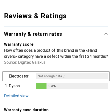
Reviews & Ratings
Warranty & return rates
Warranty score
How often does a product of this brand in the «Hand
dryers» category have a defect within the first 24 months?
Source: Digitec Galaxus
i
Electrostar
Not enough data
1.
Dyson
0.3
%
i
Not enough data
0.3
%
Detailed view
Warranty case duration