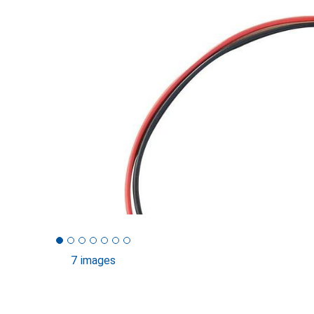
7 images