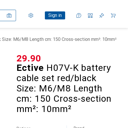
Settings
Customer account
Comparison lists
Watch lists
Cart
Sign in
ck Size: M6/M8 Length cm: 150 Cross-section mm²: 10mm²
CHF
29.90
Ective
H07V-K battery
cable set red/black
Size: M6/M8 Length
cm: 150 Cross-section
mm²: 10mm²