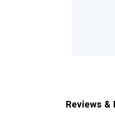
Reviews & 