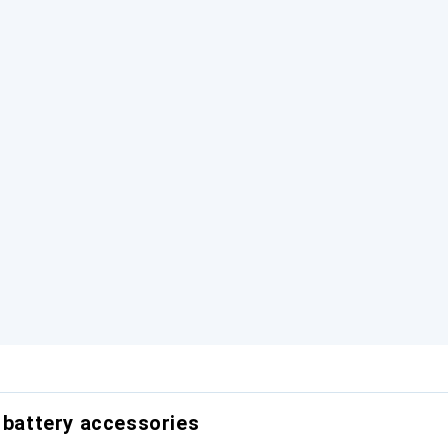
r battery accessories