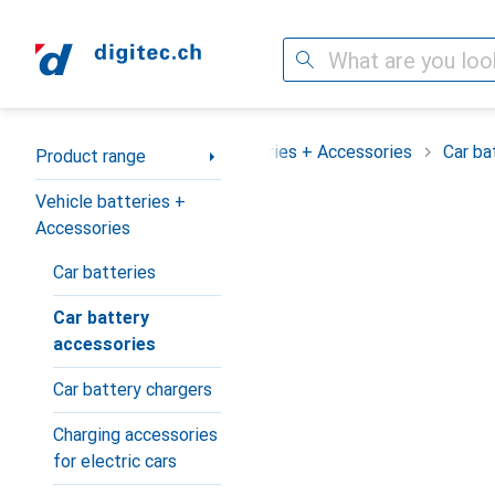
Search
Category Navigation
Product range
Vehicle batteries + Accessories
Car ba
Product range
Vehicle batteries +
Accessories
Car batteries
Car battery
accessories
Car battery chargers
Charging accessories
for electric cars