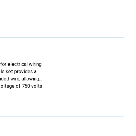
or electrical wiring.
le set provides a
nded wire, allowing
voltage of 750 volts
 ensures excellent
entification,
or use in vehicles,
 is required.