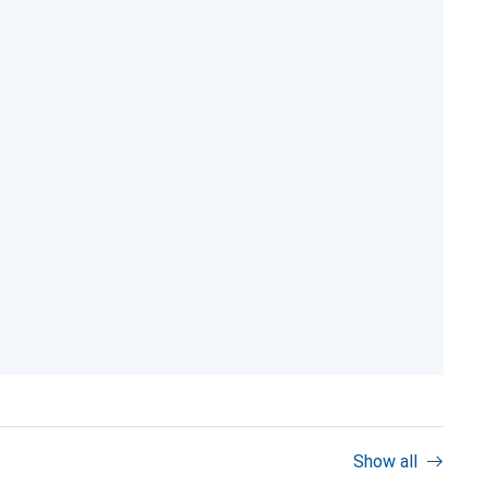
Show all