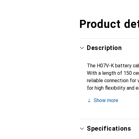
Product det
Description
The H07V-K battery cable
With a length of 150 ce
reliable connection for 
for high flexibility an
make it ideal for deman
Show more
conductivity and durabili
simplifying installation
machinery, and other ele
Specifications