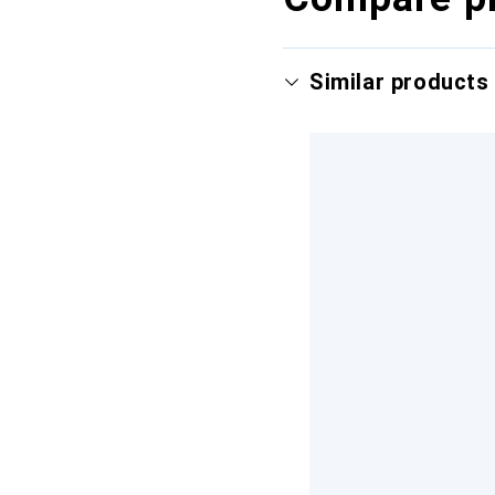
Similar products