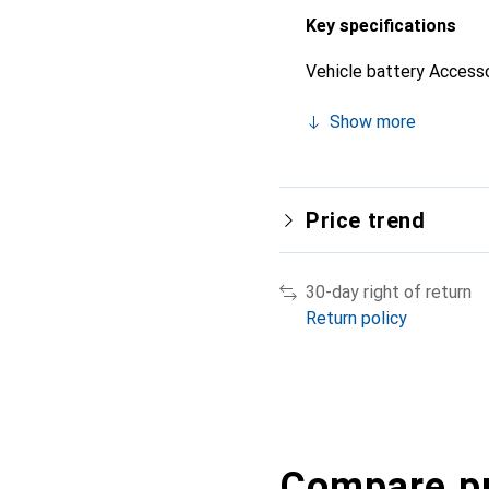
Key specifications
Vehicle battery Access
Show more
Price trend
30-day right of return
Return policy
Compare p