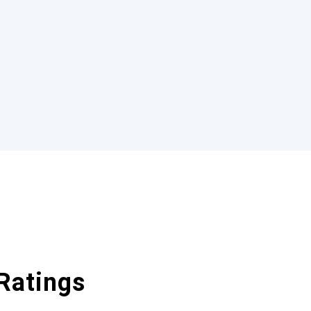
Ratings