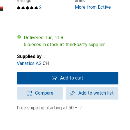
Brand
Ratings
More from Ective
2
Delivered Tue, 11.8.
6 pieces in stock at third-party supplier
i
Supplied by
Vanatics AG
CH
Add to cart
Compare
Add to watch list
i
Free shipping starting at 50.–