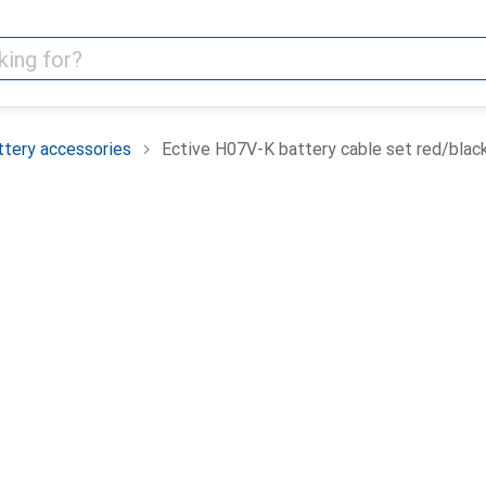
ttery accessories
Ective H07V-K battery cable set red/bla