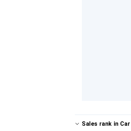
Sales rank in Ca