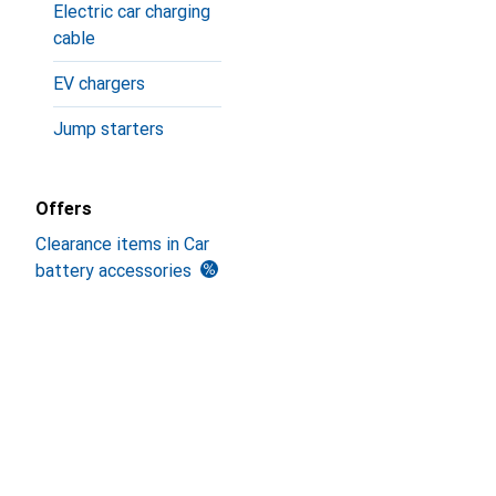
Electric car charging
cable
EV chargers
Jump starters
Offers
Clearance items in Car
battery accessories