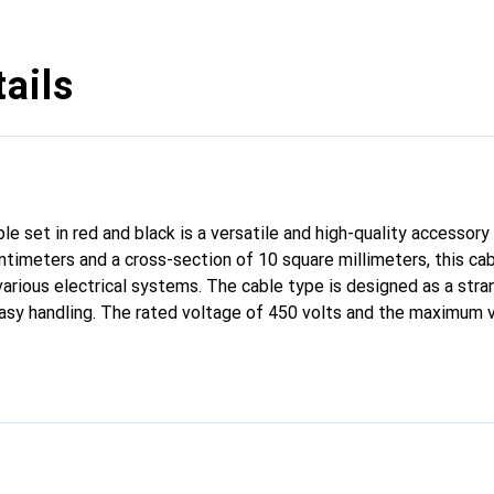
ails
 set in red and black is a versatile and high-quality accessory f
ntimeters and a cross-section of 10 square millimeters, this cab
various electrical systems. The cable type is designed as a stra
d easy handling. The rated voltage of 450 volts and the maximum 
ding applications. Made from high-quality copper, the cable set
ty. The clear color coding in red and black facilitates polarity id
 and maintenance. This battery cable set is particularly suitable f
ctrical applications where safe and efficient power transmission