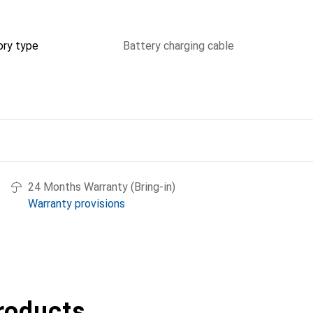
ory type
Battery charging cable
24 Months Warranty (Bring-in)
Warranty provisions
roducts