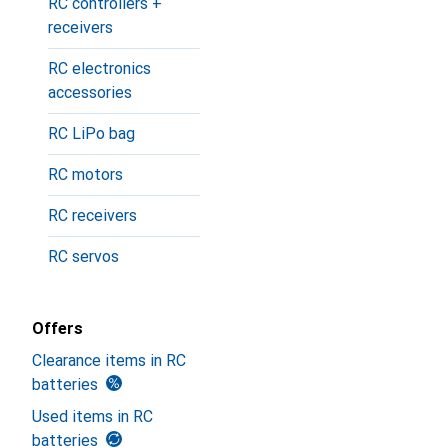
RC controllers +
receivers
RC electronics
accessories
RC LiPo bag
RC motors
RC receivers
RC servos
Offers
Clearance items in RC
batteries
Used items in RC
batteries