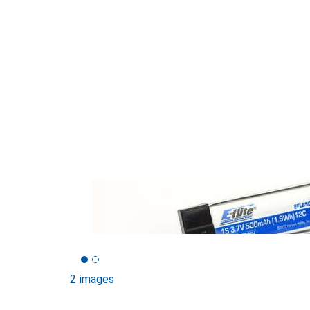
2 images