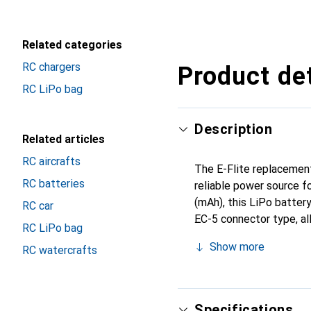
Related categories
RC chargers
Product det
RC LiPo bag
Description
Related articles
RC aircrafts
The E-Flite replacement
RC batteries
reliable power source f
(mAh), this LiPo batter
RC car
EC-5 connector type, al
RC LiPo bag
and does not add to the
Show more
RC watercrafts
fit in the Blade 120 S.
of their helicopter.
Specifications