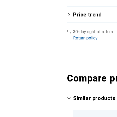
Price trend
30-day right of return
Return policy
Compare p
Similar products