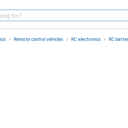
ics
Remote control vehicles
RC electronics
RC batter