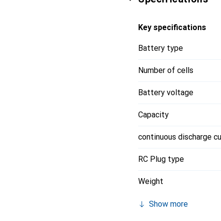
Key specifications
Battery type
Number of cells
Battery voltage
Capacity
continuous discharge cu
RC Plug type
Weight
Show more