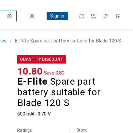
Settings
Customer account
Comparison lists
Watch lists
Cart
Sign in
ies
E-Flite Spare part battery suitable for Blade 120 S
QUANTITY DISCOUNT
CHF
10.80
Save
CHF
0.80
E-Flite
Spare part
battery suitable for
Blade 120 S
500 mAh, 3.70 V
Brand
Ratings