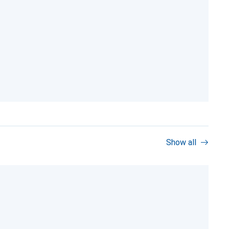
Show all