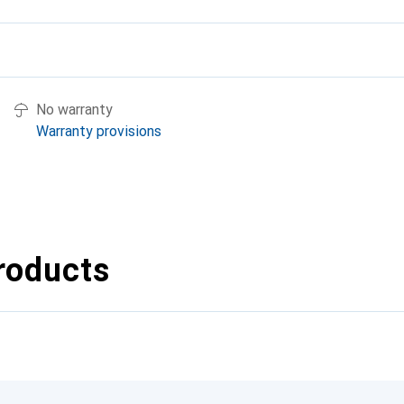
No warranty
Warranty provisions
roducts