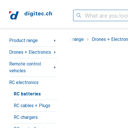
Search
Category Navigation
Product range
Drones + Electron
Product range
Drones + Electronics
Remote control
vehicles
RC electronics
RC batteries
RC cables + Plugs
RC chargers