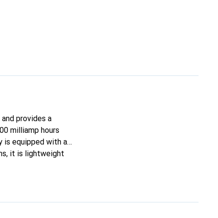
 and provides a
500 milliamp hours
y is equipped with an
, it is lightweight
ns ensure a perfect
ize the performance