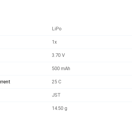
LiPo
1x
3.70 V
500 mAh
rrent
25 C
JST
14.50 g