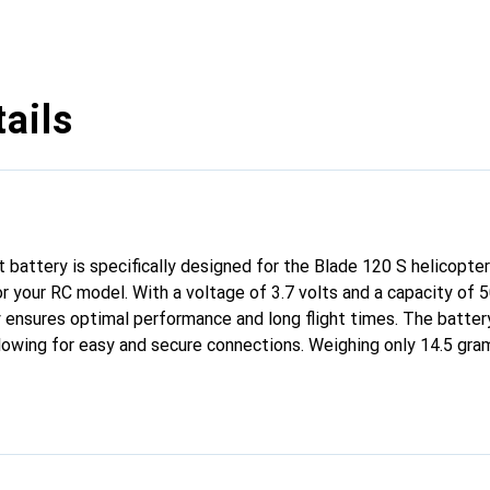
ails
 battery is specifically designed for the Blade 120 S helicopter
or your RC model. With a voltage of 3.7 volts and a capacity of 
y ensures optimal performance and long flight times. The batter
lowing for easy and secure connections. Weighing only 14.5 grams
 overall weight of the helicopter. The device-specific dimensio
 This battery is an excellent choice for anyone looking to maxim