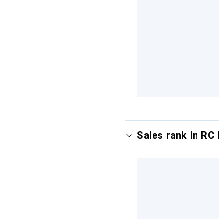
Sales rank in RC 