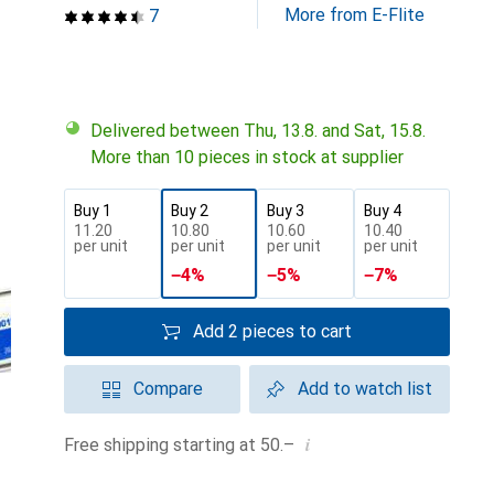
More from E-Flite
7
Delivered between Thu, 13.8. and Sat, 15.8.
More than 10 pieces in stock at supplier
Buy 1
Buy 2
Buy 3
Buy 4
CHF
11.20
CHF
10.80
CHF
10.60
CHF
10.40
per unit
per unit
per unit
per unit
−
4
%
−
5
%
−
7
%
Add 2 pieces to cart
Compare
Add to watch list
i
Free shipping starting at 50.–