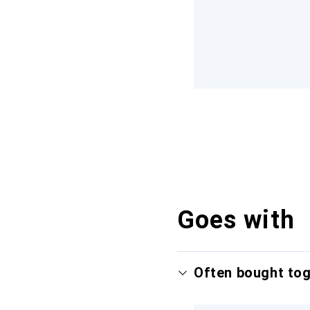
Goes with
Often bought to