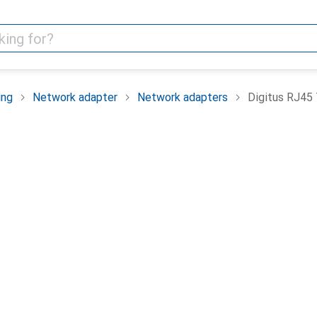
ing
Network adapter
Network adapters
Digitus RJ45