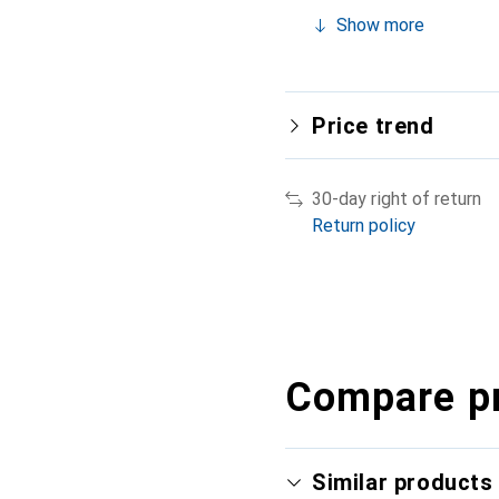
Show more
Price trend
30-day right of return
Return policy
Compare p
Similar products