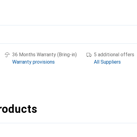
36 Months Warranty (Bring-in)
5 additional offers
Warranty provisions
All Suppliers
roducts