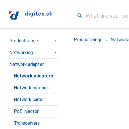
Search
Category Navigation
Product range
Network
Product range
Networking
Network adapter
Network adapters
Network antenna
Network cards
PoE injector
Transceivers