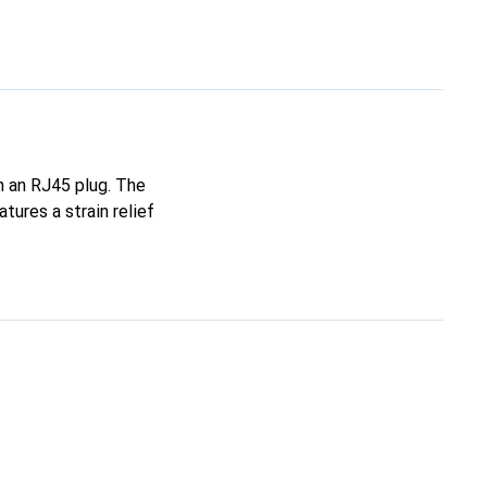
h an RJ45 plug. The
tures a strain relief