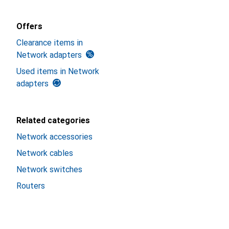
Offers
Clearance items in
Network adapters
Used items in Network
adapters
Related categories
Network accessories
Network cables
Network switches
Routers