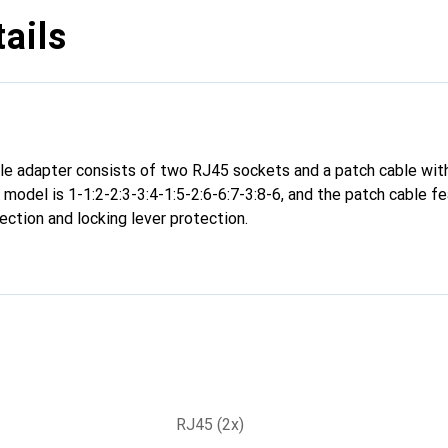
ails
le adapter consists of two RJ45 sockets and a patch cable wit
s model is 1-1:2-2:3-3:4-1:5-2:6-6:7-3:8-6, and the patch cable fea
ection and locking lever protection.
RJ45 (2x)