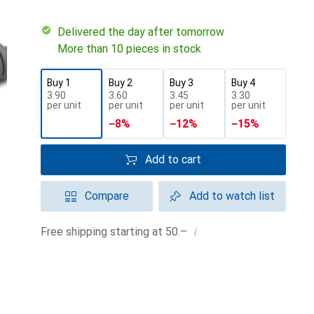
Delivered the day after tomorrow
More than 10 pieces in stock
Buy 1
Buy 2
Buy 3
Buy 4
CHF
3.90
CHF
3.60
CHF
3.45
CHF
3.30
per unit
per unit
per unit
per unit
−
8
%
−
12
%
−
15
%
Add to cart
Compare
Add to watch list
i
Free shipping starting at 50.–