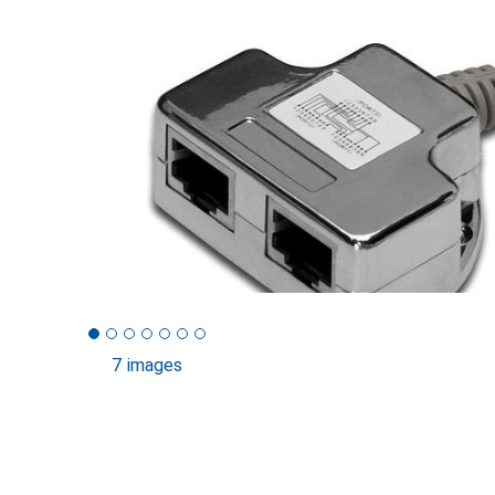
7 images