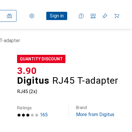
Settings
Customer account
Comparison lists
Watch lists
Cart
Sign in
 T-adapter
QUANTITY DISCOUNT
CHF
3.90
Digitus
RJ45 T-adapter
RJ45 (2x)
Brand
Ratings
More from Digitus
165