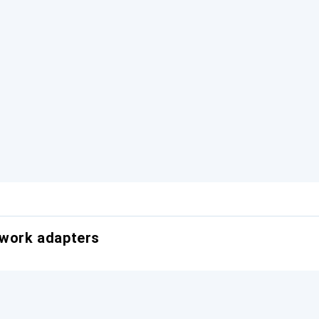
twork adapters