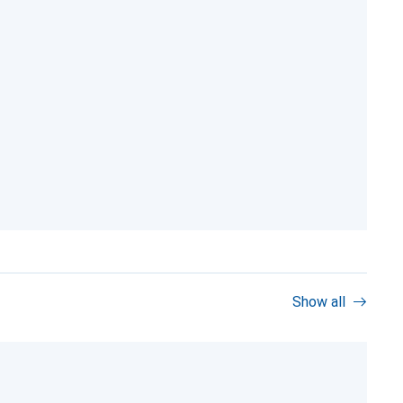
Show all