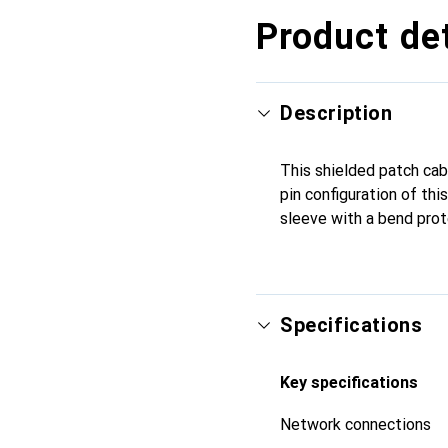
Product det
Description
This shielded patch cab
pin configuration of thi
sleeve with a bend prot
Specifications
Key specifications
Network connections