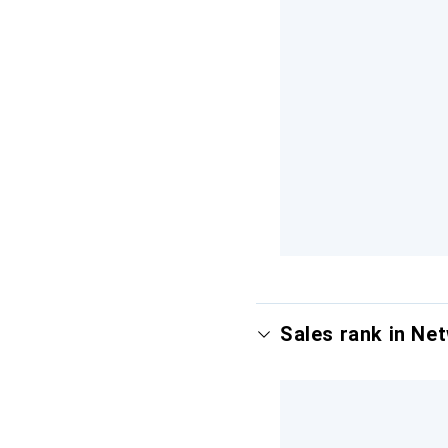
Sales rank in Ne