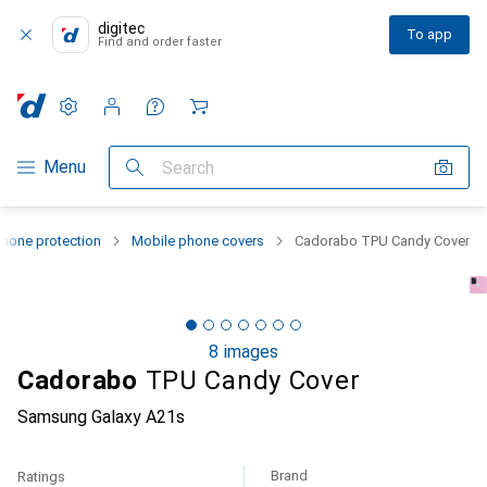
digitec
To app
Find and order faster
Settings
Customer account
Comparison lists
Watch lists
Cart
Category Navigation
Menu
Search
hone protection
Mobile phone covers
Cadorabo TPU Candy Cover
8 images
Cadorabo
TPU Candy Cover
Samsung Galaxy A21s
Brand
Ratings