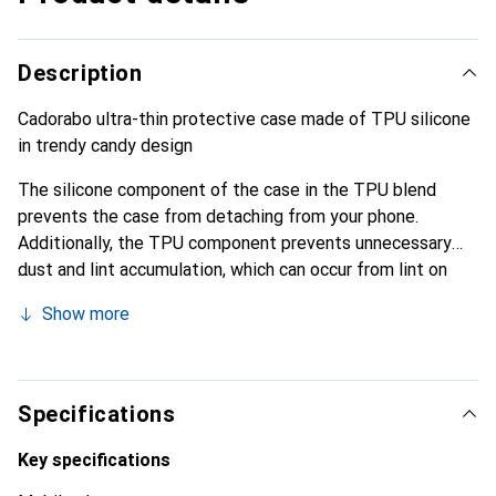
Description
Cadorabo ultra-thin protective case made of TPU silicone
in trendy candy design
The silicone component of the case in the TPU blend
prevents the case from detaching from your phone.
Additionally, the TPU component prevents unnecessary
dust and lint accumulation, which can occur from lint on
clothing or dust.
Show more
Specifications
Key specifications