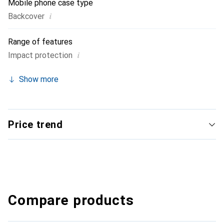
Mobile phone case type
i
Backcover
Range of features
i
Impact protection
Show more
Price trend
Compare products