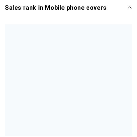
Sales rank in Mobile phone covers