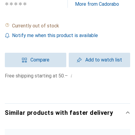
More from Cadorabo
Currently out of stock
Notify me when this product is available
Compare
Add to watch list
i
Free shipping starting at 50.–
Similar products with faster delivery