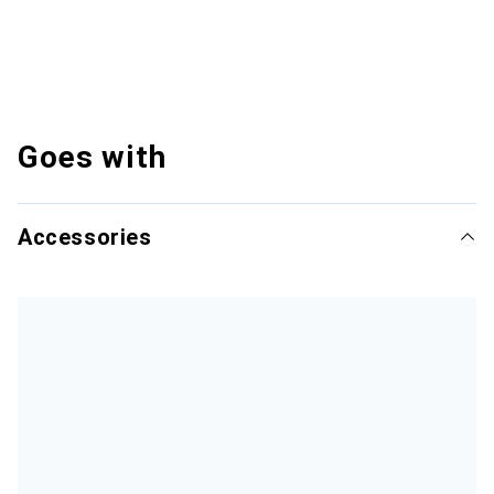
Goes with
Accessories