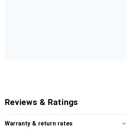
Reviews & Ratings
Warranty & return rates