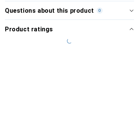
Questions about this product
0
Product ratings