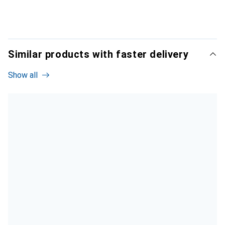
Similar products with faster delivery
Show all