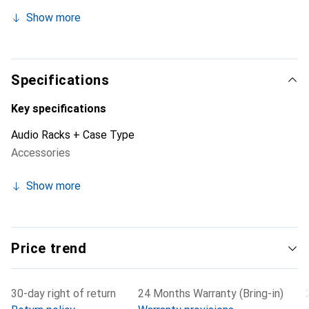
load capacity of 20 kg. It runs smoothly on ball-bearing
Show more
telescopic rails, can be fully extended, and completely
removed.
Specifications
Key specifications
Audio Racks + Case Type
Accessories
Show more
Price trend
30-day right of return
24 Months Warranty (Bring-in)