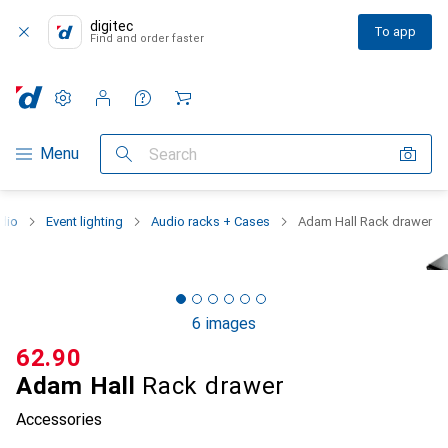
digitec
To app
Find and order faster
Settings
Customer account
Comparison lists
Watch lists
Cart
Category Navigation
Menu
Search
dio
Event lighting
Audio racks + Cases
Adam Hall Rack drawer
6 images
CHF
62.90
Adam Hall
Rack drawer
Accessories