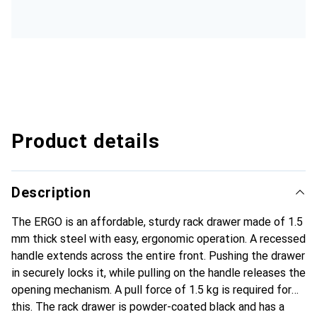
Product details
Description
The ERGO is an affordable, sturdy rack drawer made of 1.5
mm thick steel with easy, ergonomic operation. A recessed
handle extends across the entire front. Pushing the drawer
in securely locks it, while pulling on the handle releases the
opening mechanism. A pull force of 1.5 kg is required for
this. The rack drawer is powder-coated black and has a