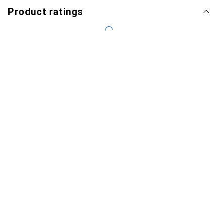
Product ratings