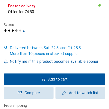
Faster delivery
Offer for
CHF
74.50
Ratings
2
Delivered between Sat, 22.8. and Fri, 28.8.
More than 10 pieces in stock at supplier
Notify me if this product becomes available sooner
Add to cart
Compare
Add to watch list
free shipping