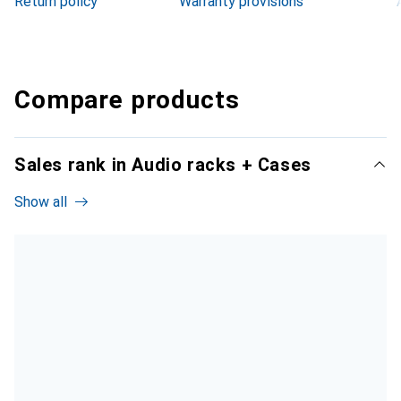
Return policy
Warranty provisions
Compare products
Sales rank in Audio racks + Cases
Show all