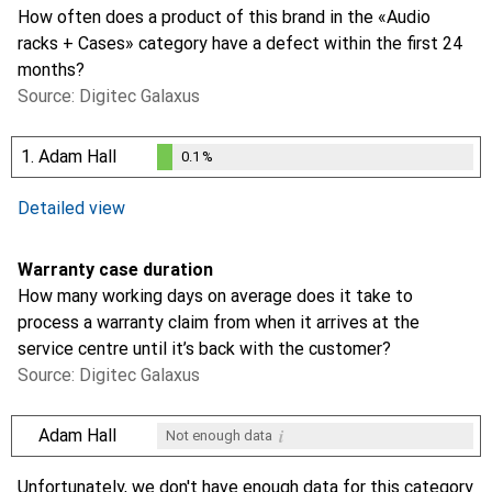
How often does a product of this brand in the «Audio
racks + Cases» category have a defect within the first 24
months?
Source: Digitec Galaxus
1.
Adam Hall
0.1
%
0.1
%
i
Not enough data
Detailed view
Warranty case duration
How many working days on average does it take to
process a warranty claim from when it arrives at the
service centre until it’s back with the customer?
Source: Digitec Galaxus
i
Adam Hall
Not enough data
i
Not enough data
Unfortunately, we don't have enough data for this category