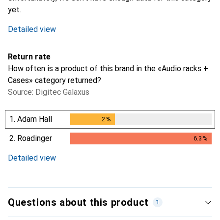
yet.
Detailed view
Return rate
How often is a product of this brand in the «Audio racks +
Cases» category returned?
Source: Digitec Galaxus
1.
Adam Hall
2
%
2
%
2.
Roadinger
6.3
%
6.3
%
Detailed view
Questions about this product
1