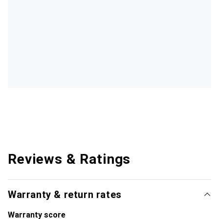
Reviews & Ratings
Warranty & return rates
Warranty score