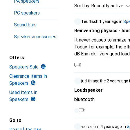
PA speakers
Sort by
:
Recently active
PC speakers
Teuflisch
1 year ago
in
Spe
Sound bars
Reinventing physics - lou
Speaker accessories
It never ceases to amaze m
Today, for example, the efficiency of loudspeakers. You 
dB Ehm ok... very good loudspeakers have an SPL/Lp (Sound Pressure Level) or (characteristic) sound
Offers
pressure level of over 100 
0
Speakers Sale
unit, the alarm bells should actually ring. Efficiency - Is always unitles
never, never, never and nev
Clearance items in
judith.agathe
2 years ago
Is specified with the factor 0-1 or in per cent 0-100%. 
Speakers
sound pressure level and not
Loudspeaker
Used items in
measured sound pressure p 
Speakers
bluetooth
ear) of 20uPa, at 1 watt input powe
(rounded) only refers to 8
1
root(P/R) The topic and t
Go to
interested there are search engines ;-). A loudspeaker with an SPL of 
valivalium
4 years ago
in
S
Deal of the day