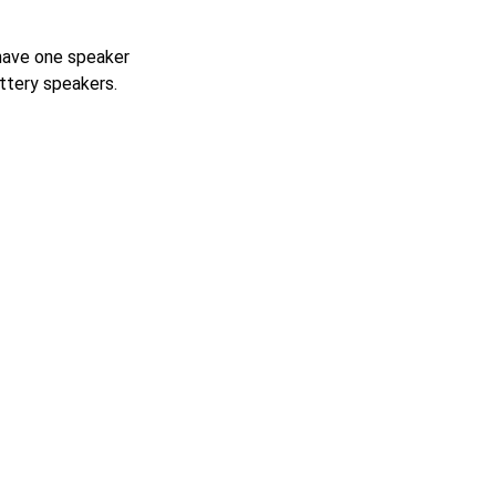
with an SPL of
 have one speaker
attery speakers.