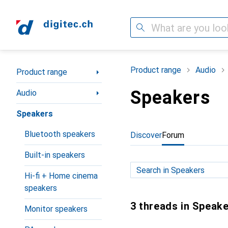
Search
Category Navigation
Product range
Audio
Product range
Speakers
Audio
Speakers
Bluetooth speakers
Discover
Forum
Built-in speakers
Hi-fi + Home cinema
speakers
3 threads in Speak
Monitor speakers