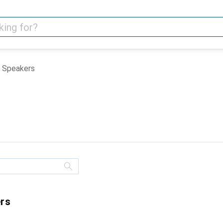
Speakers
ers