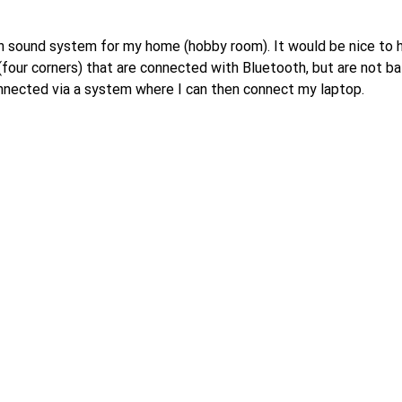
of around 50% (which is already absolutely top), a loudspeaker 
tead of efficiency, or
th sound system for my home (hobby room). It would be nice to
 simply not correct.
(four corners) that are connected with Bluetooth, but are not b
nnected via a system where I can then connect my laptop.