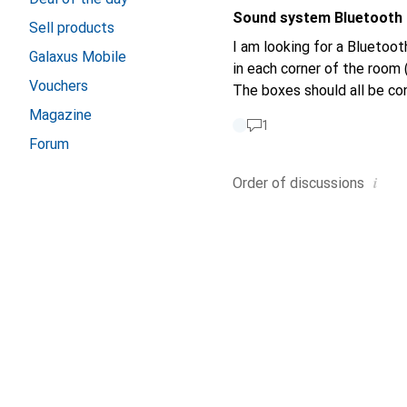
example) has an efficiency 
Sound system Bluetooth
92dB has an efficiency of just 1%. It would be nice if you could simply state SPL ins
Sell products
sound pressure level. Unfortunately, many loudspeaker manufacturers also give this information (efficiency =
I am looking for a Bluetoo
Galaxus Mobile
xy dB or dB/W/1m), which is
in each corner of the room 
Vouchers
The boxes should all be co
Magazine
1
Forum
i
Order of
discussions