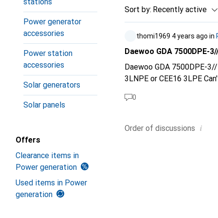
stations
Sort by
:
Recently active
Power generator
accessories
thomi1969
4 years ago
in
Daewoo GDA 7500DPE-3//
Power station
accessories
Daewoo GDA 7500DPE-3// CEE16 3LNPE or CEE16 
3LNPE 
Solar generators
0
Solar panels
i
Order of
discussions
Offers
Clearance items in
Power generation
Used items in Power
generation