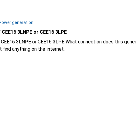
Power generation
 CEE16 3LNPE or CEE16 3LPE
3LPE What connection does this generator have CEE16
or CEE16 3LPE Can't find anything on the internet.