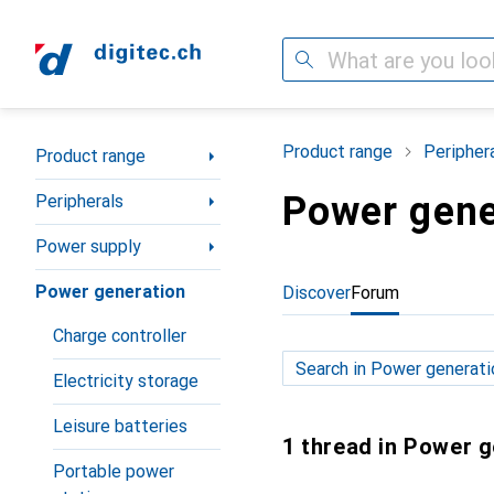
Search
Category Navigation
Product range
Peripher
Product range
Power gene
Peripherals
Power supply
Power generation
Discover
Forum
Charge controller
Electricity storage
Leisure batteries
1 thread in Power 
Portable power