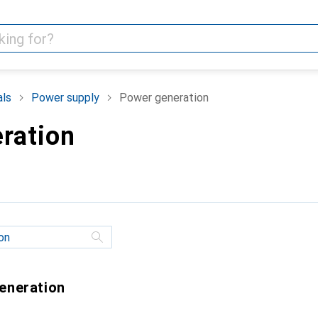
als
Power supply
Power generation
ration
generation