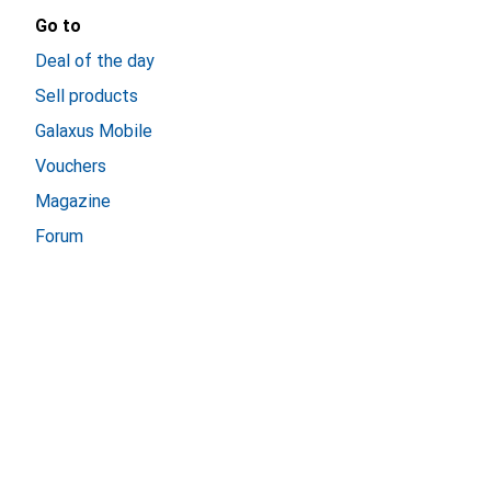
Go to
Deal of the day
Sell products
Galaxus Mobile
Vouchers
Magazine
Forum