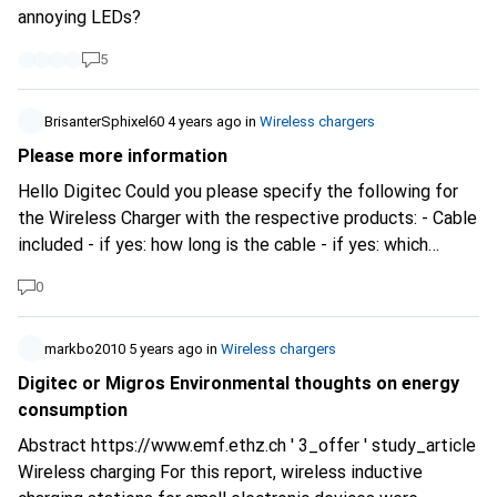
annoying LEDs?
5
BrisanterSphixel60
4 years ago
in
Wireless chargers
Please more information
Hello Digitec Could you please specify the following for
the Wireless Charger with the respective products: - Cable
included - if yes: how long is the cable - if yes: which
connections are available - Is a charger included - if yes:
0
how many watts does the charger have? - if yes: how many
and which connections are on the charger - Which
connections are available on the wireless charger This
markbo2010
5 years ago
in
Wireless chargers
would help you to buy a correct charger. So, without this
Digitec or Migros Environmental thoughts on energy
info it is easy to be blind.... Thanks
consumption
Abstract
https://www.emf.ethz.ch
' 3_offer ' study_article
Wireless charging For this report, wireless inductive