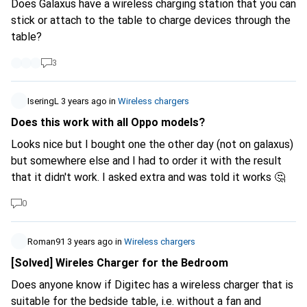
Does Galaxus have a wireless charging station that you can
stick or attach to the table to charge devices through the
table?
3
IseringL
3 years ago
in
Wireless chargers
Does this work with all Oppo models?
Looks nice but I bought one the other day (not on galaxus)
but somewhere else and I had to order it with the result
that it didn't work. I asked extra and was told it works 🤔
0
Roman91
3 years ago
in
Wireless chargers
[Solved] Wireles Charger for the Bedroom
Does anyone know if Digitec has a wireless charger that is
suitable for the bedside table, i.e. without a fan and