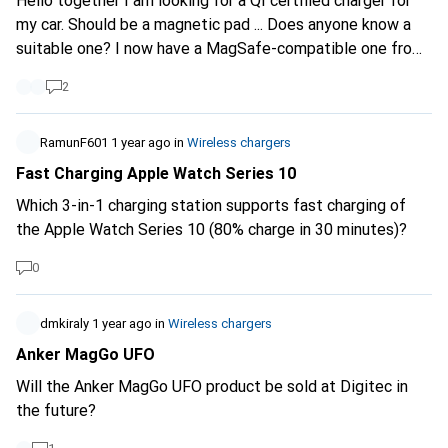
Hello together I am looking for a QI certified charger for
my car. Should be a magnetic pad ... Does anyone know a
suitable one? I now have a MagSafe-compatible one from
the iPhone, but it somehow messes up with the Google
2
Pixel 9 Pro ... I have a magnetic cover .... Thank you. LG
RamunF601
1 year ago
in
Wireless chargers
Fast Charging Apple Watch Series 10
Which 3-in-1 charging station supports fast charging of
the Apple Watch Series 10 (80% charge in 30 minutes)?
0
dmkiraly
1 year ago
in
Wireless chargers
Anker MagGo UFO
Will the Anker MagGo UFO product be sold at Digitec in
the future?