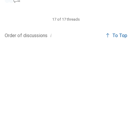
2
17 of 17 threads
i
Order of
discussions
To Top