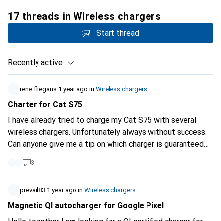
17 threads in Wireless chargers
Start thread
Recently active
rene.fliegans
1 year ago
in
Wireless chargers
Charter for Cat S75
I have already tried to charge my Cat S75 with several
wireless chargers. Unfortunately always without success.
Can anyone give me a tip on which charger is guaranteed
to work? Many thanks for your information. Greetings
3
prevail83
1 year ago
in
Wireless chargers
Magnetic QI autocharger for Google Pixel