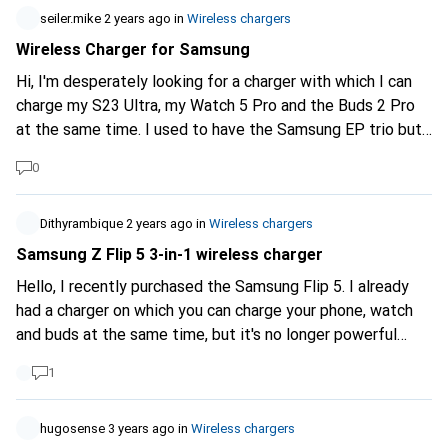
seiler.mike
2 years ago
in
Wireless chargers
Wireless Charger for Samsung
Hi, I'm desperately looking for a charger with which I can
charge my S23 Ultra, my Watch 5 Pro and the Buds 2 Pro
at the same time. I used to have the Samsung EP trio but
can no longer charge the watch because it sticks out too
0
far. Does anyone have any ideas?
Dithyrambique
2 years ago
in
Wireless chargers
Samsung Z Flip 5 3-in-1 wireless charger
Hello, I recently purchased the Samsung Flip 5. I already
had a charger on which you can charge your phone, watch
and buds at the same time, but it's no longer powerful
enough, so I'm looking for an equivalent. Thanks for your
1
answers :)
hugosense
3 years ago
in
Wireless chargers