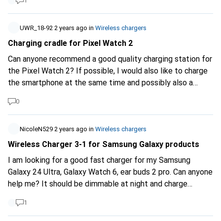
1
UWR_18-92
2 years ago
in
Wireless chargers
Charging cradle for Pixel Watch 2
Can anyone recommend a good quality charging station for
the Pixel Watch 2? If possible, I would also like to charge
the smartphone at the same time and possibly also a
USB/USB C port, e.g. for my Shokz headphones.
0
NicoleN529
2 years ago
in
Wireless chargers
Wireless Charger 3-1 for Samsung Galaxy products
I am looking for a good fast charger for my Samsung
Galaxy 24 Ultra, Galaxy Watch 6, ear buds 2 pro. Can anyone
help me? It should be dimmable at night and charge
quickly and well.
1