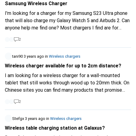
Samsung Wireless Charger
I'm looking for a charger for my Samsung S23 Ultra phone
that will also charge my Galaxy Watch 5 and Airbuds 2. Can
anyone help me find one? Most chargers I find are for
iPhones.
2
tani90
3 years ago
in
Wireless chargers
Wireless charger available for up to 2cm distance?
I am looking for a wireless charger for a wall-mounted
tablet that still works through wood up to 20mm thick. On
Chinese sites you can find many products that promise
this, but I don't know how credible they are. Are there also
2
such "long" distance chargers here?
Stefgx
3 years ago
in
Wireless chargers
Wireless table charging station at Galaxus?