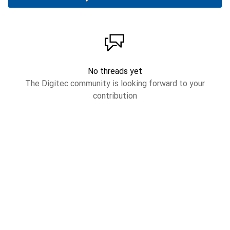
No threads yet
The Digitec community is looking forward to your
contribution