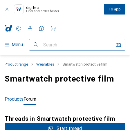
digitec
To app
Find and order faster
Settings
Customer account
Comparison lists
Watch lists
Cart
Category Navigation
Menu
Search
Product range
Wearables
Smartwatch protective film
Smartwatch protective film
Products
Forum
Threads in Smartwatch protective film
Start thread