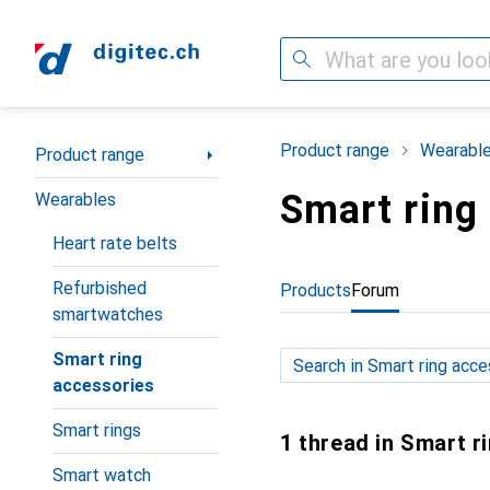
Search
Category Navigation
Product range
Wearabl
Product range
Smart ring
Wearables
Heart rate belts
Refurbished
Products
Forum
smartwatches
Smart ring
accessories
Smart rings
1 thread in Smart r
Smart watch