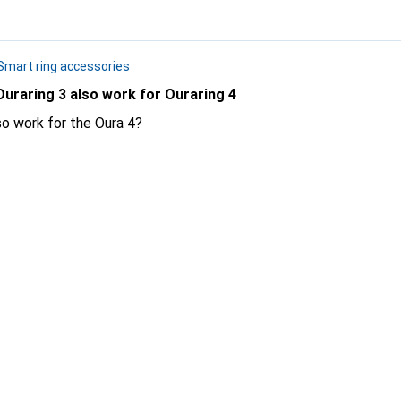
Smart ring accessories
Ouraring 3 also work for Ouraring 4
so work for the Oura 4?