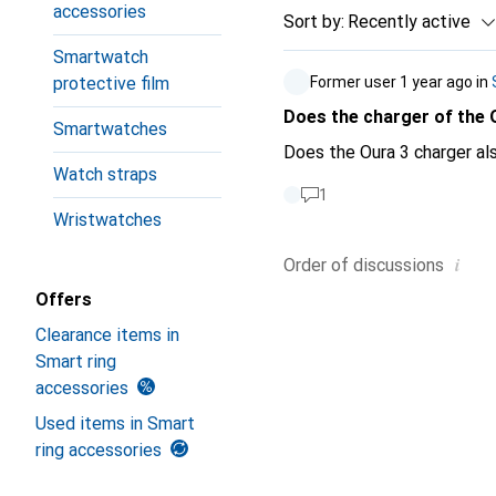
accessories
Sort by
:
Recently active
Smartwatch
protective film
Former user
1 year ago
in
Does the charger of the 
Smartwatches
Does the Oura 3 charger al
Watch straps
1
Wristwatches
i
Order of
discussions
Offers
Clearance items in
Smart ring
accessories
Used items in Smart
ring accessories