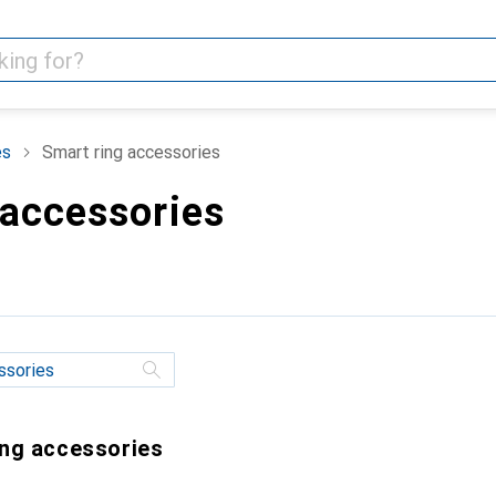
es
Smart ring accessories
 accessories
ing accessories