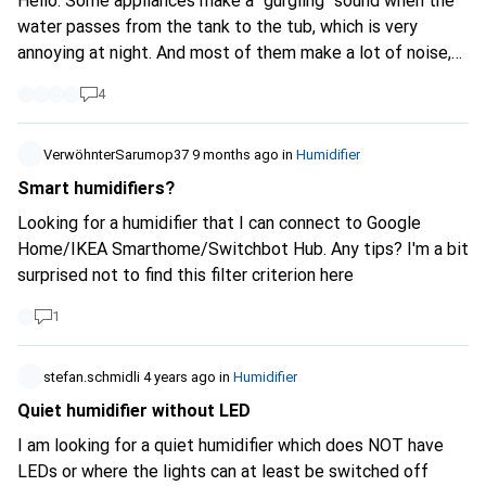
Hello. Some appliances make a "gurgling" sound when the
water passes from the tank to the tub, which is very
annoying at night. And most of them make a lot of noise,
over 30db. These 2 problems keep me awake at night.
4
Does anyone know of a model that avoids these
problems? Thank you for your help.
VerwöhnterSarumop37
9 months ago
in
Humidifier
Smart humidifiers?
Looking for a humidifier that I can connect to Google
Home/IKEA Smarthome/Switchbot Hub. Any tips? I'm a bit
surprised not to find this filter criterion here
1
stefan.schmidli
4 years ago
in
Humidifier
Quiet humidifier without LED
I am looking for a quiet humidifier which does NOT have
LEDs or where the lights can at least be switched off