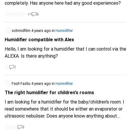
completely. Has anyone here had any good experiences?
+
1
6
schmidfilm
4 years ago
in
Humidifier
Humidifier compatible with Alex
Hello, I am looking for a humidifier that I can control via the
ALEXA. Is there anything?
1
Fazli Fazliu
4 years ago
in
Humidifier
The right humidifier for children's rooms
I am looking for a humidifier for the baby/children's room. I
read somewhere that it should be either an evaporator or
ultrasonic nebuliser. Does anyone know anything about
this? It should be enough for a room size of 20m2 and not
3
too loud.