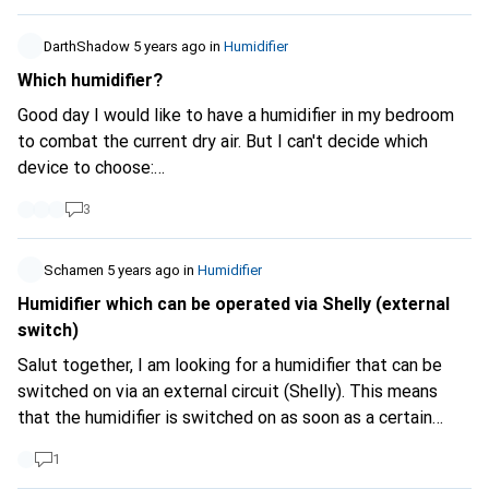
DarthShadow
5 years ago
in
Humidifier
Which humidifier?
Good day I would like to have a humidifier in my bedroom
to combat the current dry air. But I can't decide which
device to choose:
https://www.galaxus.ch/de/s2/product/philips-series-
3
3000-luftbefeuchter-13912846
or
https://www.galaxus.ch/de/s2/product/stadler-form-
oskar-luftbefeuchter-217655
Schamen
5 years ago
in
Humidifier
What are the experiences of
the two? Advantages and disadvantages? Thank you
Humidifier which can be operated via Shelly (external
switch)
Salut together, I am looking for a humidifier that can be
switched on via an external circuit (Shelly). This means
that the humidifier is switched on as soon as a certain
lower relative humidity is reached. The humidifier is also
1
switched off as soon as the upper defined humidity is