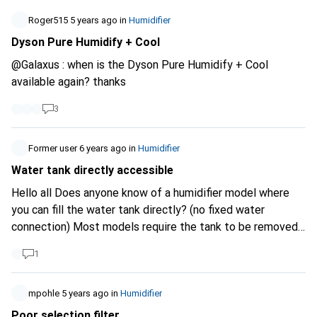
reached. I can't find any suitable products. the ones I have
found or which would be suitable have to be switched on
Roger515
5 years ago
in
Humidifier
again manually after the power has been switched on.
Dyson Pure Humidify + Cool
@Galaxus : when is the Dyson Pure Humidify + Cool
available again? thanks
3
Former user
6 years ago
in
Humidifier
Water tank directly accessible
Hello all Does anyone know of a humidifier model where
you can fill the water tank directly? (no fixed water
connection) Most models require the tank to be removed
for filling. Thank you very much, mfg mupa
1
mpohle
5 years ago
in
Humidifier
Poor selection filter