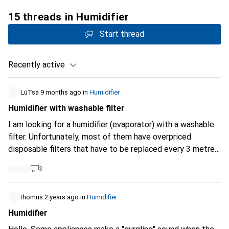
15 threads in Humidifier
Start thread
Recently active
LüTsa
9 months ago
in
Humidifier
Humidifier with washable filter
I am looking for a humidifier (evaporator) with a washable
filter. Unfortunately, most of them have overpriced
disposable filters that have to be replaced every 3 metres
depending on use and produce a lot of waste. Do not
3
search accordingly on Galaxus. Does anyone have any
recommendations?
thomus
2 years ago
in
Humidifier
Humidifier