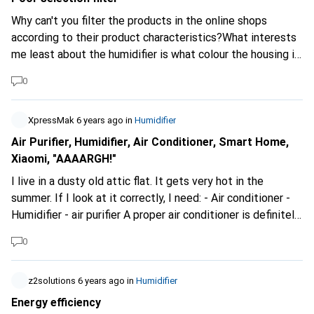
Why can't you filter the products in the online shops
according to their product characteristics?What interests
me least about the humidifier is what colour the housing is.
Most important would be the filtering techniques before
0
the air is available purified again. Especially important is
the question of HEPA13 or HEPA14 and many other
details. In the end, I want to find the product that meets
XpressMak
6 years ago
in
Humidifier
my requirements.
Air Purifier, Humidifier, Air Conditioner, Smart Home,
Xiaomi, "AAAARGH!"
I live in a dusty old attic flat. It gets very hot in the
summer. If I look at it correctly, I need: - Air conditioner -
Humidifier - air purifier A proper air conditioner is definitely
not in the budget. "Coldtec by Kibernetik LK120" would be
0
a humidifier with cooling option. The "Xioami Mi Air Purifier
3H" is the air purifier I want. I thought that both would be
ideal in combination. But now I have noticed the "Xiaomi
z2solutions
6 years ago
in
Humidifier
Smartmi" humidifier. According to its specifications, it
Energy efficiency