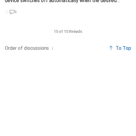
device switches off automatically when the desired
humidity is reached. Does anyone have a recommendation?
1
15 of 15 threads
i
Order of
discussions
To Top