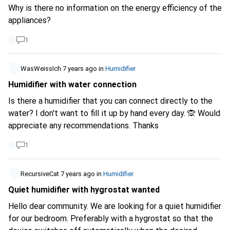
doesn't cool, but it humidifies the air. It would actually be
Why is there no information on the energy efficiency of the
much cooler if both devices were smart and from the
appliances?
same manufacturer. So air purifier from Xiaomi, humidifier
from Xiaomi. But then the cooling option would be
1
omitted. What do you think? Could the humidity alone
provide a certain amount of cooling? I'm torn, can't decide :
WasWeissIch
7 years ago
in
Humidifier
( Thank you in advance for any answers.
Humidifier with water connection
Is there a humidifier that you can connect directly to the
water? I don't want to fill it up by hand every day. 🙊 Would
appreciate any recommendations. Thanks
1
RecursiveCat
7 years ago
in
Humidifier
Quiet humidifier with hygrostat wanted
Hello dear community. We are looking for a quiet humidifier
for our bedroom. Preferably with a hygrostat so that the