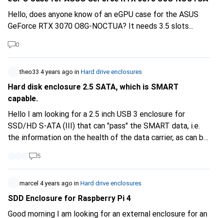
Hello, does anyone know of an eGPU case for the ASUS
GeForce RTX 3070 O8G-NOCTUA? It needs 3.5 slots...
0
theo33
4 years ago
in
Hard drive enclosures
Hard disk enclosure 2.5 SATA, which is SMART
capable.
Hello I am looking for a 2.5 inch USB 3 enclosure for
SSD/HD S-ATA (III) that can "pass" the SMART data, i.e.
the information on the health of the data carrier, as can be
inspected with the smartmontools or GSmartControl. I
5
own a single enclosure that can do this, but most cannot.
Unfortunately, this information is rarely given in the
product description. Does Digitec have such a housing?
marcel
4 years ago
in
Hard drive enclosures
Thank you.
SDD Enclosure for Raspberry Pi 4
Good morning I am looking for an external enclosure for an