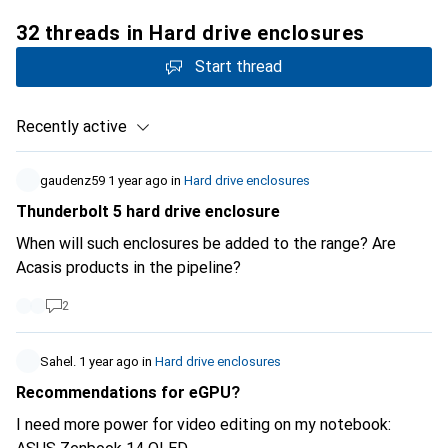
32 threads in Hard drive enclosures
Start thread
Recently active
gaudenz59
1 year ago
in
Hard drive enclosures
Thunderbolt 5 hard drive enclosure
When will such enclosures be added to the range? Are
Acasis products in the pipeline?
2
Sahel.
1 year ago
in
Hard drive enclosures
Recommendations for eGPU?
I need more power for video editing on my notebook: