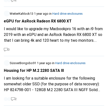
2
ib-1121-u3-25-35-hard-drive-enclosures-24650248
WeiterKahlock13
1 year ago
in
Hard drive enclosures
eGPU for AsRock Radeon RX 6800 XT
I would like to upgrade my Macbookpro 16 with an i9 from
2019 with an eGPU and an AsRock Radeon RX 6800 XT so
that I can bring 4k and 120 heart to my two monitors.
Unfortunately, I can't find a suitable case. Can someone
0
please help me?
SüsserBongobo91
1 year ago
in
Hard drive enclosures
Housing for HP M.2 2280 SATA III
I am looking for a suitable enclosure for the following
somewhat older SSD (for the purpose of data recovery):
HP 824798-001 - 128GB M.2 2280 SATA III NGFF Solid
State SSD Can anyone recommend a suitable product? I'm
2
struggling to find something with the right form factor
AND SATA interface Thanks for your help