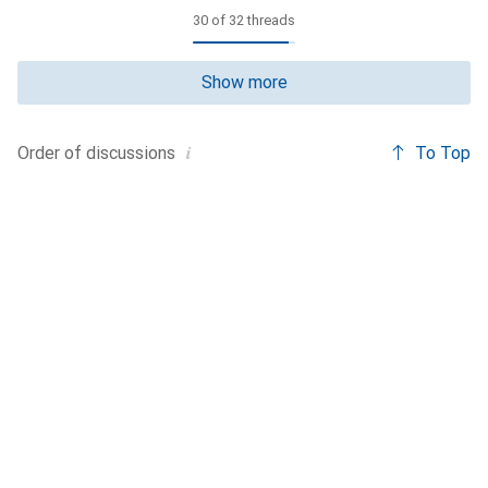
30 of 32 threads
Show more
i
To Top
Order of
discussions