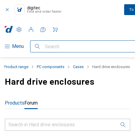
digitec
To
Find and order faster
Settings
Customer account
Comparison lists
Watch lists
Cart
Category Navigation
Menu
Search
Product range
PC components
Cases
Hard drive enclosures
Hard drive enclosures
Products
Forum