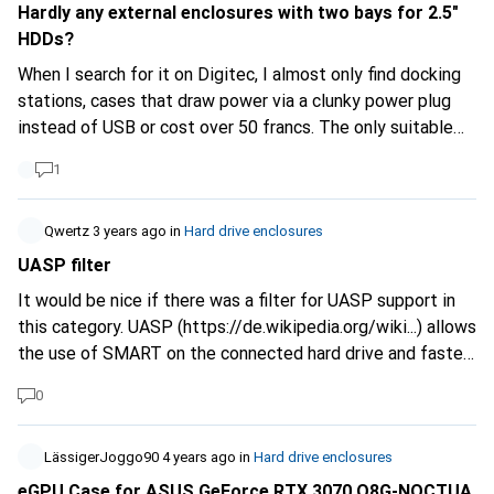
alternative using an external timer. But I would prefer an
Hardly any external enclosures with two bays for 2.5"
"all in one" solution... Maybe someone knows something
HDDs?
like that.
When I search for it on Digitec, I almost only find docking
stations, cases that draw power via a clunky power plug
instead of USB or cost over 50 francs. The only suitable
one on sale here doesn't have the best rating. Are such
1
cases now a niche product and are they hardly ever made
any more?
Qwertz
3 years ago
in
Hard drive enclosures
UASP filter
It would be nice if there was a filter for UASP support in
this category. UASP (
https://de.wikipedia.org/wiki...
) allows
the use of SMART on the connected hard drive and faster
data transfer. For serious use of the hard drive enclosure,
0
it is a must in my eyes.
LässigerJoggo90
4 years ago
in
Hard drive enclosures
eGPU Case for ASUS GeForce RTX 3070 O8G-NOCTUA