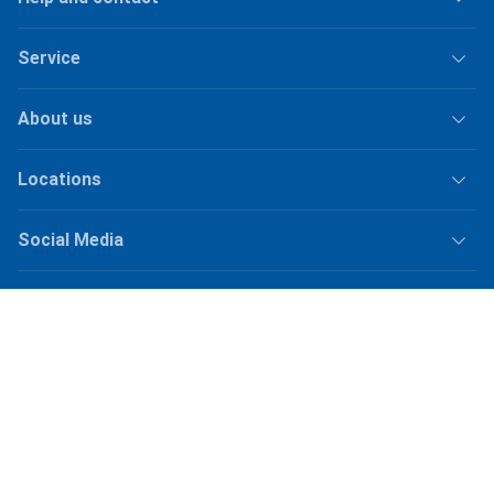
Service
About us
Locations
Social Media
Jobs
Shipping
Plus
shipping fees
for orders under
50.–
Shop Version
master-20260805-1549-31012104554-1
Our online shops
galaxus.ch
galaxus.de
galaxus.at
galaxus.fr
galaxus.it
galaxus.nl