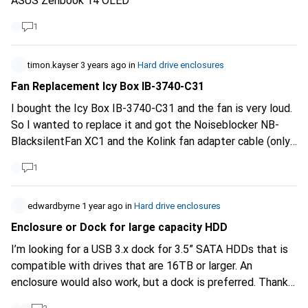
ASUS Zenbook 14 OLED
1
timon.kayser
3 years ago
in
Hard drive enclosures
Fan Replacement Icy Box IB-3740-C31
I bought the Icy Box IB-3740-C31 and the fan is very loud.
So I wanted to replace it and got the Noiseblocker NB-
BlacksilentFan XC1 and the Kolink fan adapter cable (only
2pin connection on the board). Unfortunately, the adapter
1
head is too big to be connected. I haven't seen any
information anywhere that could tell me which one is
compatible. Does anyone have any experience and could
edwardbyrne
1 year ago
in
Hard drive enclosures
help me out?
Enclosure or Dock for large capacity HDD
I’m looking for a USB 3.x dock for 3.5” SATA HDDs that is
compatible with drives that are 16TB or larger. An
enclosure would also work, but a dock is preferred. Thanks.
example:
https://www.digitec.ch/en/s1/product/icy-box-