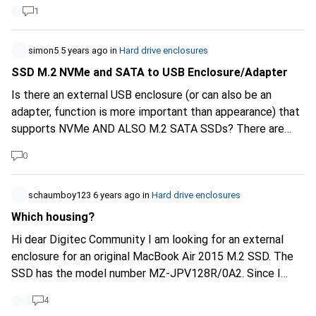
Thunderbolt 3 controller in it and you can't find that
1
anywhere else in this performance class. Merci Martin
simon5
5 years ago
in
Hard drive enclosures
SSD M.2 NVMe and SATA to USB Enclosure/Adapter
Is there an external USB enclosure (or can also be an
adapter, function is more important than appearance) that
supports NVMe AND ALSO M.2 SATA SSDs? There are
many terms for M.2 that are relevant for compatibility: B-
0
Key, M-Key, B+M-Key, SATA, AHCI & NVMe. To be honest, I
still don't have a full grasp of the situation and I'm actually
looking for a device that supports as many standards as
schaumboy123
6 years ago
in
Hard drive enclosures
possible and can therefore be used universally. Is there
Which housing?
such a thing or is that technically impossible and would I
Hi dear Digitec Community I am looking for an external
have to buy 2 different devices (1x NVMe and 1x M.2
enclosure for an original MacBook Air 2015 M.2 SSD. The
SATA/AHCI)?
SSD has the model number MZ-JPV128R/0A2. Since I
replaced it with a Transcend JedDrive 850 (item number
4
10088994), it is now lying around. The Transcend bundle