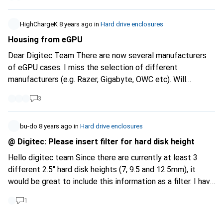
HighChargeK
8 years ago
in
Hard drive enclosures
Housing from eGPU
Dear Digitec Team There are now several manufacturers
of eGPU cases. I miss the selection of different
manufacturers (e.g. Razer, Gigabyte, OWC etc). Will
something be added here? I would be interested in
3
products from Gigabyte, for example. Depending on the
case, a filter for eGPU cases would also be nice. Kind
regards
bu-do
8 years ago
in
Hard drive enclosures
@ Digitec: Please insert filter for hard disk height
Hello digitec team Since there are currently at least 3
different 2.5" hard disk heights (7, 9.5 and 12.5mm), it
would be great to include this information as a filter. I have
a 12.5mm disc here that I would like to buy a case for, but
1
unfortunately only some cases state in the description
how high the HD can be. thx