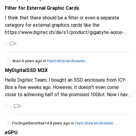
gaming notebook. Now I came up with the glorious idea
Filter for External Graphic Cards
that I should put my SSD's (where only games are stored,
I think that there should be a filter or even a separate
3x1TB in total), into an external case, install Steam on the
category for external graphics cards like the
notebook and pull the data from there. Maybe this is also
https://www.digitec.ch/de/s1/product/gigabyte-aorus-
a completely stupid idea, but once I get something in my
geforce-rtx-2070-gaming-box-egpu-grafikkarte-externes-
head, you know how it is ;) Thanks a lot and happy holidays
1
gehaeuse-10719691?tagIds=76-524.
At the moment it is
in the external enclosures category, although an enclosure
with or without a graphics card is not the same. I would be
4non
6 years ago
in
Hard drive enclosures
happy about an adjustment.
MyDigitalSSD M2X
Hello Digitec Team, I bought an SSD enclosure from ICY-
Box a few weeks ago. However, it doesn't even come
close to achieving half of the promised 10Gbit. Now I have
read online several times about the above-mentioned
2
product, which comes off very well in tests. Would it be
possible for you to include it in your range? Cheers
FischigerBanshtea14
8 years ago
in
Hard drive enclosures
eGPU