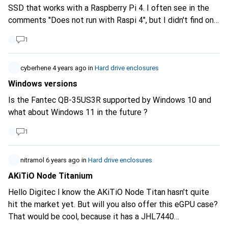
SSD that works with a Raspberry Pi 4. I often see in the
comments "Does not run with Raspi 4", but I didn't find one
that says "runs with Raspi 4", does anyone have a
1
recommendation? Thank you and best regards
cyberhene
4 years ago
in
Hard drive enclosures
Windows versions
Is the Fantec QB-35US3R supported by Windows 10 and
what about Windows 11 in the future ?
1
nitramol
6 years ago
in
Hard drive enclosures
AKiTiO Node Titanium
Hello Digitec I know the AKiTiO Node Titan hasn't quite
hit the market yet. But will you also offer this eGPU case?
That would be cool, because it has a JHL7440