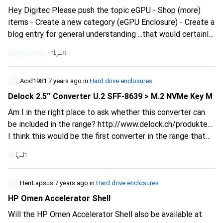
Hey Digitec Please push the topic eGPU - Shop (more)
items - Create a new category (eGPU Enclosure) - Create a
blog entry for general understanding ...that would certainly
be appreciated by some customers.
+
1
8
Acid1981
7 years ago
in
Hard drive enclosures
Delock 2.5″ Converter U.2 SFF-8639 > M.2 NVMe Key M
Am I in the right place to ask whether this converter can
be included in the range?
http://www.delock.ch/produkte...
I think this would be the first converter in the range that
makes it possible to use an M2 SSD with M Key in a Sata
1
port or in a docking station.
HerrLapsus
7 years ago
in
Hard drive enclosures
HP Omen Accelerator Shell
Will the HP Omen Accelerator Shell also be available at