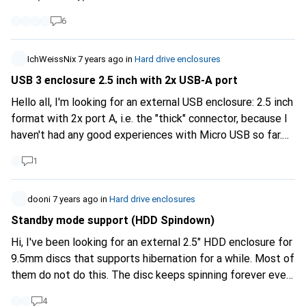
Or am I missing something?
6
IchWeissNix
7 years ago
in
Hard drive enclosures
USB 3 enclosure 2.5 inch with 2x USB-A port
Hello all, I'm looking for an external USB enclosure: 2.5 inch
format with 2x port A, i.e. the "thick" connector, because I
haven't had any good experiences with Micro USB so far.
USB-C would also work if the cable supplied has USB A on
1
the PC side. There is such a suitable housing on Amazon:
https://www.amazon.de/Sabrent-Fe...
but would prefer to
dooni
7 years ago
in
Hard drive enclosures
buy locally at digitec :) have a nice sunday
Standby mode support (HDD Spindown)
Hi, I've been looking for an external 2.5" HDD enclosure for
9.5mm discs that supports hibernation for a while. Most of
them do not do this. The disc keeps spinning forever even
when the PC / Mac is asleep. Is anyone aware of this?
4