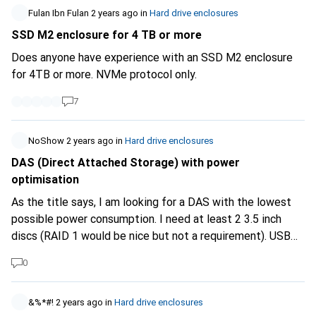
Fulan Ibn Fulan
2 years ago
in
Hard drive enclosures
SSD M2 enclosure for 4 TB or more
Does anyone have experience with an SSD M2 enclosure
for 4TB or more. NVMe protocol only.
7
NoShow
2 years ago
in
Hard drive enclosures
DAS (Direct Attached Storage) with power
optimisation
As the title says, I am looking for a DAS with the lowest
possible power consumption. I need at least 2 3.5 inch
discs (RAID 1 would be nice but not a requirement). USB
3.1 upwards. Fantec has some that have an on/off sync
0
with the PC. That's nice. I would prefer a part that also
goes into standby (but should wake up via PC/USB). An
inbuilt timer is also conceivable. The latter would be my
&%*#!
2 years ago
in
Hard drive enclosures