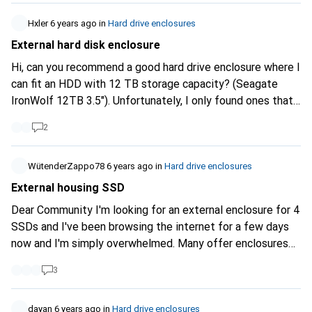
with enclosure was too expensive for me at the time.
Which enclosure can you recommend? Best regards and
Hxler
6 years ago
in
Hard drive enclosures
stay healthy! mrjeyjey123
External hard disk enclosure
Hi, can you recommend a good hard drive enclosure where I
can fit an HDD with 12 TB storage capacity? (Seagate
IronWolf 12TB 3.5"). Unfortunately, I only found ones that
support up to 8 TB storage capacity. Can I also use one of
2
these in a pinch? Thanks for your help.
WütenderZappo78
6 years ago
in
Hard drive enclosures
External housing SSD
Dear Community I'm looking for an external enclosure for 4
SSDs and I've been browsing the internet for a few days
now and I'm simply overwhelmed. Many offer enclosures
with Raid 0,1,5,JBOD ect. I don't care because I need each
3
SSD individually. I don't know if it works if it supports Raid.
Short explanation. My gaming PC is fucked (CPU) and
since the PC is already 8 years old, I decided to buy a
dayanㅤ
6 years ago
in
Hard drive enclosures