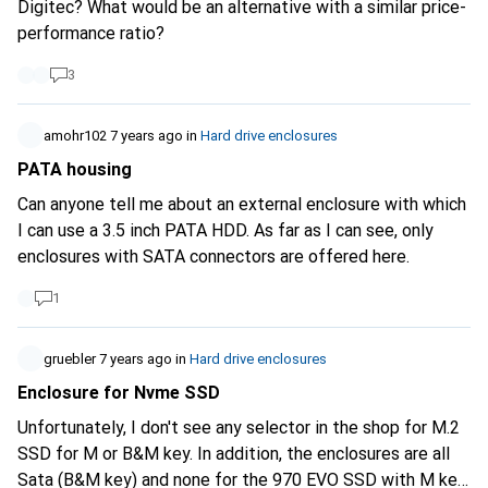
Digitec? What would be an alternative with a similar price-
performance ratio?
3
amohr102
7 years ago
in
Hard drive enclosures
PATA housing
Can anyone tell me about an external enclosure with which
I can use a 3.5 inch PATA HDD. As far as I can see, only
enclosures with SATA connectors are offered here.
1
gruebler
7 years ago
in
Hard drive enclosures
Enclosure for Nvme SSD
Unfortunately, I don't see any selector in the shop for M.2
SSD for M or B&M key. In addition, the enclosures are all
Sata (B&M key) and none for the 970 EVO SSD with M key.