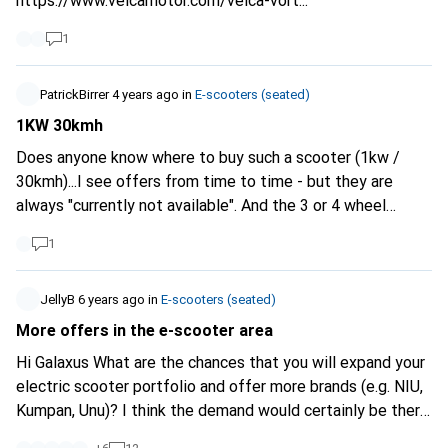
https://www.velcamotor.com/velca-vort...
1
PatrickBirrer
4 years ago
in
E-scooters (seated)
1KW 30kmh
Does anyone know where to buy such a scooter (1kw /
30kmh)...I see offers from time to time - but they are
always "currently not available". And the 3 or 4 wheel
models which have 1kw are then again "only" 20kmh fast.
1
The reason is simple: up to 30 with 1Kw, you can ride with
the cheap moped licence...everything above that you have
to do the very expensive A1 licence.
JellyB
6 years ago
in
E-scooters (seated)
More offers in the e-scooter area
Hi Galaxus What are the chances that you will expand your
electric scooter portfolio and offer more brands (e.g. NIU,
Kumpan, Unu)? I think the demand would certainly be there.
LG J