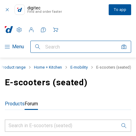
digitec
To app
Find and order faster
Settings
Customer account
Comparison lists
Watch lists
Cart
Category Navigation
Menu
Search
Product range
Home + Kitchen
E-mobility
E-scooters (seated)
E-scooters (seated)
Products
Forum