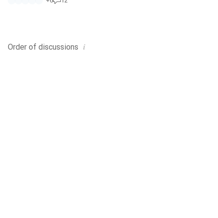
+
6
12
i
Order of
discussions