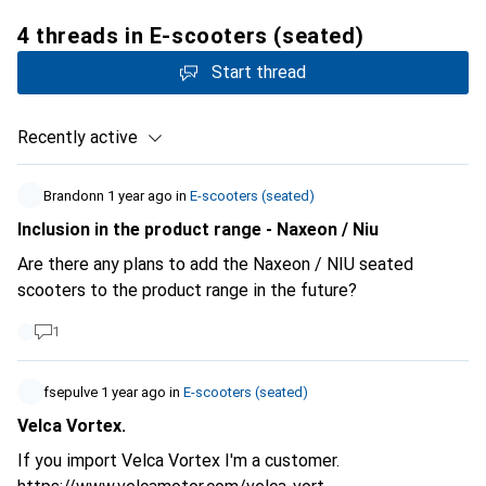
4 threads in E-scooters (seated)
Start thread
Recently active
Brandonn
1 year ago
in
E-scooters (seated)
Inclusion in the product range - Naxeon / Niu
Are there any plans to add the Naxeon / NIU seated
scooters to the product range in the future?
1
fsepulve
1 year ago
in
E-scooters (seated)
Velca Vortex.
If you import Velca Vortex I'm a customer.