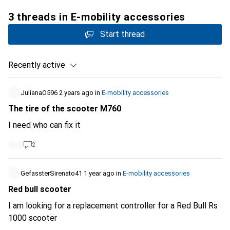
3 threads in E-mobility accessories
Start thread
Recently active
JulianaO596
2 years ago
in
E-mobility accessories
The tire of the scooter M760
I need who can fix it
2
GefassterSirenato41
1 year ago
in
E-mobility accessories
Red bull scooter
I am looking for a replacement controller for a Red Bull Rs
1000 scooter