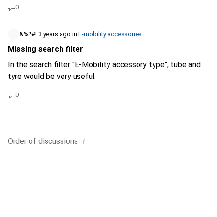
0
&%*#!
3 years ago
in
E-mobility accessories
Missing search filter
In the search filter "E-Mobility accessory type", tube and
tyre would be very useful.
0
i
Order of
discussions