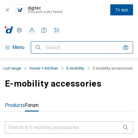
digitec
To app
Find and order faster
Settings
Customer account
Comparison lists
Watch lists
Cart
Category Navigation
Menu
Search
oduct range
Home + Kitchen
E-mobility
E-mobility accessories
E-mobility accessories
Products
Forum