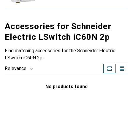
Accessories for Schneider
Electric LSwitch iC60N 2p
Find matching accessories for the Schneider Electric
LSwitch iC60N 2p.
Relevance
Product List
No products found