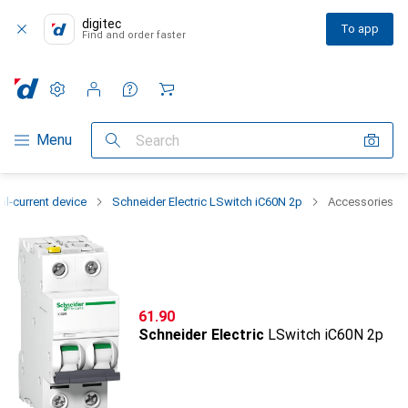
digitec
To app
Find and order faster
Settings
Customer account
Comparison lists
Watch lists
Cart
Category Navigation
Menu
Search
al-current device
Schneider Electric LSwitch iC60N 2p
Accessories
CHF
61.90
Schneider Electric
LSwitch iC60N 2p