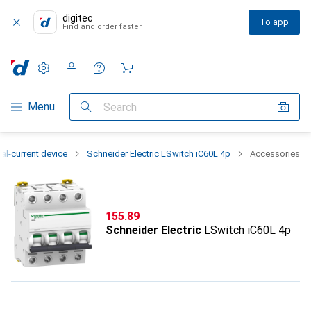
digitec
To app
Find and order faster
Settings
Customer account
Comparison lists
Watch lists
Cart
Category Navigation
Menu
Search
al-current device
Schneider Electric LSwitch iC60L 4p
Accessories
CHF
155.89
Schneider Electric
LSwitch iC60L 4p