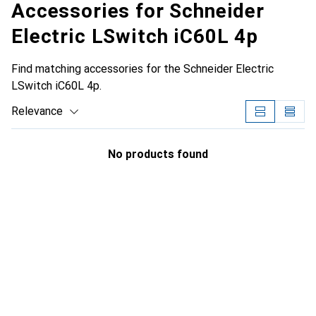
Accessories for Schneider
Electric LSwitch iC60L 4p
Find matching accessories for the Schneider Electric
LSwitch iC60L 4p.
Relevance
Product List
No products found