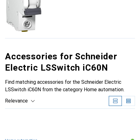
Accessories for Schneider
Electric LSSwitch iC60N
Find matching accessories for the Schneider Electric
LSSwitch iC60N from the category Home automation.
Relevance
Product List