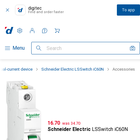
digitec
To app
Find and order faster
Settings
Customer account
Comparison lists
Watch lists
Cart
Category Navigation
Menu
Search
ual-current device
Schneider Electric LSSwitch iC60N
Accessories
CHF
CHF
16.70
was
34.70
Schneider Electric
LSSwitch iC60N