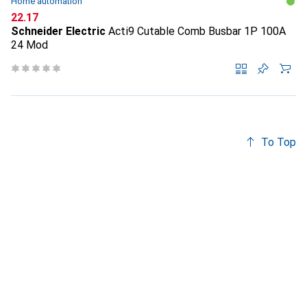
Home automation
CHF
22.17
Schneider Electric
Acti9 Cutable Comb Busbar 1P 100A
24 Mod
To Top