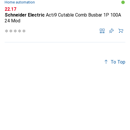
Home automation
CHF
22.17
Schneider Electric
Acti9 Cutable Comb Busbar 1P 100A
24 Mod
To Top