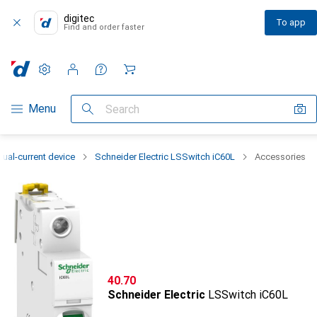
digitec
To app
Find and order faster
Settings
Customer account
Comparison lists
Watch lists
Cart
Category Navigation
Menu
Search
dual-current device
Schneider Electric LSSwitch iC60L
Accessories
CHF
40.70
Schneider Electric
LSSwitch iC60L