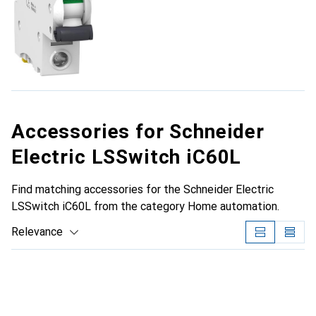
Accessories for Schneider
Electric LSSwitch iC60L
Find matching accessories for the Schneider Electric
LSSwitch iC60L from the category Home automation.
Relevance
Product List