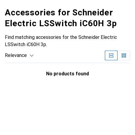
Accessories for Schneider
Electric LSSwitch iC60H 3p
Find matching accessories for the Schneider Electric
LSSwitch iC60H 3p.
Relevance
Product List
No products found