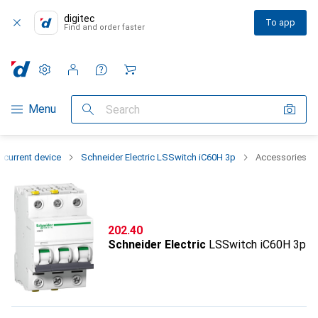
digitec
To app
Find and order faster
Settings
Customer account
Comparison lists
Watch lists
Cart
Category Navigation
Menu
Search
-current device
Schneider Electric LSSwitch iC60H 3p
Accessories
CHF
202.40
Schneider Electric
LSSwitch iC60H 3p