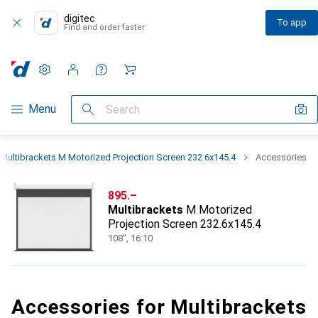
digitec
To app
Find and order faster
Settings
Customer account
Comparison lists
Watch lists
Cart
Category Navigation
Menu
Search
Multibrackets M Motorized Projection Screen 232.6x145.4
Accessories
CHF
895.–
Multibrackets
M Motorized
Projection Screen 232.6x145.4
108", 16:10
Accessories for Multibrackets