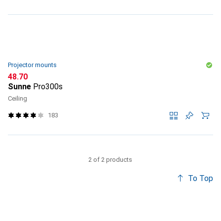
Projector mounts
CHF
48.70
Sunne
Pro300s
Ceiling
183
2 of 2 products
To Top