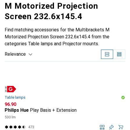
M Motorized Projection
Screen 232.6x145.4
Find matching accessories for the Multibrackets M
Motorized Projection Screen 232.6x145.4 from the
categories Table lamps and Projector mounts.
Relevance
Product List
Table lamps
CHF
96.90
Philips Hue
Play Basis + Extension
530 lm
473