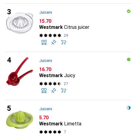
Juicers
CHF
15.70
Westmark
Citrus juicer
29
Juicers
CHF
16.70
Westmark
Juicy
27
Juicers
CHF
5.70
Westmark
Limetta
7