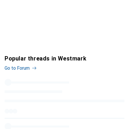
Popular threads in Westmark
Go to Forum