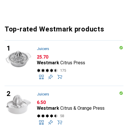
Top-rated Westmark products
Juicers
CHF
25.70
Westmark
Citrus Press
175
Juicers
CHF
6.50
Westmark
Citrus & Orange Press
58