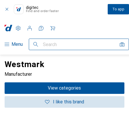
digitec
To app
Find and order faster
Settings
Customer account
Comparison lists
Watch lists
Cart
Category Navigation
Menu
Search
Westmark
Manufacturer
View categories
I like this brand