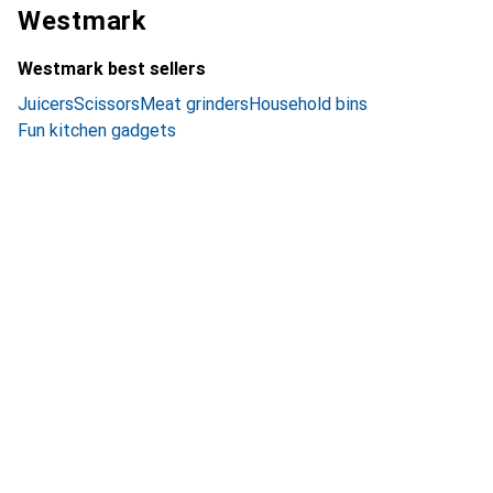
Westmark
Westmark best sellers
Juicers
Scissors
Meat grinders
Household bins
Fun kitchen gadgets