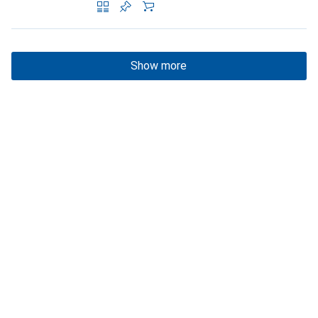
Show more